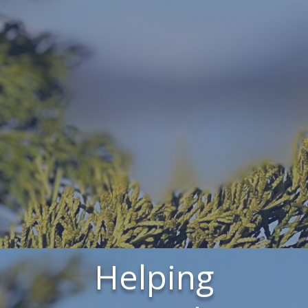
Helping