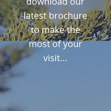
download our
latest brochure
to make the
most of your
visit...