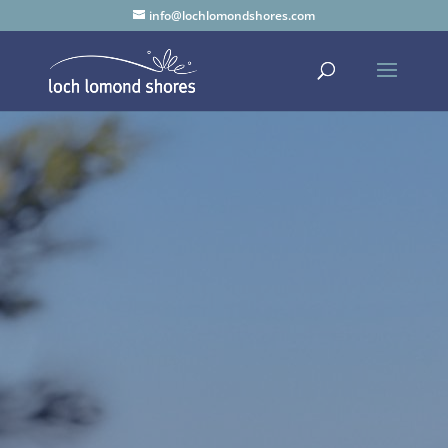
info@lochlomondshores.com