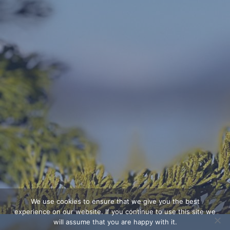
We use cookies to ensure that we give you the best
experience on our website. If you continue to use this site we
will assume that you are happy with it.