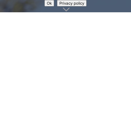
Ok
Privacy policy
3
Make the most of
your visit to Loch
Lomond Shores
We hope that this downloadable guide
proves helpful and we always love to
hear from you if you’ve got any other
ideas of useful information that would
be helpful to have included. You can
contact us with any suggestions at