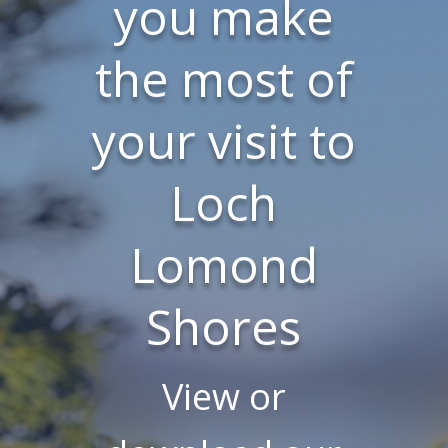
you make
the most of
your visit to
Loch
Lomond
Shores
View or