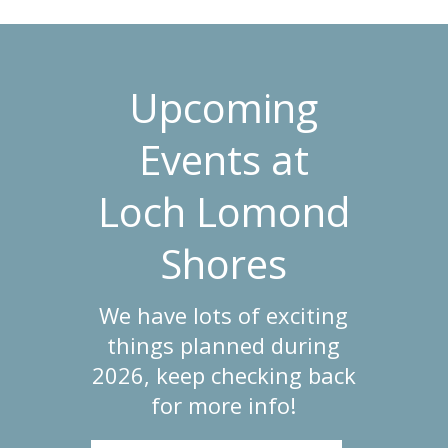
Upcoming
Events at
Loch Lomond
Shores
We have lots of exciting
things planned during
2026, keep checking back
for more info!