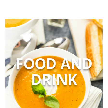
FOOD AND
DRINK