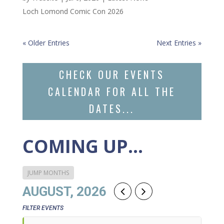
Loch Lomond Comic Con 2026
« Older Entries
Next Entries »
CHECK OUR EVENTS
CALENDAR FOR ALL THE
DATES...
COMING UP…
JUMP MONTHS
AUGUST, 2026
FILTER EVENTS