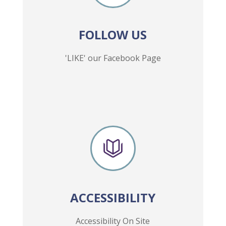
FOLLOW US
'LIKE' our Facebook Page
ACCESSIBILITY
Accessibility On Site