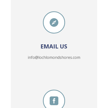

EMAIL US
info@lochlomondshores.com
