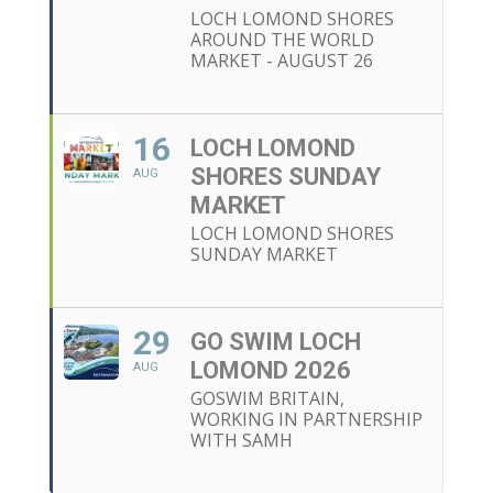
LOCH LOMOND SHORES
AROUND THE WORLD
MARKET - AUGUST 26
16
LOCH LOMOND
SHORES SUNDAY
AUG
MARKET
LOCH LOMOND SHORES
SUNDAY MARKET
29
GO SWIM LOCH
LOMOND 2026
AUG
GOSWIM BRITAIN,
WORKING IN PARTNERSHIP
WITH SAMH