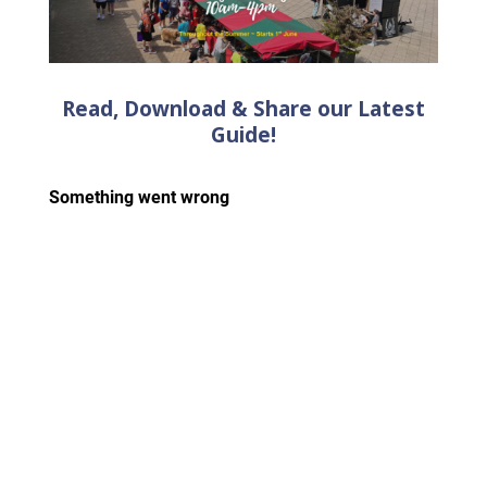
Read, Download & Share our Latest
Guide!