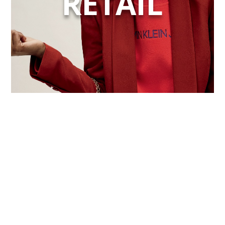
RETAIL