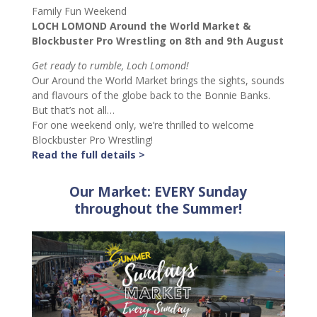
Family Fun Weekend
LOCH LOMOND Around the World Market &
Blockbuster Pro Wrestling on 8th and 9th August
Get ready to rumble, Loch Lomond!
Our Around the World Market brings the sights, sounds
and flavours of the globe back to the Bonnie Banks.
But that’s not all…
For one weekend only, we’re thrilled to welcome
Blockbuster Pro Wrestling!
Read the full details >
Our Market: EVERY Sunday
throughout the Summer!