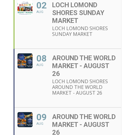
02
LOCH LOMOND
SHORES SUNDAY
AUG
MARKET
LOCH LOMOND SHORES
SUNDAY MARKET
08
AROUND THE WORLD
MARKET - AUGUST
AUG
26
LOCH LOMOND SHORES
AROUND THE WORLD
MARKET - AUGUST 26
09
AROUND THE WORLD
MARKET - AUGUST
AUG
26