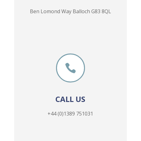
Ben Lomond Way Balloch G83 8QL

CALL US
+44 (0)1389 751031