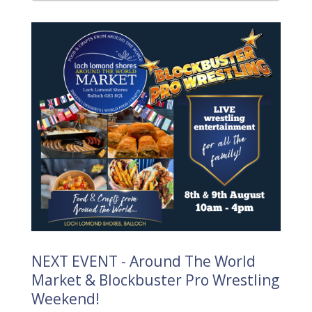
NEXT EVENT - Around The World
Market & Blockbuster Pro Wrestling
Weekend!