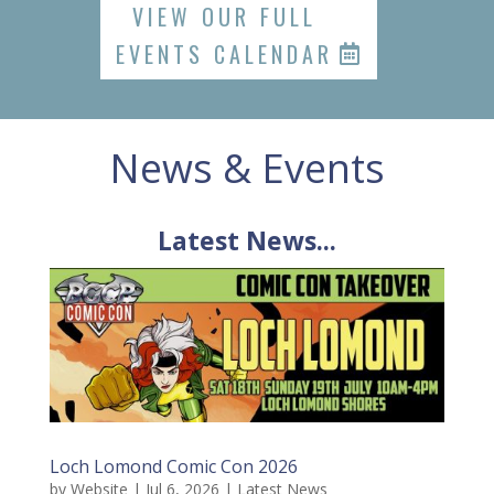
VIEW OUR FULL
EVENTS CALENDAR
News & Events
Latest News...
Loch Lomond Comic Con 2026
by
Website
|
Jul 6, 2026
|
Latest News