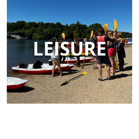
LEISURE