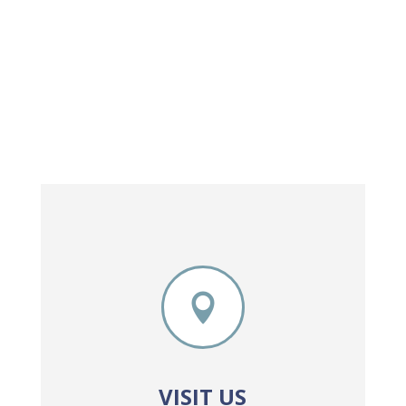

VISIT US