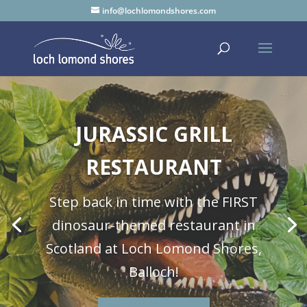
info@lochlomondshores.com
JURASSIC GRILL
RESTAURANT
Step back in time with the FIRST
dinosaur-themed restaurant in
Scotland at Loch Lomond Shores,
Balloch!