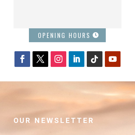
OPENING HOURS
OUR NEWSLETTER