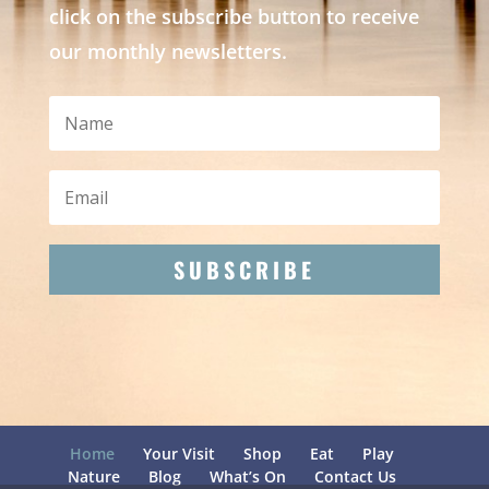
click on the subscribe button to receive
our monthly newsletters.
SUBSCRIBE
Home
Your Visit
Shop
Eat
Play
Nature
Blog
What’s On
Contact Us