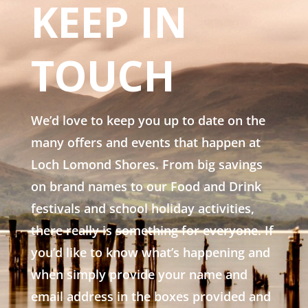
KEEP IN
TOUCH
We’d love to keep you up to date on the
many offers and events that happen at
Loch Lomond Shores. From big savings
on brand names to our Food and Drink
festivals and school holiday activities,
there really is something for everyone. If
you’d like to know what’s happening and
when simply provide your name and
email address in the boxes provided and