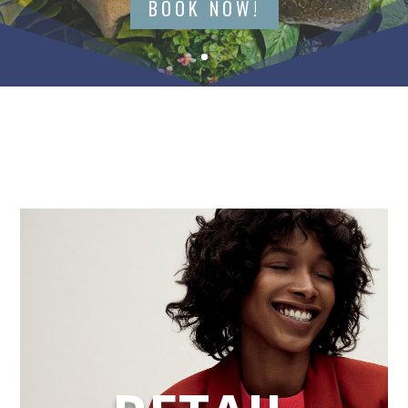
BOOK NOW!