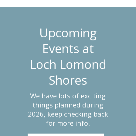
Upcoming
Events at
Loch Lomond
Shores
We have lots of exciting
things planned during
2026, keep checking back
for more info!