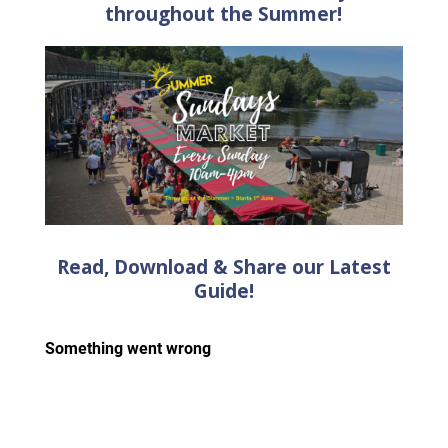
throughout the Summer!
Read, Download & Share our Latest
Guide!