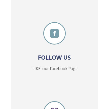

FOLLOW US
'LIKE' our Facebook Page