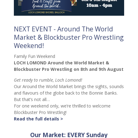
NEXT EVENT - Around The World
Market & Blockbuster Pro Wrestling
Weekend!
Family Fun Weekend
LOCH LOMOND Around the World Market &
Blockbuster Pro Wrestling on 8th and 9th August
Get ready to rumble, Loch Lomond!
Our Around the World Market brings the sights, sounds
and flavours of the globe back to the Bonnie Banks.
But that’s not all…
For one weekend only, we’re thrilled to welcome
Blockbuster Pro Wrestling!
Read the full details >
Our Market: EVERY Sunday