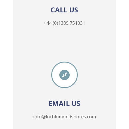
CALL US
+44 (0)1389 751031

EMAIL US
info@lochlomondshores.com