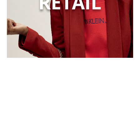
RETAIL