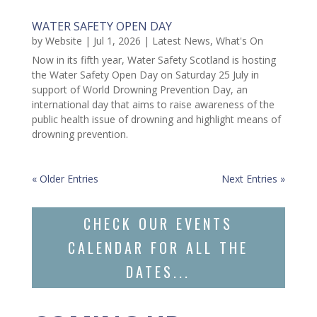
WATER SAFETY OPEN DAY
by
Website
|
Jul 1, 2026
|
Latest News
,
What's On
Now in its fifth year, Water Safety Scotland is hosting
the Water Safety Open Day on Saturday 25 July in
support of World Drowning Prevention Day, an
international day that aims to raise awareness of the
public health issue of drowning and highlight means of
drowning prevention.
« Older Entries
Next Entries »
CHECK OUR EVENTS
CALENDAR FOR ALL THE
DATES...