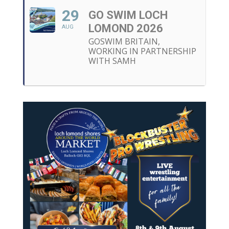
29
GO SWIM LOCH
LOMOND 2026
AUG
GOSWIM BRITAIN,
WORKING IN PARTNERSHIP
WITH SAMH