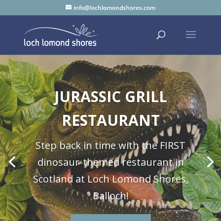
info@lochlomondshores.com
JURASSIC GRILL
RESTAURANT
Step back in time with the FIRST
dinosaur-themed restaurant in
Scotland at Loch Lomond Shores,
Balloch!