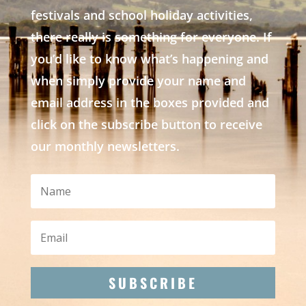
festivals and school holiday activities,
there really is something for everyone. If
you’d like to know what’s happening and
when simply provide your name and
email address in the boxes provided and
click on the subscribe button to receive
our monthly newsletters.
SUBSCRIBE