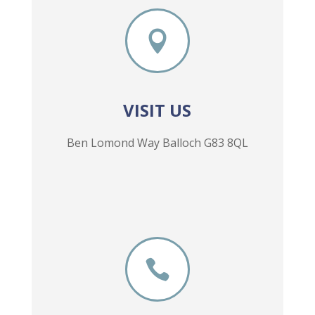

VISIT US
Ben Lomond Way Balloch G83 8QL
