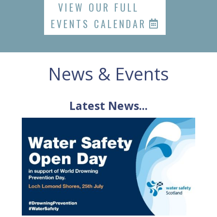
VIEW OUR FULL
EVENTS CALENDAR
News & Events
Latest News...