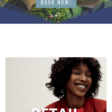
BOOK NOW!