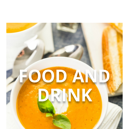
FOOD AND
DRINK