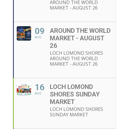
AROUND THE WORLD
MARKET - AUGUST 26
09
AROUND THE WORLD
MARKET - AUGUST
AUG
26
LOCH LOMOND SHORES
AROUND THE WORLD
MARKET - AUGUST 26
16
LOCH LOMOND
SHORES SUNDAY
AUG
MARKET
LOCH LOMOND SHORES
SUNDAY MARKET