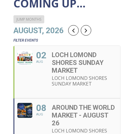
COMING UP…
JUMP MONTHS
AUGUST, 2026
FILTER EVENTS
02
LOCH LOMOND
SHORES SUNDAY
AUG
MARKET
LOCH LOMOND SHORES
SUNDAY MARKET
08
AROUND THE WORLD
MARKET - AUGUST
AUG
26
LOCH LOMOND SHORES