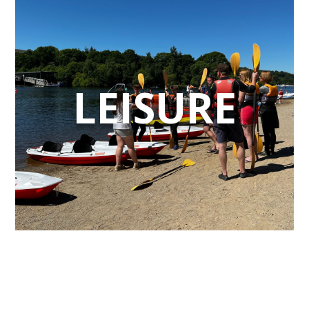
LEISURE