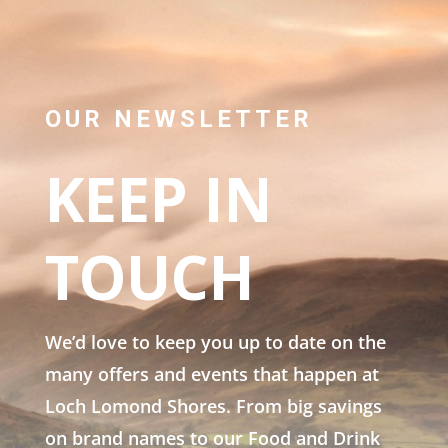
OUR NEWSLETTER
KEEP IN
TOUCH
We’d love to keep you up to date on the
many offers and events that happen at
Loch Lomond Shores. From big savings
on brand names to our Food and Drink