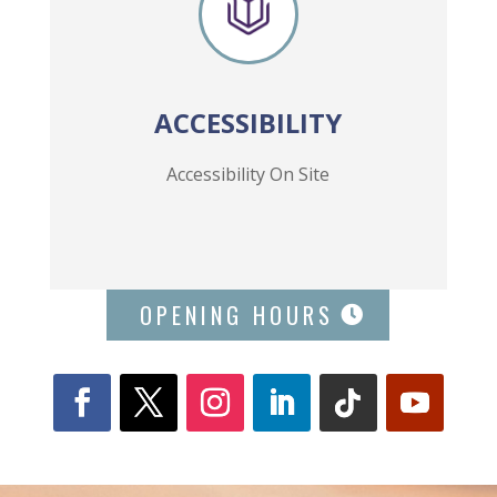
ACCESSIBILITY
Accessibility On Site
OPENING HOURS