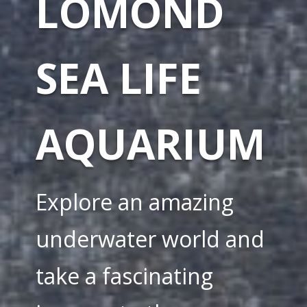
LOMOND
SEA LIFE
AQUARIUM
Explore an amazing
underwater world and
take a fascinating