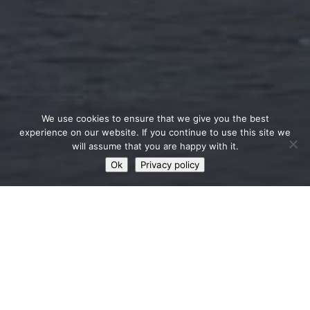
We use cookies to ensure that we give you the best
experience on our website. If you continue to use this site we
will assume that you are happy with it.
Ok
Privacy policy