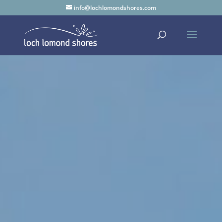
info@lochlomondshores.com