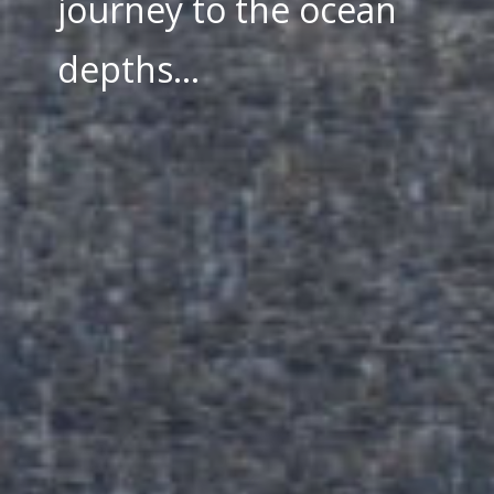
journey to the ocean
depths...