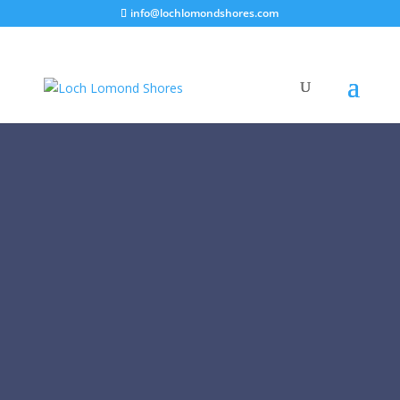
info@lochlomondshores.com