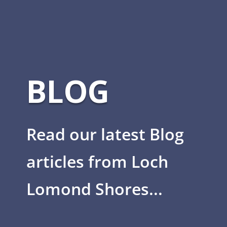
BLOG
Read our latest Blog
articles from Loch
Lomond Shores...