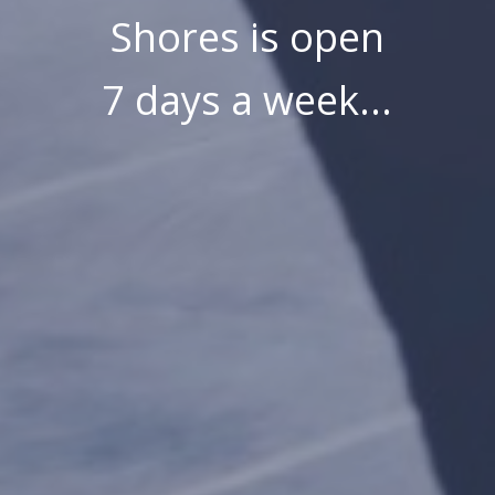
Shores is open
7 days a week...