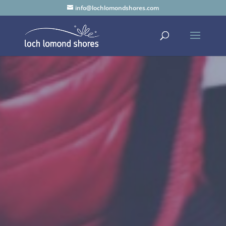
info@lochlomondshores.com