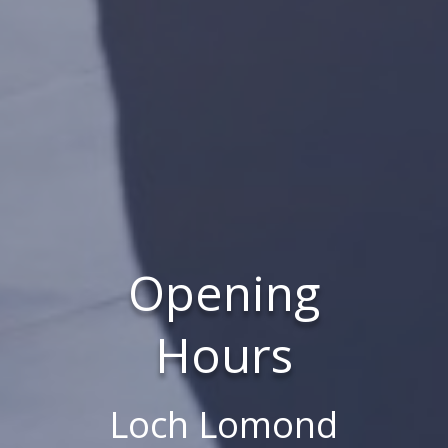
Opening
Hours
Loch Lomond