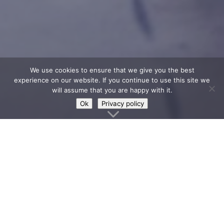
We use cookies to ensure that we give you the best
experience on our website. If you continue to use this site we
will assume that you are happy with it.
Ok
Privacy policy
3
Loch Lomond Shores in
Balloch is the gateway
to Loch Lomond & The