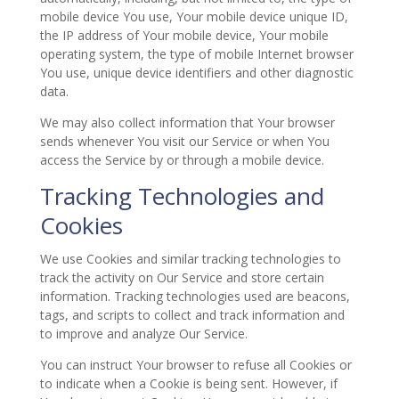
mobile device You use, Your mobile device unique ID,
the IP address of Your mobile device, Your mobile
operating system, the type of mobile Internet browser
You use, unique device identifiers and other diagnostic
data.
We may also collect information that Your browser
sends whenever You visit our Service or when You
access the Service by or through a mobile device.
Tracking Technologies and
Cookies
We use Cookies and similar tracking technologies to
track the activity on Our Service and store certain
information. Tracking technologies used are beacons,
tags, and scripts to collect and track information and
to improve and analyze Our Service.
You can instruct Your browser to refuse all Cookies or
to indicate when a Cookie is being sent. However, if