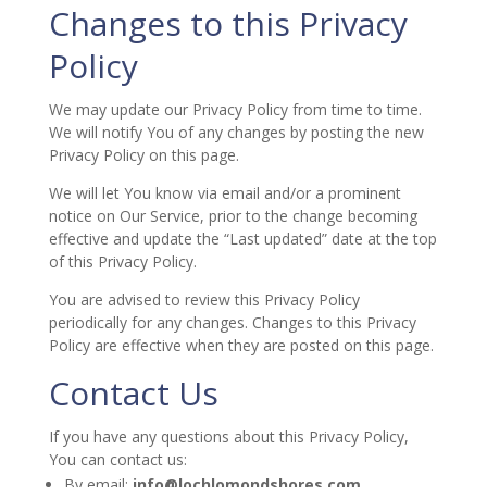
Changes to this Privacy
Policy
We may update our Privacy Policy from time to time.
We will notify You of any changes by posting the new
Privacy Policy on this page.
We will let You know via email and/or a prominent
notice on Our Service, prior to the change becoming
effective and update the “Last updated” date at the top
of this Privacy Policy.
You are advised to review this Privacy Policy
periodically for any changes. Changes to this Privacy
Policy are effective when they are posted on this page.
Contact Us
If you have any questions about this Privacy Policy,
You can contact us:
By email:
info@lochlomondshores.com