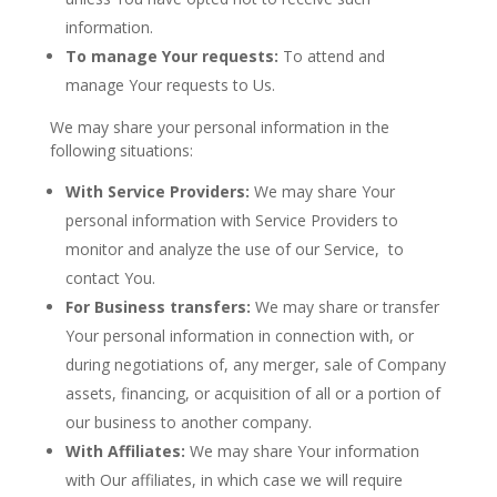
information.
To manage Your requests:
To attend and
manage Your requests to Us.
We may share your personal information in the
following situations:
With Service Providers:
We may share Your
personal information with Service Providers to
monitor and analyze the use of our Service, to
contact You.
For Business transfers:
We may share or transfer
Your personal information in connection with, or
during negotiations of, any merger, sale of Company
assets, financing, or acquisition of all or a portion of
our business to another company.
With Affiliates:
We may share Your information
with Our affiliates, in which case we will require