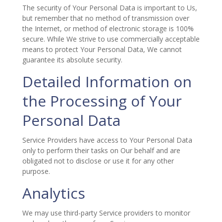
The security of Your Personal Data is important to Us,
but remember that no method of transmission over
the Internet, or method of electronic storage is 100%
secure. While We strive to use commercially acceptable
means to protect Your Personal Data, We cannot
guarantee its absolute security.
Detailed Information on
the Processing of Your
Personal Data
Service Providers have access to Your Personal Data
only to perform their tasks on Our behalf and are
obligated not to disclose or use it for any other
purpose.
Analytics
We may use third-party Service providers to monitor