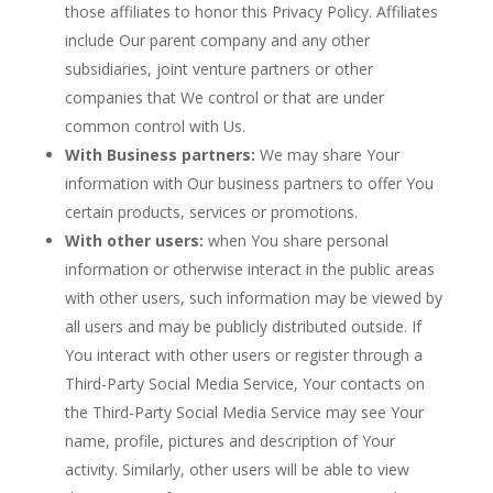
those affiliates to honor this Privacy Policy. Affiliates
include Our parent company and any other
subsidiaries, joint venture partners or other
companies that We control or that are under
common control with Us.
With Business partners:
We may share Your
information with Our business partners to offer You
certain products, services or promotions.
With other users:
when You share personal
information or otherwise interact in the public areas
with other users, such information may be viewed by
all users and may be publicly distributed outside. If
You interact with other users or register through a
Third-Party Social Media Service, Your contacts on
the Third-Party Social Media Service may see Your
name, profile, pictures and description of Your
activity. Similarly, other users will be able to view