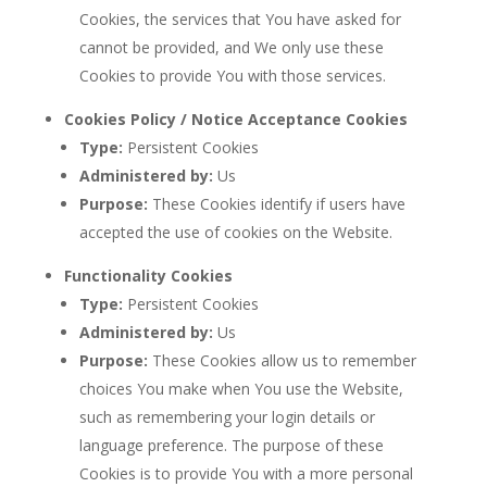
Cookies, the services that You have asked for
cannot be provided, and We only use these
Cookies to provide You with those services.
Cookies Policy / Notice Acceptance Cookies
Type:
Persistent Cookies
Administered by:
Us
Purpose:
These Cookies identify if users have
accepted the use of cookies on the Website.
Functionality Cookies
Type:
Persistent Cookies
Administered by:
Us
Purpose:
These Cookies allow us to remember
choices You make when You use the Website,
such as remembering your login details or
language preference. The purpose of these
Cookies is to provide You with a more personal