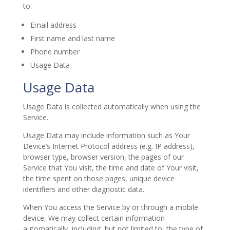
to:
Email address
First name and last name
Phone number
Usage Data
Usage Data
Usage Data is collected automatically when using the
Service.
Usage Data may include information such as Your
Device’s Internet Protocol address (e.g. IP address),
browser type, browser version, the pages of our
Service that You visit, the time and date of Your visit,
the time spent on those pages, unique device
identifiers and other diagnostic data.
When You access the Service by or through a mobile
device, We may collect certain information
automatically, including, but not limited to, the type of