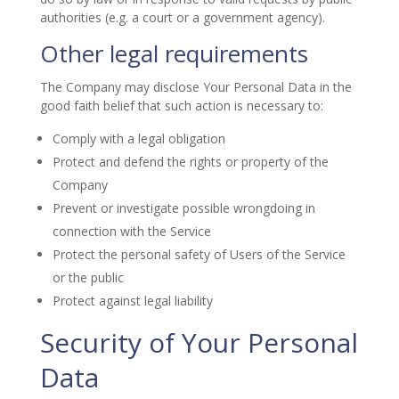
authorities (e.g. a court or a government agency).
Other legal requirements
The Company may disclose Your Personal Data in the
good faith belief that such action is necessary to:
Comply with a legal obligation
Protect and defend the rights or property of the
Company
Prevent or investigate possible wrongdoing in
connection with the Service
Protect the personal safety of Users of the Service
or the public
Protect against legal liability
Security of Your Personal
Data