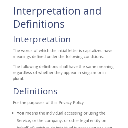
Interpretation and
Definitions
Interpretation
The words of which the initial letter is capitalized have
meanings defined under the following conditions.
The following definitions shall have the same meaning
regardless of whether they appear in singular or in
plural.
Definitions
For the purposes of this Privacy Policy:
You
means the individual accessing or using the
Service, or the company, or other legal entity on
behalf of which such individual is accessing or using