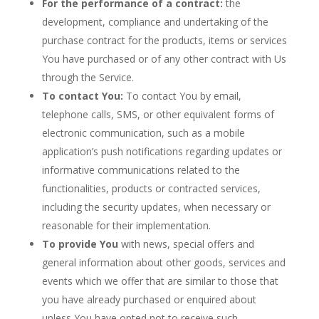
For the performance of a contract:
the
development, compliance and undertaking of the
purchase contract for the products, items or services
You have purchased or of any other contract with Us
through the Service.
To contact You:
To contact You by email,
telephone calls, SMS, or other equivalent forms of
electronic communication, such as a mobile
application’s push notifications regarding updates or
informative communications related to the
functionalities, products or contracted services,
including the security updates, when necessary or
reasonable for their implementation.
To provide You
with news, special offers and
general information about other goods, services and
events which we offer that are similar to those that
you have already purchased or enquired about
unless You have opted not to receive such