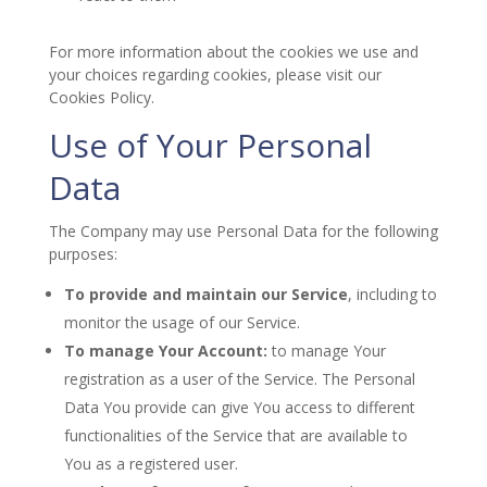
For more information about the cookies we use and
your choices regarding cookies, please visit our
Cookies Policy.
Use of Your Personal
Data
The Company may use Personal Data for the following
purposes:
To provide and maintain our Service
, including to
monitor the usage of our Service.
To manage Your Account:
to manage Your
registration as a user of the Service. The Personal
Data You provide can give You access to different
functionalities of the Service that are available to
You as a registered user.