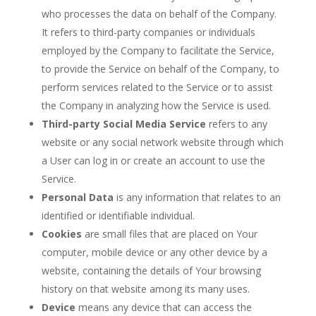
who processes the data on behalf of the Company.
It refers to third-party companies or individuals
employed by the Company to facilitate the Service,
to provide the Service on behalf of the Company, to
perform services related to the Service or to assist
the Company in analyzing how the Service is used.
Third-party Social Media Service
refers to any
website or any social network website through which
a User can log in or create an account to use the
Service.
Personal Data
is any information that relates to an
identified or identifiable individual.
Cookies
are small files that are placed on Your
computer, mobile device or any other device by a
website, containing the details of Your browsing
history on that website among its many uses.
Device
means any device that can access the