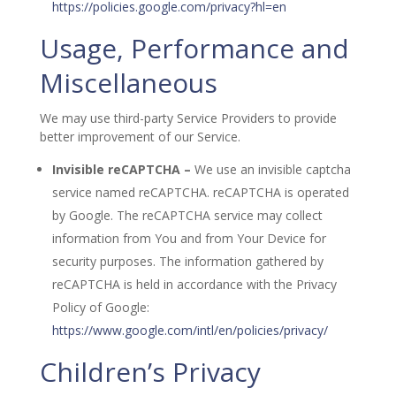
https://policies.google.com/privacy?hl=en
Usage, Performance and
Miscellaneous
We may use third-party Service Providers to provide
better improvement of our Service.
Invisible reCAPTCHA –
We use an invisible captcha
service named reCAPTCHA. reCAPTCHA is operated
by Google. The reCAPTCHA service may collect
information from You and from Your Device for
security purposes. The information gathered by
reCAPTCHA is held in accordance with the Privacy
Policy of Google:
https://www.google.com/intl/en/policies/privacy/
Children’s Privacy