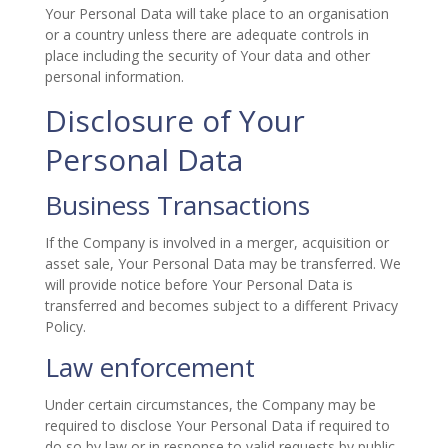
Your Personal Data will take place to an organisation
or a country unless there are adequate controls in
place including the security of Your data and other
personal information.
Disclosure of Your
Personal Data
Business Transactions
If the Company is involved in a merger, acquisition or
asset sale, Your Personal Data may be transferred. We
will provide notice before Your Personal Data is
transferred and becomes subject to a different Privacy
Policy.
Law enforcement
Under certain circumstances, the Company may be
required to disclose Your Personal Data if required to
do so by law or in response to valid requests by public