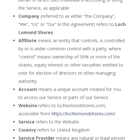
the Service, as applicable.
Company
(referred to as either “the Company”,
“We”, “Us” or “Our” in this Agreement) refers to
Loch
Lomond Shores
Affiliate
means an entity that controls, is controlled
by or is under common control with a party, where
“control” means ownership of 50% or more of the
shares, equity interest or other securities entitled to
vote for election of directors or other managing
authority.
Account
means a unique account created for You
to access our Service or parts of our Service.
Website
refers to lochlomondshores.com,
accessible from
https://lochlomondshores.com/
Service
refers to the Website.
Country
refers to: United Kingdom
Service Provider
means any natural or legal person