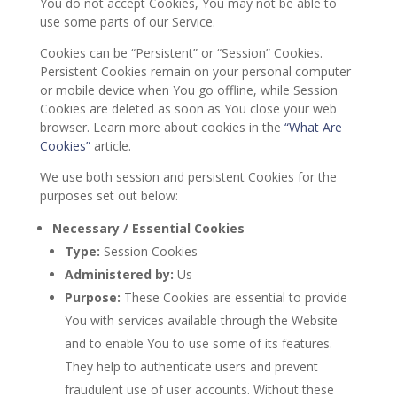
You do not accept Cookies, You may not be able to
use some parts of our Service.
Cookies can be “Persistent” or “Session” Cookies.
Persistent Cookies remain on your personal computer
or mobile device when You go offline, while Session
Cookies are deleted as soon as You close your web
browser. Learn more about cookies in the
“What Are
Cookies”
article.
We use both session and persistent Cookies for the
purposes set out below:
Necessary / Essential Cookies
Type:
Session Cookies
Administered by:
Us
Purpose:
These Cookies are essential to provide
You with services available through the Website
and to enable You to use some of its features.
They help to authenticate users and prevent
fraudulent use of user accounts. Without these