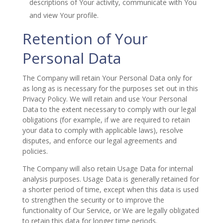
descriptions of Your activity, communicate with You
and view Your profile.
Retention of Your
Personal Data
The Company will retain Your Personal Data only for
as long as is necessary for the purposes set out in this
Privacy Policy. We will retain and use Your Personal
Data to the extent necessary to comply with our legal
obligations (for example, if we are required to retain
your data to comply with applicable laws), resolve
disputes, and enforce our legal agreements and
policies.
The Company will also retain Usage Data for internal
analysis purposes. Usage Data is generally retained for
a shorter period of time, except when this data is used
to strengthen the security or to improve the
functionality of Our Service, or We are legally obligated
to retain this data for longer time periods.