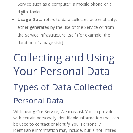
Service such as a computer, a mobile phone or a
digital tablet.
Usage Data
refers to data collected automatically,
either generated by the use of the Service or from
the Service infrastructure itself (for example, the
duration of a page visit).
Collecting and Using
Your Personal Data
Types of Data Collected
Personal Data
While using Our Service, We may ask You to provide Us
with certain personally identifiable information that can
be used to contact or identify You. Personally
identifiable information may include, but is not limited