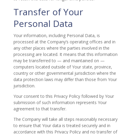
Transfer of Your
Personal Data
Your information, including Personal Data, is
processed at the Company’s operating offices and in
any other places where the parties involved in the
processing are located. It means that this information
may be transferred to — and maintained on —
computers located outside of Your state, province,
country or other governmental jurisdiction where the
data protection laws may differ than those from Your
jurisdiction.
Your consent to this Privacy Policy followed by Your
submission of such information represents Your
agreement to that transfer.
The Company will take all steps reasonably necessary
to ensure that Your data is treated securely and in
accordance with this Privacy Policy and no transfer of