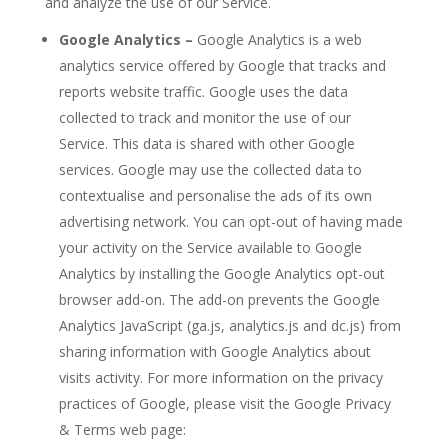
and analyze the use of our Service.
Google Analytics –
Google Analytics is a web
analytics service offered by Google that tracks and
reports website traffic. Google uses the data
collected to track and monitor the use of our
Service. This data is shared with other Google
services. Google may use the collected data to
contextualise and personalise the ads of its own
advertising network. You can opt-out of having made
your activity on the Service available to Google
Analytics by installing the Google Analytics opt-out
browser add-on. The add-on prevents the Google
Analytics JavaScript (ga.js, analytics.js and dc.js) from
sharing information with Google Analytics about
visits activity. For more information on the privacy
practices of Google, please visit the Google Privacy
& Terms web page: