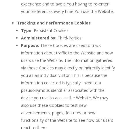
experience and to avoid You having to re-enter
your preferences every time You use the Website.
Tracking and Performance Cookies
Type:
Persistent Cookies
Administered by:
Third-Parties
Purpose:
These Cookies are used to track
information about traffic to the Website and how
users use the Website. The information gathered
via these Cookies may directly or indirectly identify
you as an individual visitor. This is because the
information collected is typically linked to a
pseudonymous identifier associated with the
device you use to access the Website. We may
also use these Cookies to test new
advertisements, pages, features or new
functionality of the Website to see how our users
react to them