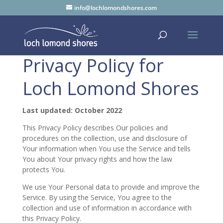
info@lochlomondshores.com
Privacy Policy for
Loch Lomond Shores
Last updated: October 2022
This Privacy Policy describes Our policies and
procedures on the collection, use and disclosure of
Your information when You use the Service and tells
You about Your privacy rights and how the law
protects You.
We use Your Personal data to provide and improve the
Service. By using the Service, You agree to the
collection and use of information in accordance with
this Privacy Policy.