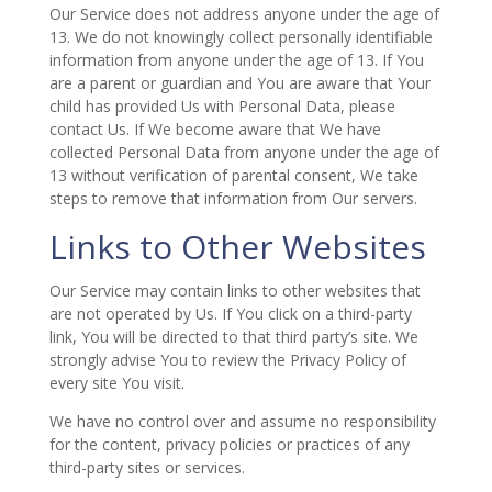
Our Service does not address anyone under the age of
13. We do not knowingly collect personally identifiable
information from anyone under the age of 13. If You
are a parent or guardian and You are aware that Your
child has provided Us with Personal Data, please
contact Us. If We become aware that We have
collected Personal Data from anyone under the age of
13 without verification of parental consent, We take
steps to remove that information from Our servers.
Links to Other Websites
Our Service may contain links to other websites that
are not operated by Us. If You click on a third-party
link, You will be directed to that third party’s site. We
strongly advise You to review the Privacy Policy of
every site You visit.
We have no control over and assume no responsibility
for the content, privacy policies or practices of any
third-party sites or services.