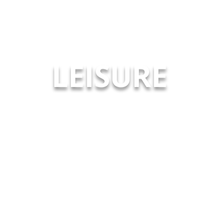
LEISURE