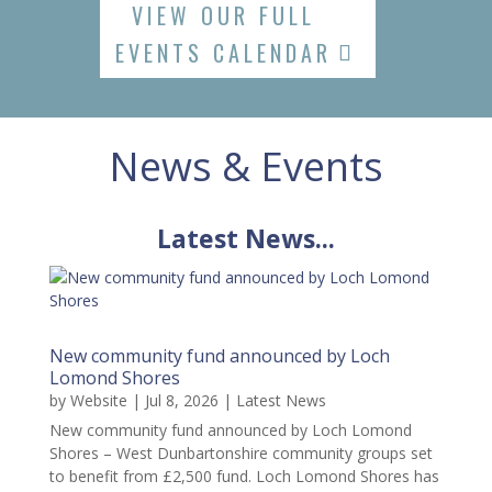
VIEW OUR FULL
EVENTS CALENDAR
News & Events
Latest News...
New community fund announced by Loch
Lomond Shores
by
Website
|
Jul 8, 2026
|
Latest News
New community fund announced by Loch Lomond
Shores – West Dunbartonshire community groups set
to benefit from £2,500 fund. Loch Lomond Shores has