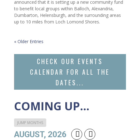
announced that it is setting up a new community fund
to benefit local groups within Balloch, Alexandria,
Dumbarton, Helensburgh, and the surrounding areas
up to 10 miles from Loch Lomond Shores.
« Older Entries
CHECK OUR EVENTS
CALENDAR FOR ALL THE
DATES...
COMING UP…
JUMP MONTHS
AUGUST, 2026