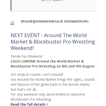
NEXT EVENT - Around The World
Market & Blockbuster Pro Wrestling
Weekend!
Family Fun Weekend
LOCH LOMOND Around the World Market &
Blockbuster Pro Wrestling on 8th and 9th August
Get ready to rumble, Loch Lomond!
Our Around the World Market brings the sights, sounds
and flavours of the globe back to the Bonnie Banks.
But that’s not all…
For one weekend only, we’re thrilled to welcome
Blockbuster Pro Wrestling!
Read the full details >