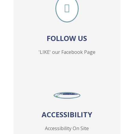

FOLLOW US
'LIKE' our Facebook Page
ACCESSIBILITY
Accessibility On Site