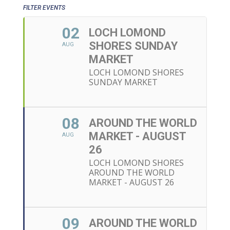
FILTER EVENTS
02
LOCH LOMOND
SHORES SUNDAY
AUG
MARKET
LOCH LOMOND SHORES
SUNDAY MARKET
08
AROUND THE WORLD
MARKET - AUGUST
AUG
26
LOCH LOMOND SHORES
AROUND THE WORLD
MARKET - AUGUST 26
09
AROUND THE WORLD