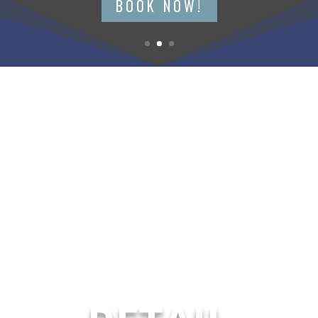
BOOK NOW!