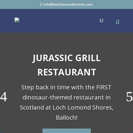
info@lochlomondshores.com
JURASSIC GRILL
RESTAURANT
Step back in time with the FIRST
dinosaur-themed restaurant in
Scotland at Loch Lomond Shores,
Balloch!