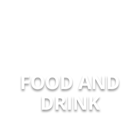
FOOD AND
DRINK