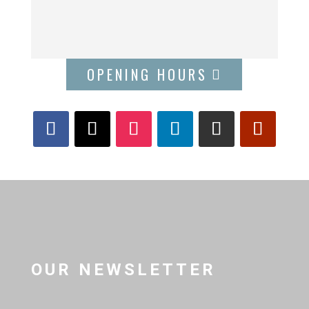
OPENING HOURS
OUR NEWSLETTER