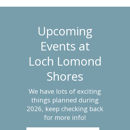
Upcoming
Events at
Loch Lomond
Shores
We have lots of exciting
things planned during
2026, keep checking back
for more info!