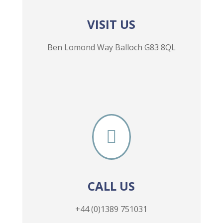
VISIT US
Ben Lomond Way Balloch G83 8QL

CALL US
+44 (0)1389 751031