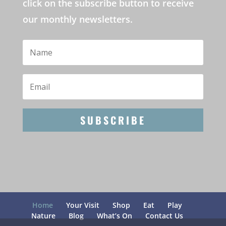
click on the subscribe button to receive
our monthly newsletters.
SUBSCRIBE
Home
Your Visit
Shop
Eat
Play
Nature
Blog
What’s On
Contact Us