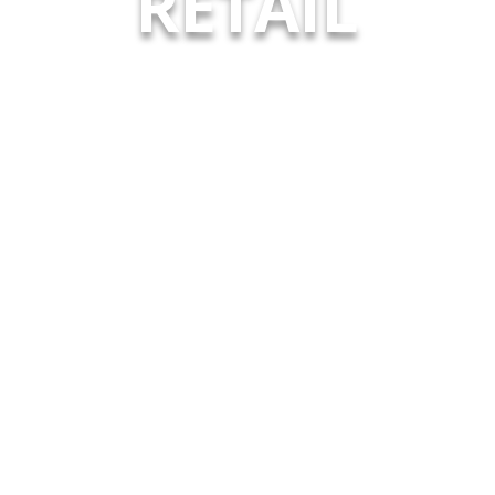
RETAIL