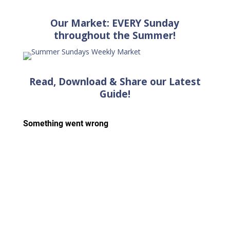
Our Market: EVERY Sunday
throughout the Summer!
Read, Download & Share our Latest
Guide!