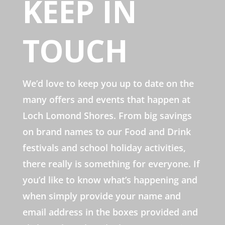
KEEP IN
TOUCH
We’d love to keep you up to date on the
many offers and events that happen at
Loch Lomond Shores. From big savings
on brand names to our Food and Drink
festivals and school holiday activities,
there really is something for everyone. If
you’d like to know what’s happening and
when simply provide your name and
email address in the boxes provided and