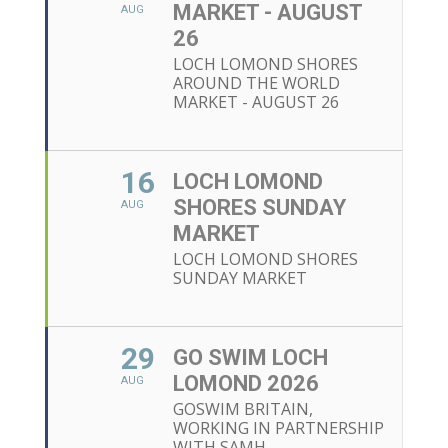
MARKET - AUGUST
AUG
26
LOCH LOMOND SHORES
AROUND THE WORLD
MARKET - AUGUST 26
16
LOCH LOMOND
SHORES SUNDAY
AUG
MARKET
LOCH LOMOND SHORES
SUNDAY MARKET
29
GO SWIM LOCH
LOMOND 2026
AUG
GOSWIM BRITAIN,
WORKING IN PARTNERSHIP
WITH SAMH