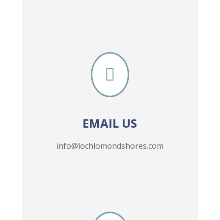

EMAIL US
info@lochlomondshores.com