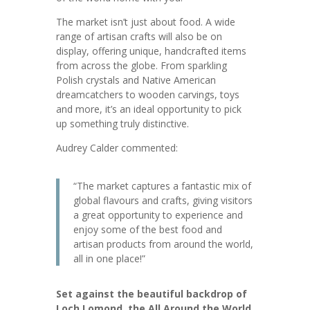
The market isn’t just about food. A wide
range of artisan crafts will also be on
display, offering unique, handcrafted items
from across the globe. From sparkling
Polish crystals and Native American
dreamcatchers to wooden carvings, toys
and more, it’s an ideal opportunity to pick
up something truly distinctive.
Audrey Calder commented:
“The market captures a fantastic mix of
global flavours and crafts, giving visitors
a great opportunity to experience and
enjoy some of the best food and
artisan products from around the world,
all in one place!”
Set against the beautiful backdrop of
Loch Lomond, the All Around the World