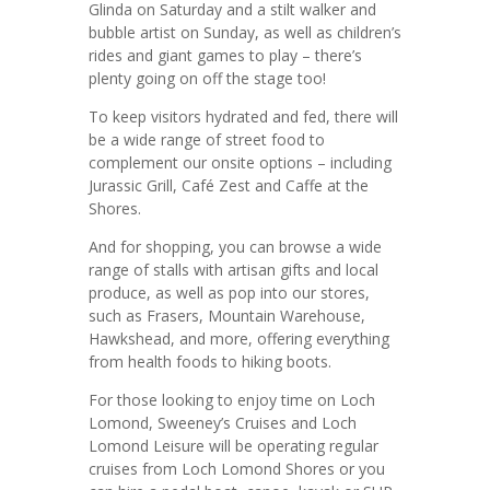
Glinda on Saturday and a stilt walker and
bubble artist on Sunday, as well as children’s
rides and giant games to play – there’s
plenty going on off the stage too!
To keep visitors hydrated and fed, there will
be a wide range of street food to
complement our onsite options – including
Jurassic Grill, Café Zest and Caffe at the
Shores.
And for shopping, you can browse a wide
range of stalls with artisan gifts and local
produce, as well as pop into our stores,
such as Frasers, Mountain Warehouse,
Hawkshead, and more, offering everything
from health foods to hiking boots.
For those looking to enjoy time on Loch
Lomond, Sweeney’s Cruises and Loch
Lomond Leisure will be operating regular
cruises from Loch Lomond Shores or you