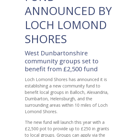
ANNOUNCED BY
LOCH LOMOND
SHORES
West Dunbartonshire
community groups set to
benefit from £2,500 fund
Loch Lomond Shores has announced it is
establishing a new community fund to
benefit local groups in Balloch, Alexandria,
Dumbarton, Helensburgh, and the
surrounding areas within 10 miles of Loch
Lomond Shores.
The new fund will launch this year with a
£2,500 pot to provide up to £250 in grants
to local groups. Groups can apply via the