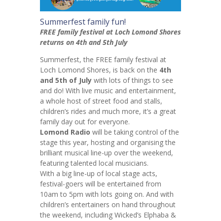
Summerfest family fun!
FREE family festival at Loch Lomond Shores
returns on 4th and 5th July
Summerfest, the FREE family festival at
Loch Lomond Shores, is back on the
4th
and 5th of July
with lots of things to see
and do! With live music and entertainment,
a whole host of street food and stalls,
children’s rides and much more, it’s a great
family day out for everyone.
Lomond Radio
will be taking control of the
stage this year, hosting and organising the
brilliant musical line-up over the weekend,
featuring talented local musicians.
With a big line-up of local stage acts,
festival-goers will be entertained from
10am to 5pm with lots going on. And with
children’s entertainers on hand throughout
the weekend, including Wicked’s Elphaba &