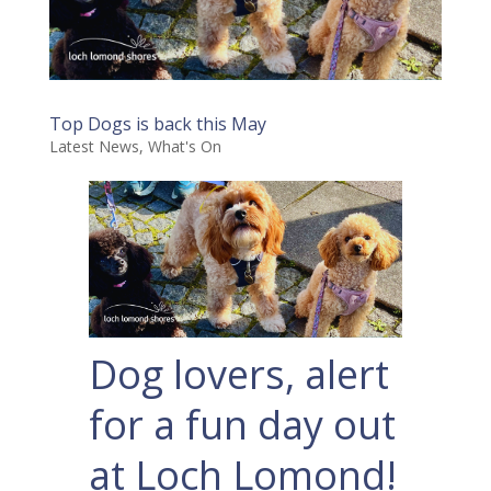
Top Dogs is back this May
Latest News
,
What's On
Dog lovers, alert
for a fun day out
at Loch Lomond!