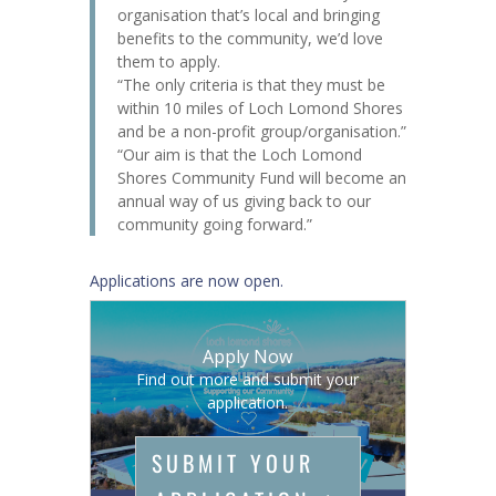
organisation that’s local and bringing
benefits to the community, we’d love
them to apply.
“The only criteria is that they must be
within 10 miles of Loch Lomond Shores
and be a non-profit group/organisation.”
“Our aim is that the Loch Lomond
Shores Community Fund will become an
annual way of us giving back to our
community going forward.”
Applications are now open.
Apply Now
Find out more and submit your
application.
SUBMIT YOUR