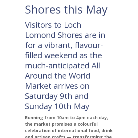
Shores this May
Visitors to Loch
Lomond Shores are in
for a vibrant, flavour-
filled weekend as the
much-anticipated All
Around the World
Market arrives on
Saturday 9th and
Sunday 10th May
Running from 10am to 4pm each day,
the market promises a colourful
celebration of international food, drink
and artisan crafts — transforming the