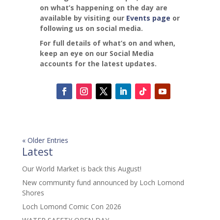
on what’s happening on the day are
available by visiting our
Events page
or
following us on social media.
For full details of what’s on and when,
keep an eye on our Social Media
accounts for the latest updates.
« Older Entries
Latest
Our World Market is back this August!
New community fund announced by Loch Lomond
Shores
Loch Lomond Comic Con 2026