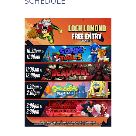
SCHEDULE