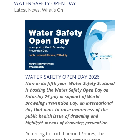
WATER SAFETY OPEN DAY
Latest News
,
What's On
WATER SAFETY OPEN DAY 2026
Now in its fifth year, Water Safety Scotland
is hosting the Water Safety Open Day on
Saturday 25 July in support of World
Drowning Prevention Day, an international
day that aims to raise awareness of the
public health issue of drowning and
highlight means of drowning prevention.
Returning to Loch Lomond Shores, the