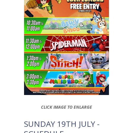
CLICK IMAGE TO ENLARGE
SUNDAY 19TH JULY -