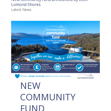
Lomond Shores
Latest News
NEW
COMMUNITY
FUND