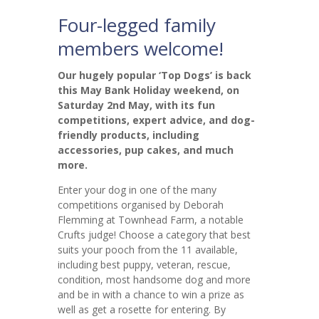
Four-legged family
members welcome!
Our hugely popular ‘Top Dogs’ is back
this May Bank Holiday weekend, on
Saturday 2nd May, with its fun
competitions, expert advice, and dog-
friendly products, including
accessories, pup cakes, and much
more.
Enter your dog in one of the many
competitions organised by Deborah
Flemming at Townhead Farm, a notable
Crufts judge! Choose a category that best
suits your pooch from the 11 available,
including best puppy, veteran, rescue,
condition, most handsome dog and more
and be in with a chance to win a prize as
well as get a rosette for entering. By