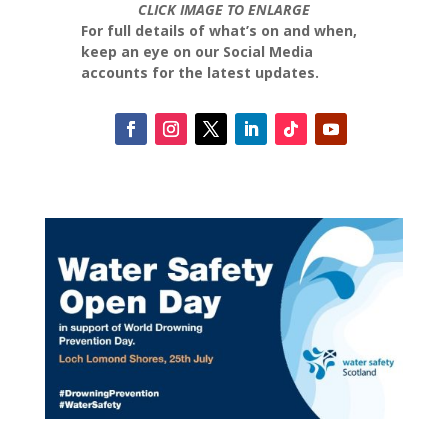
CLICK IMAGE TO ENLARGE
For full details of what’s on and when,
keep an eye on our Social Media
accounts for the latest updates.