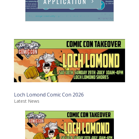
APPLICATION
Loch Lomond Comic Con 2026
Latest News