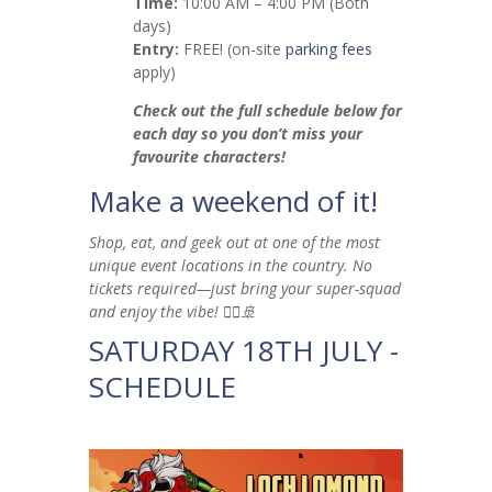
Time:
10:00 AM – 4:00 PM (Both
days)
Entry:
FREE! (on-site
parking fees
apply)
Check out the full schedule below for
each day so you don’t miss your
favourite characters!
Make a weekend of it!
Shop, eat, and geek out at one of the most
unique event locations in the country. No
tickets required—just bring your super-squad
and enjoy the vibe! 🦸‍♂️🚢
SATURDAY 18TH JULY -
SCHEDULE