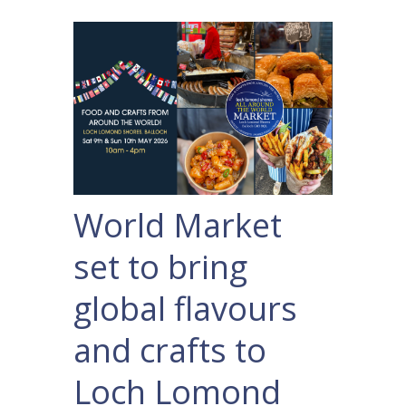
World Market
set to bring
global flavours
and crafts to
Loch Lomond