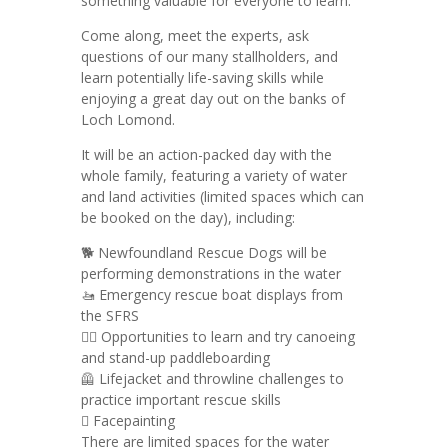
something valuable for everyone to learn.
Come along, meet the experts, ask
questions of our many stallholders, and
learn potentially life-saving skills while
enjoying a great day out on the banks of
Loch Lomond.
It will be an action-packed day with the
whole family, featuring a variety of water
and land activities (limited spaces which can
be booked on the day), including:
🐕 Newfoundland Rescue Dogs will be
performing demonstrations in the water
🚤 Emergency rescue boat displays from
the SFRS
🏄‍♂️ Opportunities to learn and try canoeing
and stand-up paddleboarding
🦺 Lifejacket and throwline challenges to
practice important rescue skills
🫟 Facepainting
There are limited spaces for the water