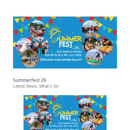
Summerfest 26
Latest News
,
What's On