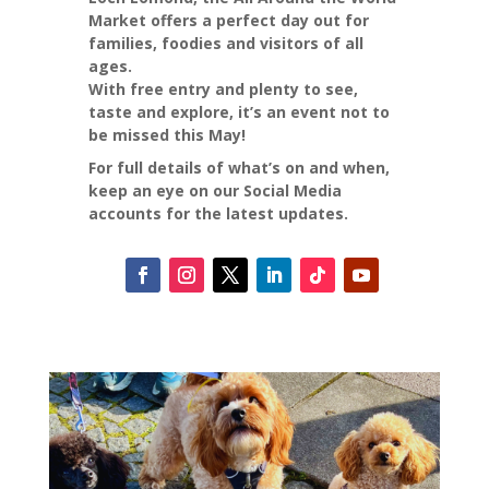
Market offers a perfect day out for
families, foodies and visitors of all
ages.
With free entry and plenty to see,
taste and explore, it’s an event not to
be missed this May!
For full details of what’s on and when,
keep an eye on our Social Media
accounts for the latest updates.