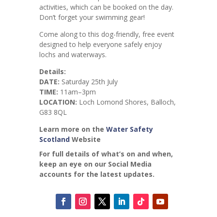
activities, which can be booked on the day.
Don’t forget your swimming gear!
Come along to this dog-friendly, free event
designed to help everyone safely enjoy
lochs and waterways.
Details:
DATE:
Saturday 25th July
TIME:
11am–3pm
LOCATION:
Loch Lomond Shores, Balloch,
G83 8QL
Learn more on the
Water Safety
Scotland
Website
For full details of what’s on and when,
keep an eye on our Social Media
accounts for the latest updates.