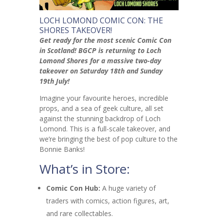
LOCH LOMOND COMIC CON: THE
SHORES TAKEOVER!
Get ready for the most scenic Comic Con
in Scotland! BGCP is returning to Loch
Lomond Shores for a massive two-day
takeover on Saturday 18th and Sunday
19th July!
Imagine your favourite heroes, incredible
props, and a sea of geek culture, all set
against the stunning backdrop of Loch
Lomond. This is a full-scale takeover, and
we’re bringing the best of pop culture to the
Bonnie Banks!
What’s in Store:
Comic Con Hub:
A huge variety of
traders with comics, action figures, art,
and rare collectables.