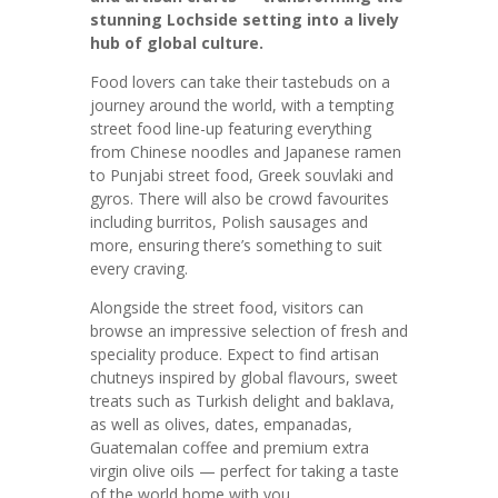
stunning Lochside setting into a lively
hub of global culture.
Food lovers can take their tastebuds on a
journey around the world, with a tempting
street food line-up featuring everything
from Chinese noodles and Japanese ramen
to Punjabi street food, Greek souvlaki and
gyros. There will also be crowd favourites
including burritos, Polish sausages and
more, ensuring there’s something to suit
every craving.
Alongside the street food, visitors can
browse an impressive selection of fresh and
speciality produce. Expect to find artisan
chutneys inspired by global flavours, sweet
treats such as Turkish delight and baklava,
as well as olives, dates, empanadas,
Guatemalan coffee and premium extra
virgin olive oils — perfect for taking a taste
of the world home with you.