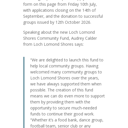
form on this page from Friday 10th July,
with applications closing on the 14th of
September, and the donation to successful
groups issued by 12th October 2026.
Speaking about the new Loch Lomond
Shores Community Fund, Audrey Calder
from Loch Lomond Shores says:
“We are delighted to launch this fund to
help local community groups. Having
welcomed many community groups to
Loch Lomond Shores over the years,
we have always supported them when
possible. The creation of this fund
means we can do even more to support
them by providing them with the
opportunity to secure much-needed
funds to continue their good work.
“Whether it’s a food bank, dance group,
football team, senior club or any