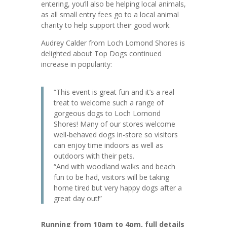
entering, you’ll also be helping local animals,
as all small entry fees go to a local animal
charity to help support their good work.
Audrey Calder from Loch Lomond Shores is
delighted about Top Dogs continued
increase in popularity:
“This event is great fun and it’s a real
treat to welcome such a range of
gorgeous dogs to Loch Lomond
Shores! Many of our stores welcome
well-behaved dogs in-store so visitors
can enjoy time indoors as well as
outdoors with their pets.
“And with woodland walks and beach
fun to be had, visitors will be taking
home tired but very happy dogs after a
great day out!”
Running from 10am to 4pm, full details