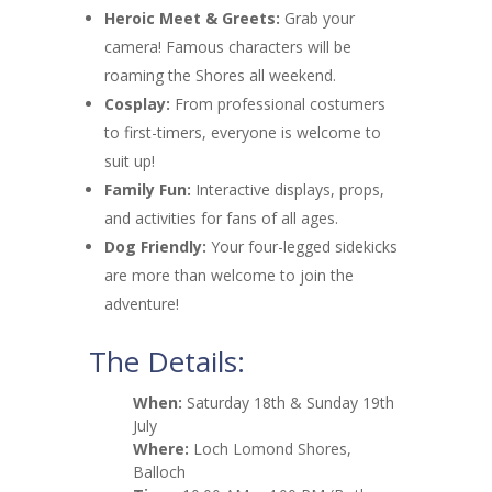
Heroic Meet & Greets:
Grab your
camera! Famous characters will be
roaming the Shores all weekend.
Cosplay:
From professional costumers
to first-timers, everyone is welcome to
suit up!
Family Fun:
Interactive displays, props,
and activities for fans of all ages.
Dog Friendly:
Your four-legged sidekicks
are more than welcome to join the
adventure!
The Details:
When:
Saturday 18th & Sunday 19th
July
Where:
Loch Lomond Shores,
Balloch