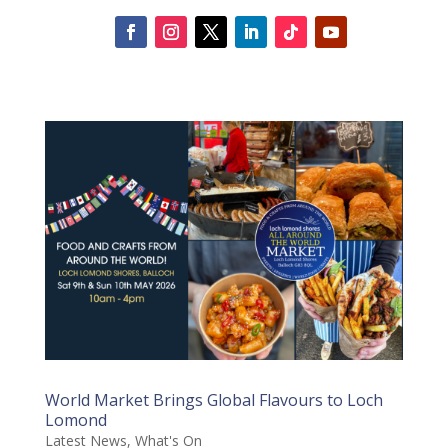
World Market Brings Global Flavours to Loch
Lomond
Latest News
,
What's On