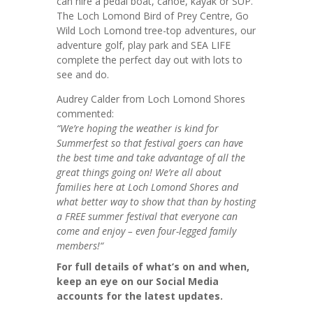
can hire a pedal boat, canoe, kayak or SUP.
The Loch Lomond Bird of Prey Centre, Go
Wild Loch Lomond tree-top adventures, our
adventure golf, play park and SEA LIFE
complete the perfect day out with lots to
see and do.
Audrey Calder from Loch Lomond Shores
commented:
“We’re hoping the weather is kind for
Summerfest so that festival goers can have
the best time and take advantage of all the
great things going on! We’re all about
families here at Loch Lomond Shores and
what better way to show that than by hosting
a FREE summer festival that everyone can
come and enjoy – even four-legged family
members!
“
For full details of what’s on and when,
keep an eye on our Social Media
accounts for the latest updates.