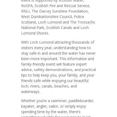
event is supported by Scottish Water,
RoSPA, Scottish Fire and Rescue Service,
RNLI, The Darcey Sunshine Foundation,
West Dumbartonshire Council, Police
Scotland, Loch Lomond and The Trossachs
National Park, Scottish Canals and Loch
Lomond Shores.
With Loch Lomond attracting thousands of
visitors every year, understanding how to
stay safe in and around the water has never
been more important. This informative and
family-friendly event will feature expert
advice, safety demonstrations, and practical
tips to help keep you, your family, and your
friends safe while enjoying our beautiful
loch, rivers, canals, beaches, and
waterways.
Whether you’re a swimmer, paddleboarder,
kayaker, angler, sailor, or simply enjoy
spending time by the water, there’s