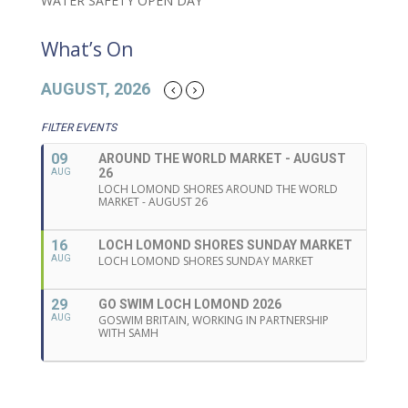
WATER SAFETY OPEN DAY
What’s On
AUGUST, 2026
FILTER EVENTS
09
AROUND THE WORLD MARKET - AUGUST
26
AUG
LOCH LOMOND SHORES AROUND THE WORLD
MARKET - AUGUST 26
16
LOCH LOMOND SHORES SUNDAY MARKET
AUG
LOCH LOMOND SHORES SUNDAY MARKET
29
GO SWIM LOCH LOMOND 2026
AUG
GOSWIM BRITAIN, WORKING IN PARTNERSHIP
WITH SAMH