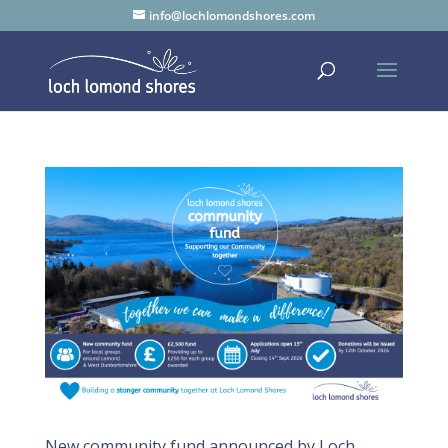
info@lochlomondshores.com
New community fund announced by Loch