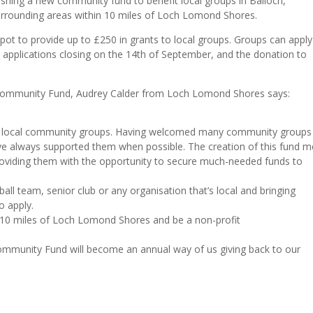
shing a new community fund to benefit local groups in Balloch,
urrounding areas within 10 miles of Loch Lomond Shores.
 pot to provide up to £250 in grants to local groups. Groups can apply
h applications closing on the 14th of September, and the donation to
ommunity Fund, Audrey Calder from Loch Lomond Shores says:
elp local community groups. Having welcomed many community groups
e always supported them when possible. The creation of this fund 
oviding them with the opportunity to secure much-needed funds to
all team, senior club or any organisation that’s local and bringing
o apply.
in 10 miles of Loch Lomond Shores and be a non-profit
mmunity Fund will become an annual way of us giving back to our