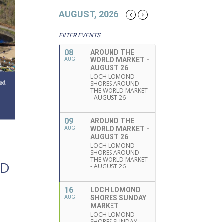
AUGUST, 2026
FILTER EVENTS
08
AROUND THE
WORLD MARKET -
AUG
AUGUST 26
LOCH LOMOND
SHORES AROUND
THE WORLD MARKET
- AUGUST 26
09
AROUND THE
WORLD MARKET -
AUG
AUGUST 26
LOCH LOMOND
SHORES AROUND
THE WORLD MARKET
ND
- AUGUST 26
16
LOCH LOMOND
SHORES SUNDAY
AUG
MARKET
LOCH LOMOND
SHORES SUNDAY