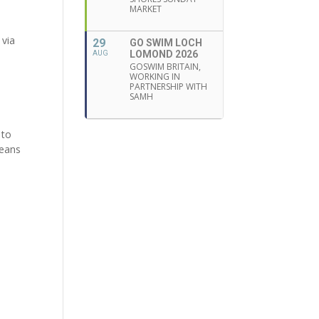
MARKET
 via
29
GO SWIM LOCH
LOMOND 2026
AUG
GOSWIM BRITAIN,
WORKING IN
PARTNERSHIP WITH
SAMH
 to
means