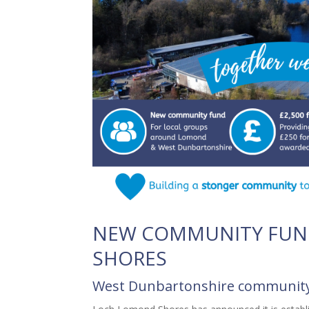
NEW COMMUNITY FUN
SHORES
West Dunbartonshire community 