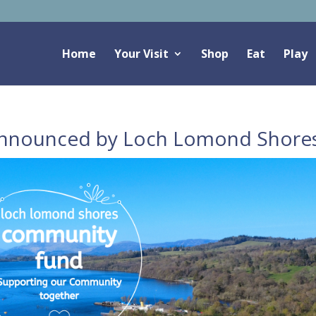
Home
Your Visit
Shop
Eat
Play
nnounced by Loch Lomond Shore