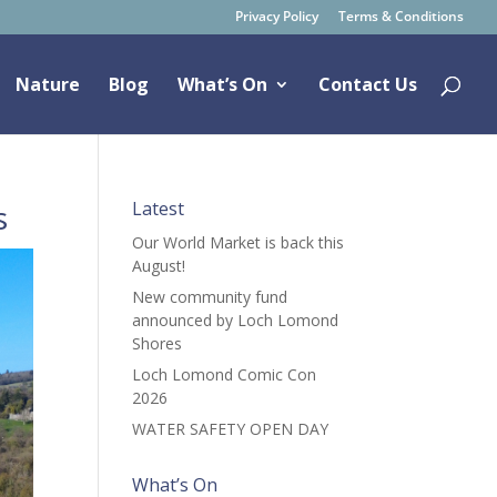
Privacy Policy
Terms & Conditions
Nature
Blog
What’s On
Contact Us
s
Latest
Our World Market is back this
August!
New community fund
announced by Loch Lomond
Shores
Loch Lomond Comic Con
2026
WATER SAFETY OPEN DAY
What’s On