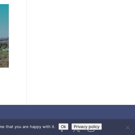
me that you are happy with it.
Ok
Privacy policy