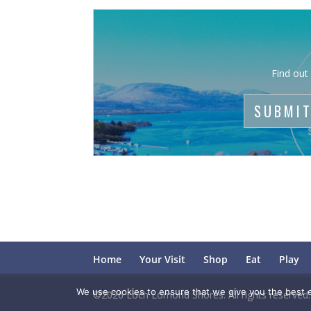
Find out
SUBMIT
Home
Your Visit
Shop
Eat
Play
We use cookies to ensure that we give you the best ex
©2026 Loch Lomond Shores. All rights reserved