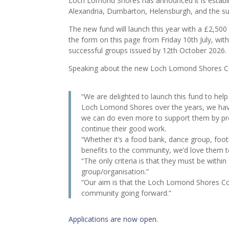
Loch Lomond Shores has announced it is establi
Alexandria, Dumbarton, Helensburgh, and the s
The new fund will launch this year with a £2,500
the form on this page from Friday 10th July, wit
successful groups issued by 12th October 2026.
Speaking about the new Loch Lomond Shores C
“We are delighted to launch this fund to h
Loch Lomond Shores over the years, we hav
we can do even more to support them by pr
continue their good work.
“Whether it’s a food bank, dance group, footb
benefits to the community, we’d love them t
“The only criteria is that they must be with
group/organisation.”
“Our aim is that the Loch Lomond Shores Co
community going forward.”
Applications are now open.