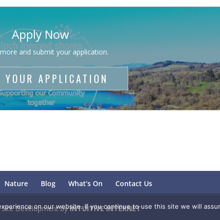
Apply Now
 more and submit your application.
 YOUR APPLICATION
Nature
Blog
What’s On
Contact Us
perience on our website. If you continue to use this site we will assu
. Site Development by
INTUITIVE INTERNET