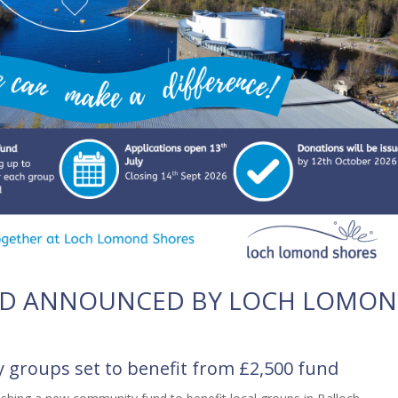
D ANNOUNCED BY LOCH LOMO
groups set to benefit from £2,500 fund