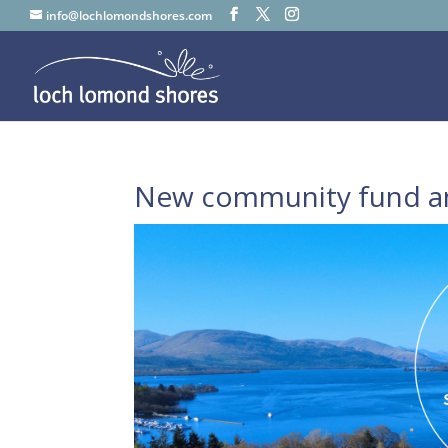
info@lochlomondshores.com
New community fund a