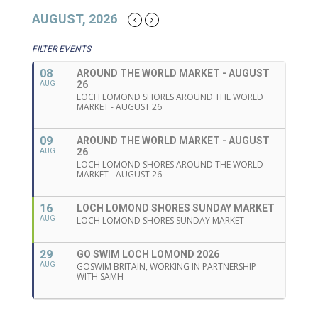
AUGUST, 2026
FILTER EVENTS
08
AROUND THE WORLD MARKET - AUGUST
26
AUG
LOCH LOMOND SHORES AROUND THE WORLD
MARKET - AUGUST 26
09
AROUND THE WORLD MARKET - AUGUST
26
AUG
LOCH LOMOND SHORES AROUND THE WORLD
MARKET - AUGUST 26
16
LOCH LOMOND SHORES SUNDAY MARKET
AUG
LOCH LOMOND SHORES SUNDAY MARKET
29
GO SWIM LOCH LOMOND 2026
AUG
GOSWIM BRITAIN, WORKING IN PARTNERSHIP
WITH SAMH