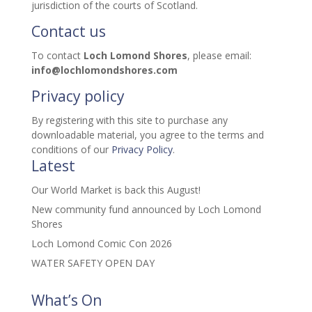
jurisdiction of the courts of Scotland.
Contact us
To contact
Loch Lomond Shores
, please email:
info@lochlomondshores.com
Privacy policy
By registering with this site to purchase any
downloadable material, you agree to the terms and
conditions of our
Privacy Policy
.
Latest
Our World Market is back this August!
New community fund announced by Loch Lomond
Shores
Loch Lomond Comic Con 2026
WATER SAFETY OPEN DAY
What’s On