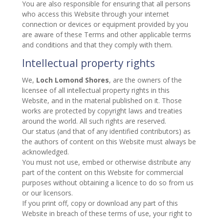
You are also responsible for ensuring that all persons
who access this Website through your internet
connection or devices or equipment provided by you
are aware of these Terms and other applicable terms
and conditions and that they comply with them.
Intellectual property rights
We,
Loch Lomond Shores
, are the owners of the
licensee of all intellectual property rights in this
Website, and in the material published on it. Those
works are protected by copyright laws and treaties
around the world. All such rights are reserved.
Our status (and that of any identified contributors) as
the authors of content on this Website must always be
acknowledged.
You must not use, embed or otherwise distribute any
part of the content on this Website for commercial
purposes without obtaining a licence to do so from us
or our licensors.
If you print off, copy or download any part of this
Website in breach of these terms of use, your right to