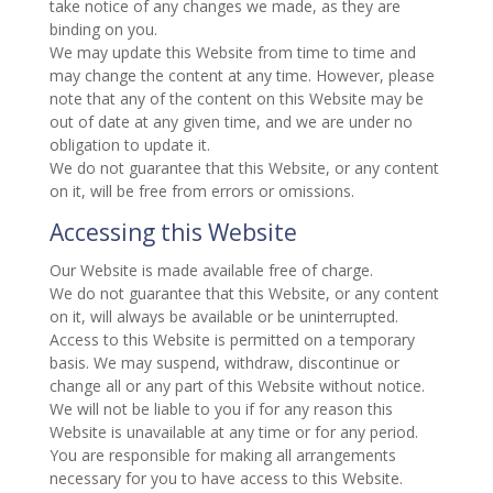
take notice of any changes we made, as they are
binding on you.
We may update this Website from time to time and
may change the content at any time. However, please
note that any of the content on this Website may be
out of date at any given time, and we are under no
obligation to update it.
We do not guarantee that this Website, or any content
on it, will be free from errors or omissions.
Accessing this Website
Our Website is made available free of charge.
We do not guarantee that this Website, or any content
on it, will always be available or be uninterrupted.
Access to this Website is permitted on a temporary
basis. We may suspend, withdraw, discontinue or
change all or any part of this Website without notice.
We will not be liable to you if for any reason this
Website is unavailable at any time or for any period.
You are responsible for making all arrangements
necessary for you to have access to this Website.