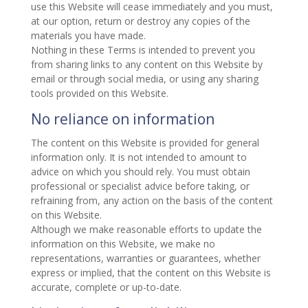
use this Website will cease immediately and you must,
at our option, return or destroy any copies of the
materials you have made.
Nothing in these Terms is intended to prevent you
from sharing links to any content on this Website by
email or through social media, or using any sharing
tools provided on this Website.
No reliance on information
The content on this Website is provided for general
information only. It is not intended to amount to
advice on which you should rely. You must obtain
professional or specialist advice before taking, or
refraining from, any action on the basis of the content
on this Website.
Although we make reasonable efforts to update the
information on this Website, we make no
representations, warranties or guarantees, whether
express or implied, that the content on this Website is
accurate, complete or up-to-date.