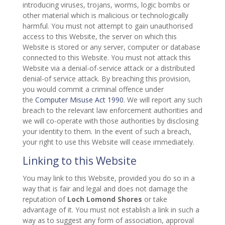
introducing viruses, trojans, worms, logic bombs or
other material which is malicious or technologically
harmful. You must not attempt to gain unauthorised
access to this Website, the server on which this
Website is stored or any server, computer or database
connected to this Website. You must not attack this
Website via a denial-of-service attack or a distributed
denial-of service attack. By breaching this provision,
you would commit a criminal offence under
the
Computer Misuse Act 1990
. We will report any such
breach to the relevant law enforcement authorities and
we will co-operate with those authorities by disclosing
your identity to them. In the event of such a breach,
your right to use this Website will cease immediately.
Linking to this Website
You may link to this Website, provided you do so in a
way that is fair and legal and does not damage the
reputation of
Loch Lomond Shores
or take
advantage of it. You must not establish a link in such a
way as to suggest any form of association, approval