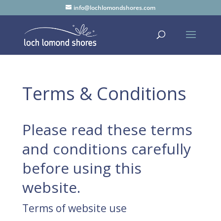
info@lochlomondshores.com
Terms & Conditions
Please read these terms
and conditions carefully
before using this
website.
Terms of website use