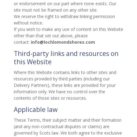
or endorsement on our part where none exists. Our
site must not be framed on any other site.
We reserve the right to withdraw linking permission
without notice.
If you wish to make any use of content on this Website
other than that set out above, please
contact:
info@lochlomondshores.com
Third-party links and resources on
this Website
Where this Website contains links to other sites and
resources provided by third parties (including our
Delivery Partners), these links are provided for your
information only. We have no control over the
contents of those sites or resources.
Applicable law
These Terms, their subject matter and their formation
(and any non-contractual disputes or claims) are
governed by Scots law. We both agree to the exclusive