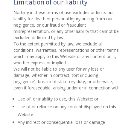
Limitation of our liability
Nothing in these terms of use excludes or limits our
liability for death or personal injury arising from our
negligence, or our fraud or fraudulent
misrepresentation, or any other liability that cannot be
excluded or limited by law.
To the extent permitted by law, we exclude all
conditions, warranties, representations or other terms
which may apply to this Website or any content on it,
whether express or implied.
We will not be liable to any user for any loss or
damage, whether in contract, tort (including
negligence), breach of statutory duty, or otherwise,
even if foreseeable, arising under or in connection with:
Use of, or inability to use, this Website; or
Use of or reliance on any content displayed on this
Website
Any indirect or consequential loss or damage