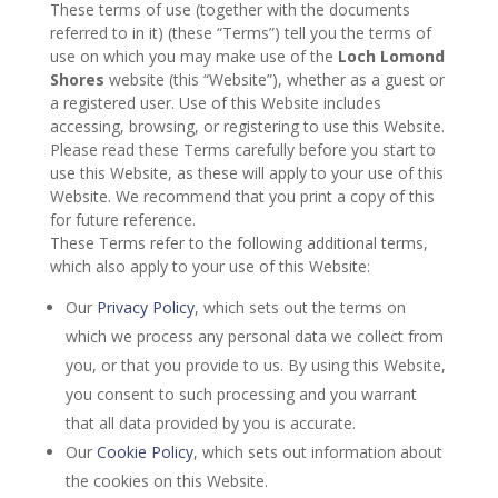
These terms of use (together with the documents
referred to in it) (these “Terms”) tell you the terms of
use on which you may make use of the
Loch Lomond
Shores
website (this “Website”), whether as a guest or
a registered user. Use of this Website includes
accessing, browsing, or registering to use this Website.
Please read these Terms carefully before you start to
use this Website, as these will apply to your use of this
Website. We recommend that you print a copy of this
for future reference.
These Terms refer to the following additional terms,
which also apply to your use of this Website:
Our
Privacy Policy
, which sets out the terms on
which we process any personal data we collect from
you, or that you provide to us. By using this Website,
you consent to such processing and you warrant
that all data provided by you is accurate.
Our
Cookie Policy
, which sets out information about
the cookies on this Website.