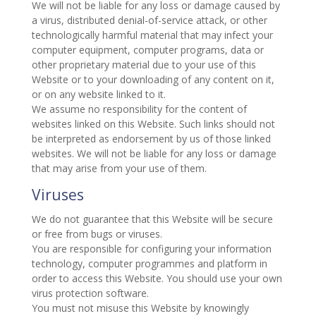
We will not be liable for any loss or damage caused by
a virus, distributed denial-of-service attack, or other
technologically harmful material that may infect your
computer equipment, computer programs, data or
other proprietary material due to your use of this
Website or to your downloading of any content on it,
or on any website linked to it.
We assume no responsibility for the content of
websites linked on this Website. Such links should not
be interpreted as endorsement by us of those linked
websites. We will not be liable for any loss or damage
that may arise from your use of them.
Viruses
We do not guarantee that this Website will be secure
or free from bugs or viruses.
You are responsible for configuring your information
technology, computer programmes and platform in
order to access this Website. You should use your own
virus protection software.
You must not misuse this Website by knowingly