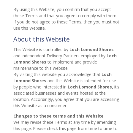
By using this Website, you confirm that you accept
these Terms and that you agree to comply with them.
If you do not agree to these Terms, then you must not
use this Website.
About this Website
This Website is controlled by
Loch Lomond Shores
and independent Delivery Partners employed by
Loch
Lomond Shores
to implement and provide
maintenance to this website.
By visiting this website you acknowledge that
Loch
Lomond Shores
and this Website is intended for use
by people who interested in
Loch Lomond Shores,
it’s
associated businesses and events hosted at the
location. Accordingly, you agree that you are accessing
this Website as a consumer.
Changes to these terms and this Website
We may revise these Terms at any time by amending
this page. Please check this page from time to time to