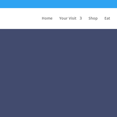
Home
Your Visit
Shop
Eat