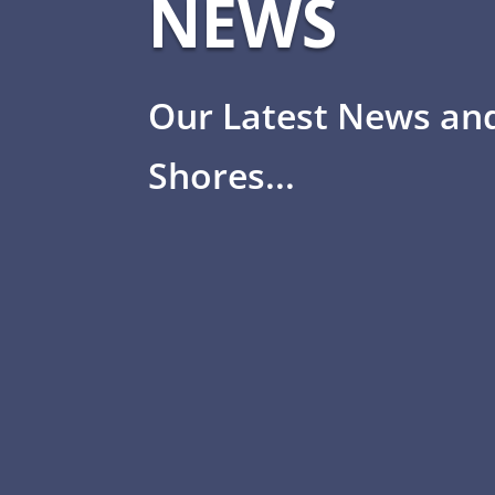
NEWS
Our Latest News an
Shores...