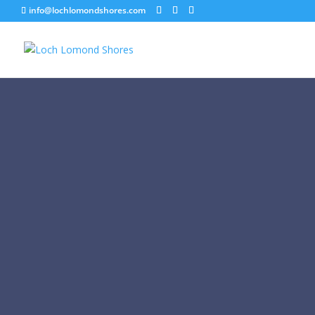
info@lochlomondshores.com