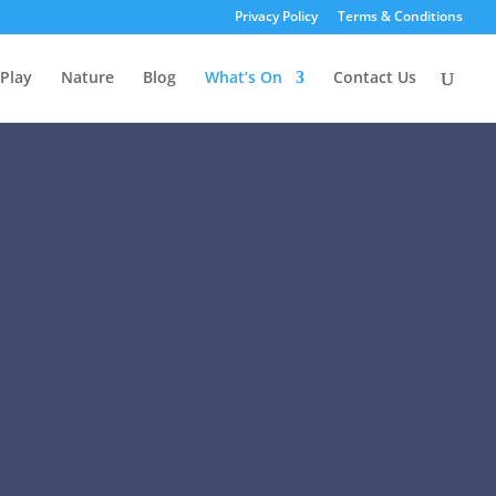
Privacy Policy
Terms & Conditions
Play
Nature
Blog
What’s On
Contact Us