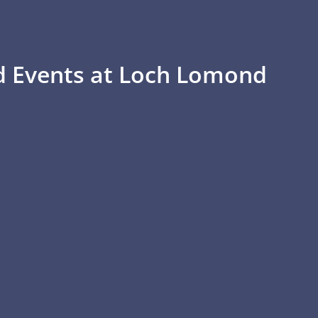
d Events at Loch Lomond