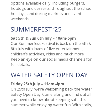
options available daily, including burgers,
hotdogs and desserts, throughout the school
holidays, and during markets and event
weekends.
SUMMERFEST ’25
Sat 5th & Sun 6th July – 10am-5pm
Our Summerfest Festival is back on the 5th &
6th July with loads of live entertainment,
children’s activities, rides and much more!
Keep an eye on our social media channels for
full details.
WATER SAFETY OPEN DAY
Friday 25th July – 11am-4pm
­On 25th July, we’re welcoming back the Water
Safety Open Day. Come along and find out all
you need to know about keeping safe this
summer while enjoying water fun. With stalls,