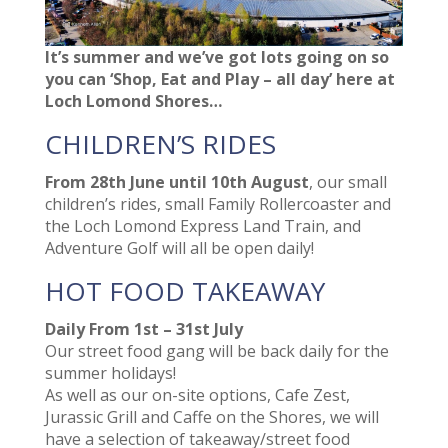
It’s summer and we’ve got lots going on so
you can ‘Shop, Eat and Play – all day’ here at
Loch Lomond Shores…
CHILDREN’S RIDES
From 28th June until 10th August
, our small
children’s rides, small Family Rollercoaster and
the Loch Lomond Express Land Train, and
Adventure Golf will all be open daily!
HOT FOOD TAKEAWAY
Daily From 1st – 31st July
Our street food gang will be back daily for the
summer holidays!
As well as our on-site options, Cafe Zest,
Jurassic Grill and Caffe on the Shores, we will
have a selection of takeaway/street food