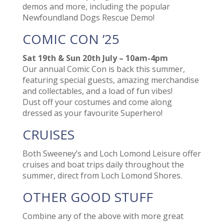
demos and more, including the popular
Newfoundland Dogs Rescue Demo!
COMIC CON ’25
Sat 19th & Sun 20th July – 10am-4pm
Our annual Comic Con is back this summer,
featuring special guests, amazing merchandise
and collectables, and a load of fun vibes!
Dust off your costumes and come along
dressed as your favourite Superhero!
CRUISES
Both Sweeney’s and Loch Lomond Leisure offer
cruises and boat trips daily throughout the
summer, direct from Loch Lomond Shores.
OTHER GOOD STUFF
Combine any of the above with more great