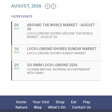
AUGUST, 2026
FILTER EVENTS
09
AROUND THE WORLD MARKET - AUGUST
26
AUG
LOCH LOMOND SHORES AROUND THE WORLD
MARKET - AUGUST 26
16
LOCH LOMOND SHORES SUNDAY MARKET
AUG
LOCH LOMOND SHORES SUNDAY MARKET
29
GO SWIM LOCH LOMOND 2026
AUG
GOSWIM BRITAIN, WORKING IN PARTNERSHIP
WITH SAMH
Home
Your Visit
Shop
Eat
Play
Nature
Blog
What’s On
Contact Us