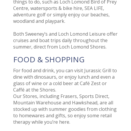
things to do, such as Loch Lomond Bird of Prey
Centre, watersports & bike hire, SEA LIFE,
adventure golf or simply enjoy our beaches,
woodland and playpark.
Both Sweeney’s and Loch Lomond Leisure offer
cruises and boat trips daily throughout the
summer, direct from Loch Lomond Shores.
FOOD & SHOPPING
For food and drink, you can visit Jurassic Grill to
dine with dinosaurs, or enjoy lunch and even a
glass of wine or a cold beer at Café Zest or
Caffé at the Shores.
Our Stores, including Frasers, Sports Direct,
Mountain Warehouse and Hawkshead, are all
stocked up with summer goodies from clothing
to homewares and gifts, so enjoy some retail
therapy while you’re here.