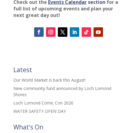
Check out the
Events Calendar
section
for a
full list of upcoming events and plan your
next great day out!
Latest
Our World Market is back this August!
New community fund announced by Loch Lomond
Shores
Loch Lomond Comic Con 2026
WATER SAFETY OPEN DAY
What’s On