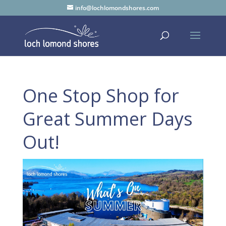
info@lochlomondshores.com
One Stop Shop for
Great Summer Days
Out!