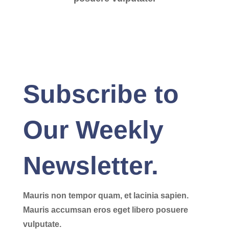
Subscribe to
Our Weekly
Newsletter.
Mauris non tempor quam, et lacinia sapien.
Mauris accumsan eros eget libero posuere
vulputate.