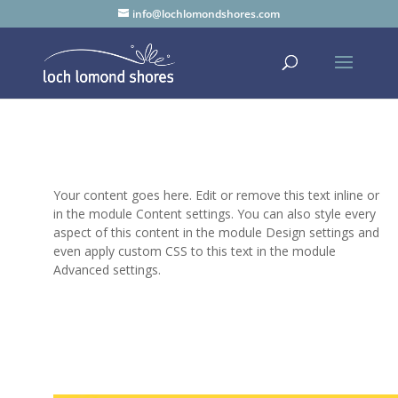
info@lochlomondshores.com
Your content goes here. Edit or remove this text inline or
in the module Content settings. You can also style every
aspect of this content in the module Design settings and
even apply custom CSS to this text in the module
Advanced settings.