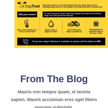
From The Blog
Mauris non tempor quam, et lacinia
sapien. Mauris accumsan eros eget libero
posuere vulputate.