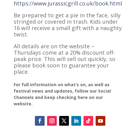
https://www.jurassicgrill.co.uk/book.html
Be prepared to get a pie in the face, silly
stringed or covered in trash. Kids under
16 will receive a small gift with a naughty
twist.
All details are on the website –
Thursdays come at a 20% discount off-
peak price. This will sell out quickly, so
please book soon to guarantee your
place.
For full information on what’s on, as well as
festival news and updates, follow our Social
Channels and keep checking here on our
website.