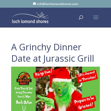
info@lochlomondshores.com
A Grinchy Dinner
Date at Jurassic Grill