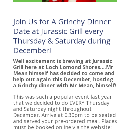
Join Us for A Grinchy Dinner
Date at Jurassic Grill every
Thursday & Saturday during
December!
Well excitement is brewing at Jurassic
Grill here at Loch Lomond Shores….Mr
Mean himself has decided to come and
help out again this December, hosting
a Grinchy dinner with Mr Mean, himself!
This was such a popular event last year
that we decided to do EVERY Thursday
and Saturday night throughout
December. Arrive at 6.30pm to be seated
and served your pre-ordered meal. Places
must be booked online via the website: