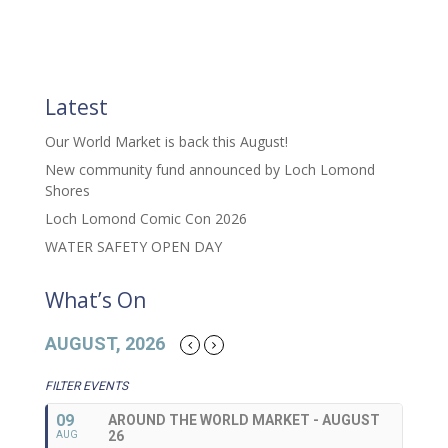
Latest
Our World Market is back this August!
New community fund announced by Loch Lomond
Shores
Loch Lomond Comic Con 2026
WATER SAFETY OPEN DAY
What’s On
AUGUST, 2026
FILTER EVENTS
09
AROUND THE WORLD MARKET - AUGUST
26
AUG