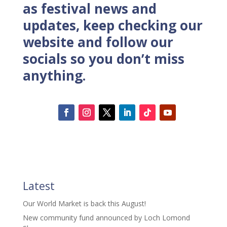
as festival news and
updates, keep checking our
website and follow our
socials so you don’t miss
anything.
Latest
Our World Market is back this August!
New community fund announced by Loch Lomond