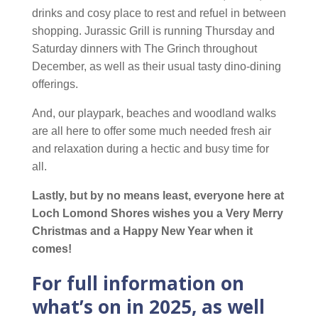
drinks and cosy place to rest and refuel in between
shopping. Jurassic Grill is running Thursday and
Saturday dinners with The Grinch throughout
December, as well as their usual tasty dino-dining
offerings.
And, our playpark, beaches and woodland walks
are all here to offer some much needed fresh air
and relaxation during a hectic and busy time for
all.
Lastly, but by no means least, everyone here at
Loch Lomond Shores wishes you a Very Merry
Christmas and a Happy New Year when it
comes!
For full information on
what’s on in 2025, as well