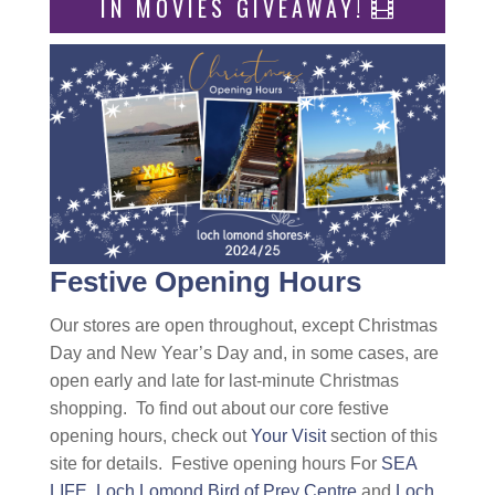
IN MOVIES GIVEAWAY!
Festive Opening Hours
Our stores are open throughout, except Christmas
Day and New Year’s Day and, in some cases, are
open early and late for last-minute Christmas
shopping. To find out about our core festive
opening hours, check out
Your Visit
section of this
site for details. Festive opening hours For
SEA
LIFE,
Loch Lomond Bird of Prey Centre
and
Loch