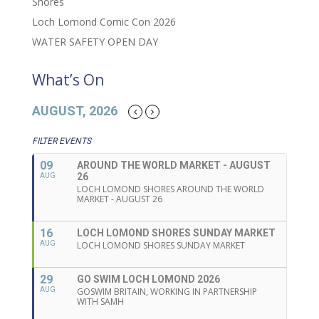
Shores
Loch Lomond Comic Con 2026
WATER SAFETY OPEN DAY
What’s On
AUGUST, 2026
FILTER EVENTS
09
AROUND THE WORLD MARKET - AUGUST
26
AUG
LOCH LOMOND SHORES AROUND THE WORLD
MARKET - AUGUST 26
16
LOCH LOMOND SHORES SUNDAY MARKET
AUG
LOCH LOMOND SHORES SUNDAY MARKET
29
GO SWIM LOCH LOMOND 2026
AUG
GOSWIM BRITAIN, WORKING IN PARTNERSHIP
WITH SAMH