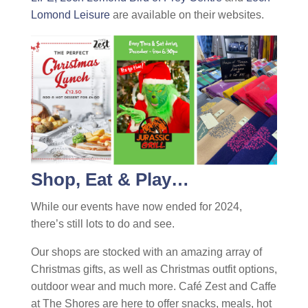
Lomond Leisure
are available on their websites.
Shop, Eat & Play…
While our events have now ended for 2024,
there’s still lots to do and see.
Our shops are stocked with an amazing array of
Christmas gifts, as well as Christmas outfit options,
outdoor wear and much more. Café Zest and Caffe
at The Shores are here to offer snacks, meals, hot