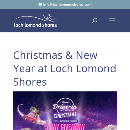
info@lochlomondshores.com
Christmas & New
Year at Loch Lomond
Shores