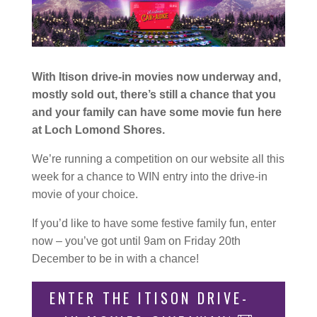
With Itison drive-in movies now underway and,
mostly sold out, there’s still a chance that you
and your family can have some movie fun here
at Loch Lomond Shores.
We’re running a competition on our website all this
week for a chance to WIN entry into the drive-in
movie of your choice.
If you’d like to have some festive family fun, enter
now – you’ve got until 9am on Friday 20th
December to be in with a chance!
ENTER THE ITISON DRIVE-