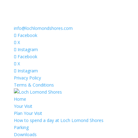
info@lochlomondshores.com
Facebook
X
Instagram
Facebook
X
Instagram
Privacy Policy
Terms & Conditions
Home
Your Visit
Plan Your Visit
How to spend a day at Loch Lomond Shores
Parking
Downloads