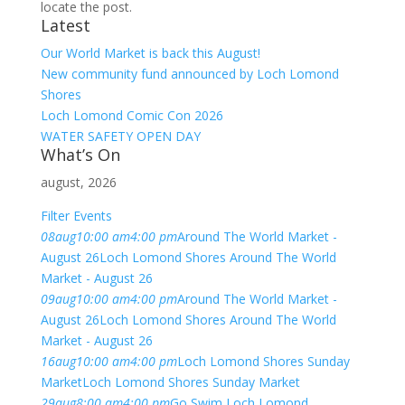
locate the post.
Latest
Our World Market is back this August!
New community fund announced by Loch Lomond
Shores
Loch Lomond Comic Con 2026
WATER SAFETY OPEN DAY
What’s On
august, 2026
Filter Events
08
aug
10:00 am
4:00 pm
Around The World Market -
August 26
Loch Lomond Shores Around The World
Market - August 26
09
aug
10:00 am
4:00 pm
Around The World Market -
August 26
Loch Lomond Shores Around The World
Market - August 26
16
aug
10:00 am
4:00 pm
Loch Lomond Shores Sunday
Market
Loch Lomond Shores Sunday Market
29
aug
8:00 am
4:00 pm
Go Swim Loch Lomond