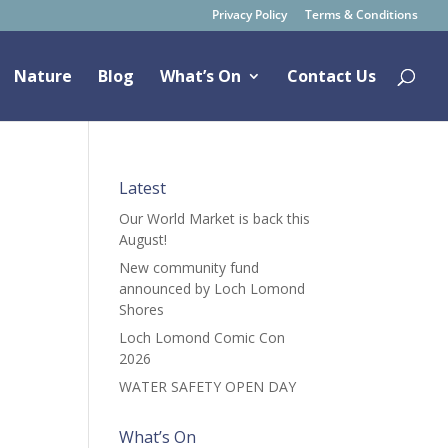
Privacy Policy
Terms & Conditions
Nature
Blog
What’s On
Contact Us
Latest
Our World Market is back this
August!
New community fund
announced by Loch Lomond
Shores
Loch Lomond Comic Con
2026
WATER SAFETY OPEN DAY
What’s On