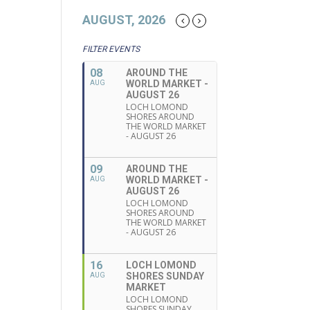
AUGUST, 2026
FILTER EVENTS
08
AROUND THE
WORLD MARKET -
AUG
AUGUST 26
LOCH LOMOND
SHORES AROUND
THE WORLD MARKET
- AUGUST 26
09
AROUND THE
WORLD MARKET -
AUG
AUGUST 26
LOCH LOMOND
SHORES AROUND
THE WORLD MARKET
- AUGUST 26
16
LOCH LOMOND
SHORES SUNDAY
AUG
MARKET
LOCH LOMOND
SHORES SUNDAY