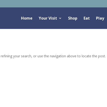
Home
Your Visit
Shop
Eat
Play
efining your search, or use the navigation above to locate the post.