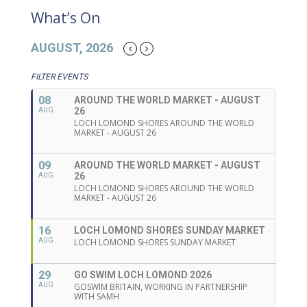
What’s On
AUGUST, 2026
FILTER EVENTS
08
AROUND THE WORLD MARKET - AUGUST
26
AUG
LOCH LOMOND SHORES AROUND THE WORLD
MARKET - AUGUST 26
09
AROUND THE WORLD MARKET - AUGUST
26
AUG
LOCH LOMOND SHORES AROUND THE WORLD
MARKET - AUGUST 26
16
LOCH LOMOND SHORES SUNDAY MARKET
AUG
LOCH LOMOND SHORES SUNDAY MARKET
29
GO SWIM LOCH LOMOND 2026
AUG
GOSWIM BRITAIN, WORKING IN PARTNERSHIP
WITH SAMH