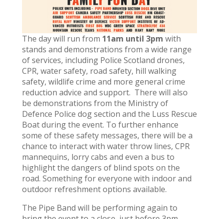
The day will run from
11am until 3pm
with
stands and demonstrations from a wide range
of services, including Police Scotland drones,
CPR, water safety, road safety, hill walking
safety, wildlife crime and more general crime
reduction advice and support. There will also
be demonstrations from the Ministry of
Defence Police dog section and the Luss Rescue
Boat during the event. To further enhance
some of these safety messages, there will be a
chance to interact with water throw lines, CPR
mannequins, lorry cabs and even a bus to
highlight the dangers of blind spots on the
road. Something for everyone with indoor and
outdoor refreshment options available.
The Pipe Band will be performing again to
bring the event to a close, just before 3pm.