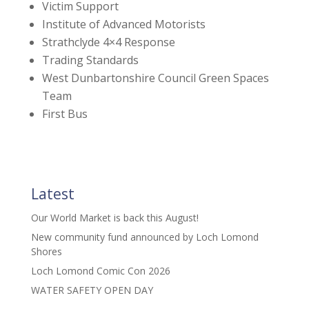
Victim Support
Institute of Advanced Motorists
Strathclyde 4×4 Response
Trading Standards
West Dunbartonshire Council Green Spaces
Team
First Bus
Latest
Our World Market is back this August!
New community fund announced by Loch Lomond
Shores
Loch Lomond Comic Con 2026
WATER SAFETY OPEN DAY