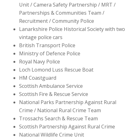
Unit / Camera Safety Partnership / MRT /
Partnerships & Communities Team /
Recruitment / Community Police
Lanarkshire Police Historical Society with two
vintage police cars
British Transport Police
Ministry of Defence Police
Royal Navy Police
Loch Lomond Luss Rescue Boat
HM Coastguard
Scottish Ambulance Service
Scottish Fire & Rescue Service
National Parks Partnership Against Rural
Crime / National Rural Crime Team
Trossachs Search & Rescue Team
Scottish Partnership Against Rural Crime
National Wildlife Crime Unit