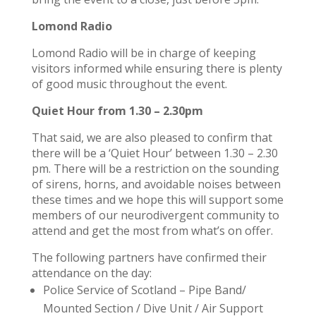
Lomond Radio
Lomond Radio will be in charge of keeping
visitors informed while ensuring there is plenty
of good music throughout the event.
Quiet Hour from 1.30 – 2.30pm
That said, we are also pleased to confirm that
there will be a ‘Quiet Hour’ between 1.30 – 2.30
pm. There will be a restriction on the sounding
of sirens, horns, and avoidable noises between
these times and we hope this will support some
members of our neurodivergent community to
attend and get the most from what’s on offer.
The following partners have confirmed their
attendance on the day:
Police Service of Scotland – Pipe Band/
Mounted Section / Dive Unit / Air Support