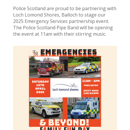
Police Scotland are proud to be partnering with
Loch Lomond Shores, Balloch to stage our
2025 Emergency Services partnership event.
The Police Scotland Pipe Band will be opening
the event at 11am with their stirring music.