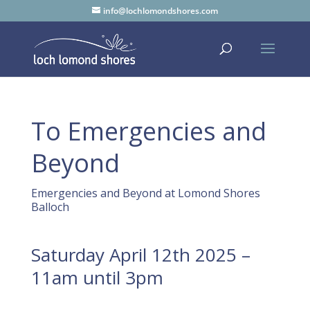
info@lochlomondshores.com
To Emergencies and
Beyond
Emergencies and Beyond at Lomond Shores
Balloch
Saturday April 12th 2025 –
11am until 3pm