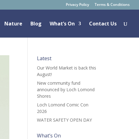
Privacy Policy
Terms & Conditions
Nature
Blog
What’s On
Contact Us
Latest
Our World Market is back this
August!
New community fund
announced by Loch Lomond
Shores
Loch Lomond Comic Con
2026
WATER SAFETY OPEN DAY
What’s On