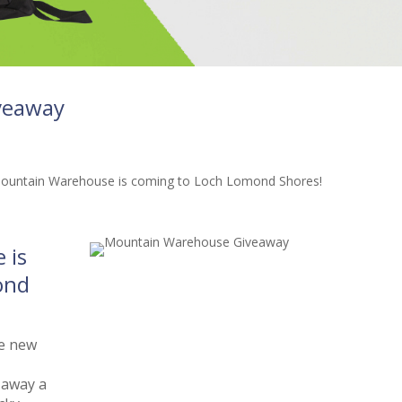
veaway
 is
ond
he new
 away a