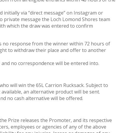
d initially via “direct message” on Instagram or
 to private message the Loch Lomond Shores team
th which the draw was entered to confirm
s no response from the winner within 72 hours of
 right to withdraw their place and offer to another
l and no correspondence will be entered into.
who will win the 65L Carrion Rucksack. Subject to
t available, an alternative product will be sent.
nd no cash alternative will be offered.
 the Prize releases the Promoter, and its respective
fficers, employees or agencies of any of the above