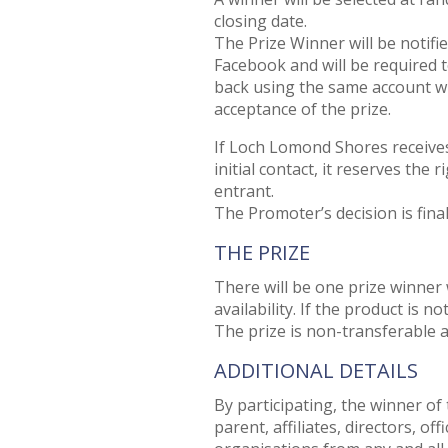
closing date.
The Prize Winner will be notifie
Facebook and will be required
back using the same account wi
acceptance of the prize.
If Loch Lomond Shores receive
initial contact, it reserves the
entrant.
The Promoter’s decision is fina
THE PRIZE
There will be one prize winner 
availability. If the product is no
The prize is non-transferable a
ADDITIONAL DETAILS
By participating, the winner of
parent, affiliates, directors, o