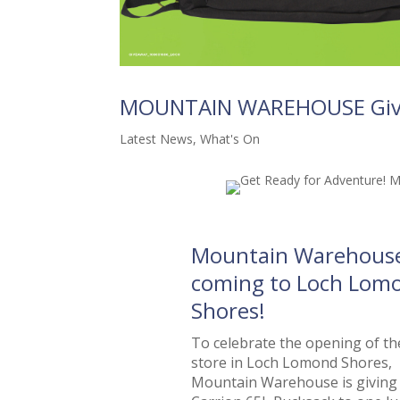
MOUNTAIN WAREHOUSE Gi
Latest News
,
What's On
Mountain Warehouse
coming to Loch Lom
Shores!
To celebrate the opening of t
store in Loch Lomond Shores,
Mountain Warehouse is giving