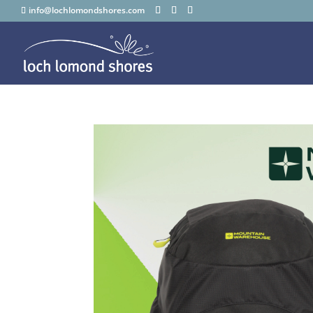
info@lochlomondshores.com