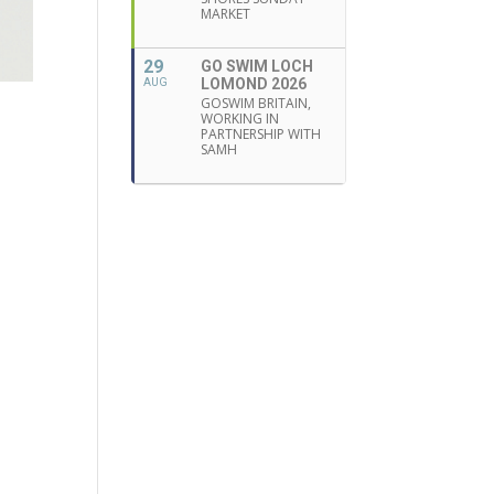
MARKET
29
GO SWIM LOCH
LOMOND 2026
AUG
GOSWIM BRITAIN,
WORKING IN
PARTNERSHIP WITH
SAMH