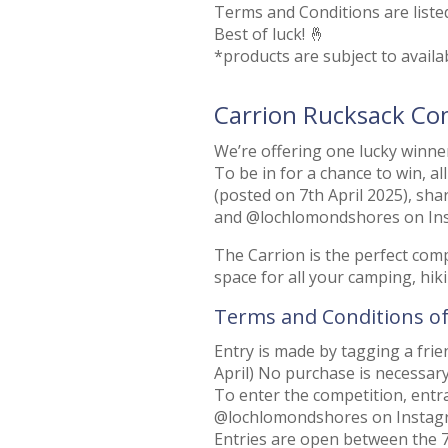
Terms and Conditions are liste
Best of luck! 🤞
*products are subject to availab
Carrion Rucksack Co
We’re offering one lucky winner
To be in for a chance to win, al
(posted on 7th April 2025), s
and @lochlomondshores on In
The Carrion is the perfect co
space for all your camping, hikin
Terms and Conditions o
Entry is made by tagging a fri
April) No purchase is necessary
To enter the competition, en
@lochlomondshores on Instag
Entries are open between the 7t