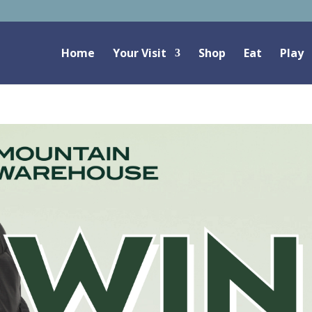
Home
Your Visit
Shop
Eat
Play