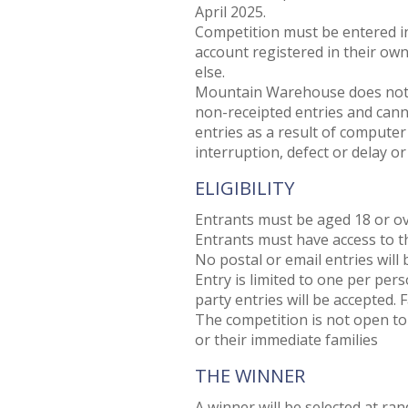
April 2025.
Competition must be entered i
account registered in their ow
else.
Mountain Warehouse does not acc
non-receipted entries and canno
entries as a result of computer 
interruption, defect or delay or
ELIGIBILITY
Entrants must be aged 18 or ov
Entrants must have access to th
No postal or email entries will 
Entry is limited to one per per
party entries will be accepted. F
The competition is not open t
or their immediate families
THE WINNER
A winner will be selected at ra