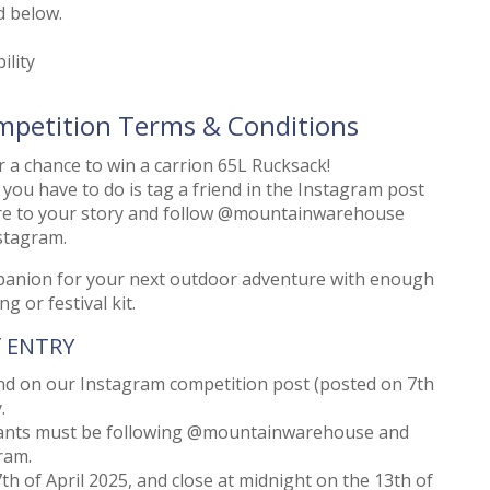
d below.
ility
mpetition Terms & Conditions
 a chance to win a carrion 65L Rucksack!
l you have to do is tag a friend in the Instagram post
hare to your story and follow @mountainwarehouse
stagram.
mpanion for your next outdoor adventure with enough
g or festival kit.
f ENTRY
end on our Instagram competition post (posted on 7th
.
trants must be following @mountainwarehouse and
ram.
h of April 2025, and close at midnight on the 13th of