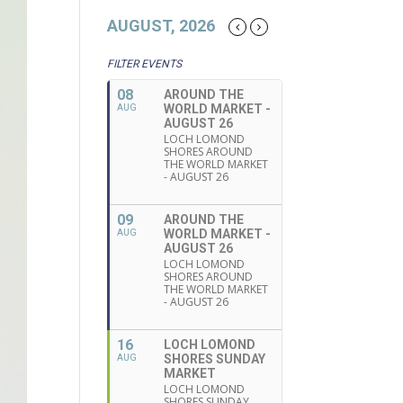
AUGUST, 2026
FILTER EVENTS
08
AROUND THE
WORLD MARKET -
AUG
AUGUST 26
LOCH LOMOND
SHORES AROUND
THE WORLD MARKET
- AUGUST 26
09
AROUND THE
WORLD MARKET -
AUG
AUGUST 26
LOCH LOMOND
SHORES AROUND
THE WORLD MARKET
- AUGUST 26
16
LOCH LOMOND
SHORES SUNDAY
AUG
MARKET
LOCH LOMOND
SHORES SUNDAY