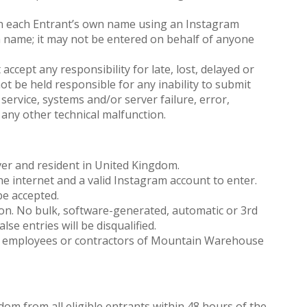
n each Entrant’s own name using an Instagram
n name; it may not be entered on behalf of anyone
ept any responsibility for late, lost, delayed or
t be held responsible for any inability to submit
service, systems and/or server failure, error,
 any other technical malfunction.
er and resident in United Kingdom.
e internet and a valid Instagram account to enter.
be accepted.
son. No bulk, software-generated, automatic or 3rd
alse entries will be disqualified.
o employees or contractors of Mountain Warehouse
ndom from all eligible entrants within 48 hours of the