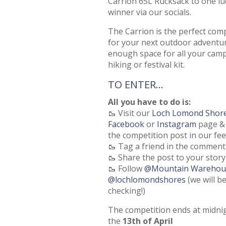
Carrion 65L Rucksack to one lu
winner via our socials.
The Carrion is the perfect co
for your next outdoor adventu
enough space for all your camp
hiking or festival kit.
TO ENTER…
All you have to do is:
🥾 Visit our
Loch Lomond Shor
Facebook
or
Instagram
page & 
the competition post in our fe
🥾 Tag a friend in the comment
🥾 Share the post to your story
🥾 Follow
@Mountain Warehou
@lochlomondshores
(we will b
checking!)
The competition ends at midni
the
13th of April