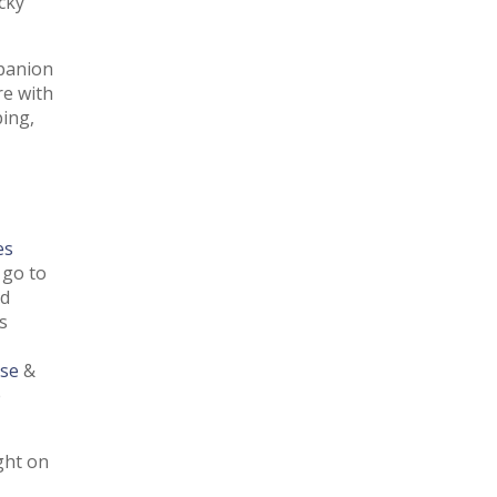
cky
mpanion
re with
ing,
es
go to
ed
s
se
&
e
ght on