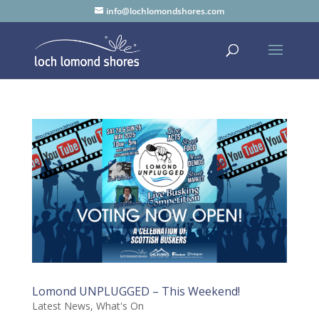
info@lochlomondshores.com
Lomond UNPLUGGED – This Weekend!
Latest News
,
What's On