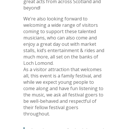
great acts from across Scotland and
beyond!
We’re also looking forward to
welcoming a wide range of visitors
coming to support these talented
musicians, who can also come and
enjoy a great day out with market
stalls, kid’s entertainment & rides and
much more, all set on the banks of
Loch Lomond.
As a visitor attraction that welcomes
all, this event is a family festival, and
while we expect young people to
come along and have fun listening to
the music, we ask all festival goers to
be well-behaved and respectful of
their fellow festival goers
throughout.