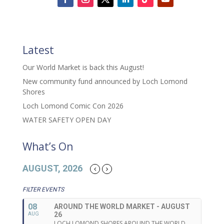
Latest
Our World Market is back this August!
New community fund announced by Loch Lomond
Shores
Loch Lomond Comic Con 2026
WATER SAFETY OPEN DAY
What’s On
AUGUST, 2026
FILTER EVENTS
08
AROUND THE WORLD MARKET - AUGUST
26
AUG
LOCH LOMOND SHORES AROUND THE WORLD