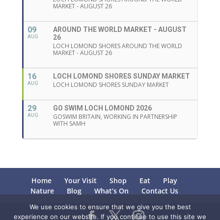
MARKET - AUGUST 26
09
AROUND THE WORLD MARKET - AUGUST
26
AUG
LOCH LOMOND SHORES AROUND THE WORLD
MARKET - AUGUST 26
16
LOCH LOMOND SHORES SUNDAY MARKET
AUG
LOCH LOMOND SHORES SUNDAY MARKET
29
GO SWIM LOCH LOMOND 2026
AUG
GOSWIM BRITAIN, WORKING IN PARTNERSHIP
WITH SAMH
Home
Your Visit
Shop
Eat
Play
Nature
Blog
What’s On
Contact Us
We use cookies to ensure that we give you the best
experience on our website. If you continue to use this site we