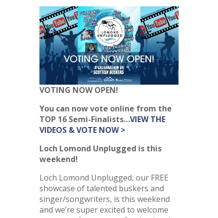
VOTING NOW OPEN!
You can now vote online from the
TOP 16 Semi-Finalists…
VIEW
THE
VIDEOS & VOTE NOW >
Loch Lomond Unplugged is this
weekend!
Loch Lomond Unplugged, our FREE
showcase of talented buskers and
singer/songwriters, is this weekend
and we’re super excited to welcome