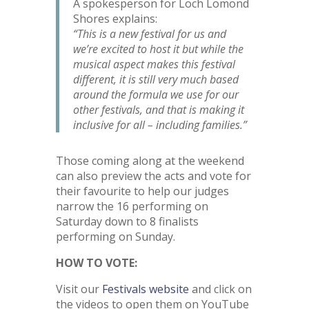
A spokesperson for Loch Lomond
Shores explains:
“This is a new festival for us and
we’re excited to host it but while the
musical aspect makes this festival
different, it is still very much based
around the formula we use for our
other festivals, and that is making it
inclusive for all – including families.”
Those coming along at the weekend
can also preview the acts and vote for
their favourite to help our judges
narrow the 16 performing on
Saturday down to 8 finalists
performing on Sunday.
HOW TO VOTE:
Visit our
Festivals website
and click on
the videos to open them on YouTube