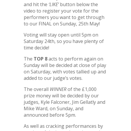
and hit the
‘LIKE’
button below the
video to register your vote for the
performers you want to get through
to our FINAL on Sunday, 25th May!
Voting will stay open until 5pm on
Saturday 24th, so you have plenty of
time decide!
The
TOP 8
acts to perform again on
Sunday will be decided at close of play
on Saturday, with votes tallied up and
added to our judge’s votes.
The overall
WINNER
of the £1,000
prize money will be decided by our
judges, Kyle Falconer, Jim Gellatly and
Mike Ward, on Sunday, and
announced before 5pm.
As well as cracking performances by