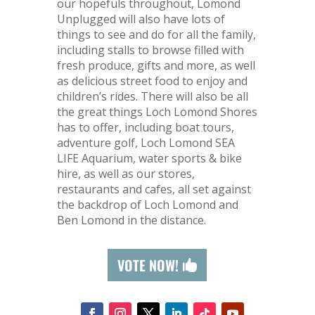
our hopefuls throughout, Lomond
Unplugged will also have lots of
things to see and do for all the family,
including stalls to browse filled with
fresh produce, gifts and more, as well
as delicious street food to enjoy and
children’s rides. There will also be all
the great things Loch Lomond Shores
has to offer, including boat tours,
adventure golf, Loch Lomond SEA
LIFE Aquarium, water sports & bike
hire, as well as our stores,
restaurants and cafes, all set against
the backdrop of Loch Lomond and
Ben Lomond in the distance.
VOTE NOW!