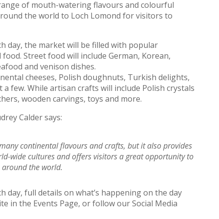
range of mouth-watering flavours and colourful
around the world to Loch Lomond for visitors to
day, the market will be filled with popular
 food. Street food will include German, Korean,
eafood and venison dishes.
inental cheeses, Polish doughnuts, Turkish delights,
a few. While artisan crafts will include Polish crystals
hers, wooden carvings, toys and more.
rey Calder says:
any continental flavours and crafts, but it also provides
-wide cultures and offers visitors a great opportunity to
m around the world.
day, full details on what’s happening on the day
te in the Events Page, or follow our Social Media