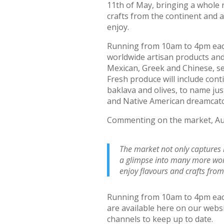
11th of May, bringing a whole 
crafts from the continent and 
enjoy.
Running from 10am to 4pm each 
worldwide artisan products and
Mexican, Greek and Chinese, s
Fresh produce will include cont
baklava and olives, to name just 
and Native American dreamcatc
Commenting on the market, Aud
The market not only captures m
a glimpse into many more world
enjoy flavours and crafts fro
Running from 10am to 4pm each 
are available here on our websi
channels to keep up to date.