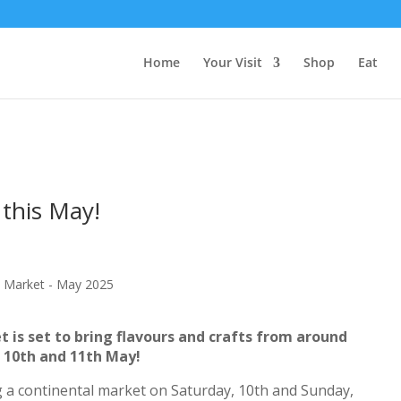
Home
Your Visit
Shop
Eat
this May!
 is set to bring flavours and crafts from around
 10th and 11th May!
 a continental market on Saturday, 10th and Sunday,