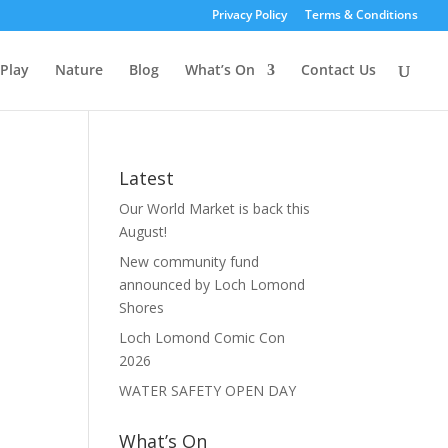
Privacy Policy
Terms & Conditions
Play
Nature
Blog
What’s On
Contact Us
Latest
Our World Market is back this
August!
New community fund
announced by Loch Lomond
Shores
Loch Lomond Comic Con
2026
WATER SAFETY OPEN DAY
What’s On