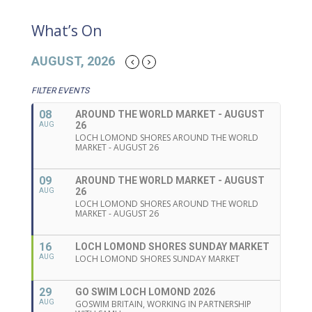
What’s On
AUGUST, 2026
FILTER EVENTS
08
AROUND THE WORLD MARKET - AUGUST
26
AUG
LOCH LOMOND SHORES AROUND THE WORLD
MARKET - AUGUST 26
09
AROUND THE WORLD MARKET - AUGUST
26
AUG
LOCH LOMOND SHORES AROUND THE WORLD
MARKET - AUGUST 26
16
LOCH LOMOND SHORES SUNDAY MARKET
AUG
LOCH LOMOND SHORES SUNDAY MARKET
29
GO SWIM LOCH LOMOND 2026
AUG
GOSWIM BRITAIN, WORKING IN PARTNERSHIP