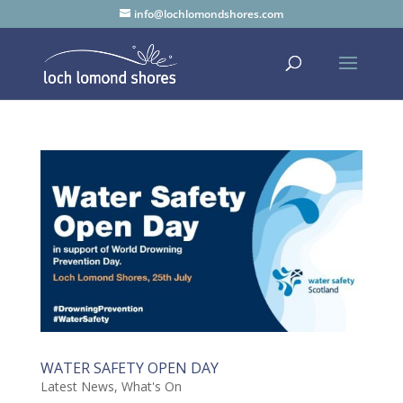
info@lochlomondshores.com
WATER SAFETY OPEN DAY
Latest News
,
What's On