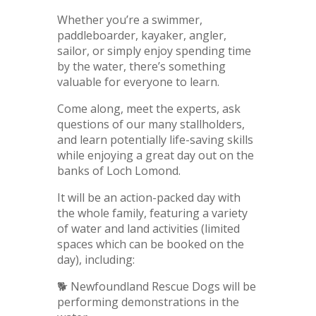
Whether you’re a swimmer,
paddleboarder, kayaker, angler,
sailor, or simply enjoy spending time
by the water, there’s something
valuable for everyone to learn.
Come along, meet the experts, ask
questions of our many stallholders,
and learn potentially life-saving skills
while enjoying a great day out on the
banks of Loch Lomond.
It will be an action-packed day with
the whole family, featuring a variety
of water and land activities (limited
spaces which can be booked on the
day), including:
🐕 Newfoundland Rescue Dogs will be
performing demonstrations in the