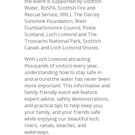
the event is supported by Scottish
Water, RoSPA, Scottish Fire and
Rescue Service, RNLI, The Darcey
Sunshine Foundation, West
Dumbartonshire Council, Police
Scotland, Loch Lomond and The
Trossachs National Park, Scottish
Canals and Loch Lomond Shores.
With Loch Lomond attracting
thousands of visitors every year,
understanding how to stay safe in
and around the water has never been
more important. This informative and
family-friendly event will feature
expert advice, safety demonstrations,
and practical tips to help keep you,
your family, and your friends safe
while enjoying our beautiful loch,
rivers, canals, beaches, and
waterways.