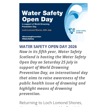
WATER SAFETY OPEN DAY 2026
Now in its fifth year, Water Safety
Scotland is hosting the Water Safety
Open Day on Saturday 25 July in
support of World Drowning
Prevention Day, an international day
that aims to raise awareness of the
public health issue of drowning and
highlight means of drowning
prevention.
Returning to Loch Lomond Shores,