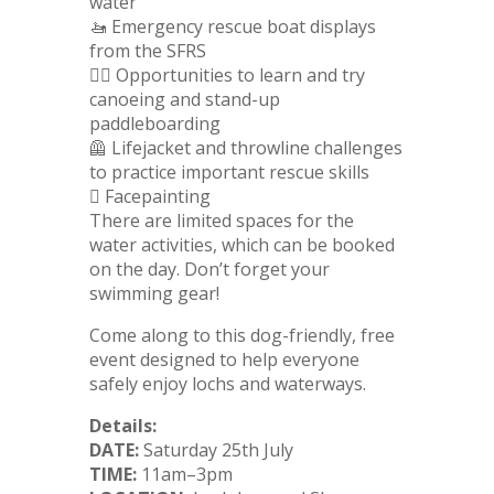
water
🚤 Emergency rescue boat displays
from the SFRS
🏄‍♂️ Opportunities to learn and try
canoeing and stand-up
paddleboarding
🦺 Lifejacket and throwline challenges
to practice important rescue skills
🫟 Facepainting
There are limited spaces for the
water activities, which can be booked
on the day. Don’t forget your
swimming gear!
Come along to this dog-friendly, free
event designed to help everyone
safely enjoy lochs and waterways.
Details:
DATE:
Saturday 25th July
TIME:
11am–3pm