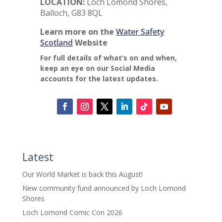
LOCATION:
Loch Lomond Shores,
Balloch, G83 8QL
Learn more on the
Water Safety
Scotland
Website
For full details of what’s on and when,
keep an eye on our Social Media
accounts for the latest updates.
Latest
Our World Market is back this August!
New community fund announced by Loch Lomond
Shores
Loch Lomond Comic Con 2026