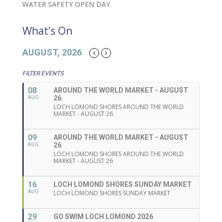
WATER SAFETY OPEN DAY
What’s On
AUGUST, 2026
FILTER EVENTS
08
AROUND THE WORLD MARKET - AUGUST
26
AUG
LOCH LOMOND SHORES AROUND THE WORLD
MARKET - AUGUST 26
09
AROUND THE WORLD MARKET - AUGUST
26
AUG
LOCH LOMOND SHORES AROUND THE WORLD
MARKET - AUGUST 26
16
LOCH LOMOND SHORES SUNDAY MARKET
AUG
LOCH LOMOND SHORES SUNDAY MARKET
29
GO SWIM LOCH LOMOND 2026