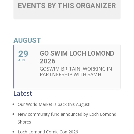
EVENTS BY THIS ORGANIZER
AUGUST
29
GO SWIM LOCH LOMOND
2026
AUG
GOSWIM BRITAIN, WORKING IN
PARTNERSHIP WITH SAMH
Latest
Our World Market is back this August!
New community fund announced by Loch Lomond
Shores
Loch Lomond Comic Con 2026