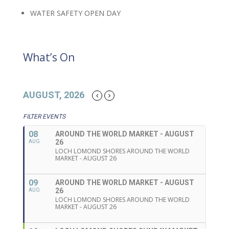
WATER SAFETY OPEN DAY
What’s On
AUGUST, 2026
FILTER EVENTS
08
AROUND THE WORLD MARKET - AUGUST
26
AUG
LOCH LOMOND SHORES AROUND THE WORLD
MARKET - AUGUST 26
09
AROUND THE WORLD MARKET - AUGUST
26
AUG
LOCH LOMOND SHORES AROUND THE WORLD
MARKET - AUGUST 26