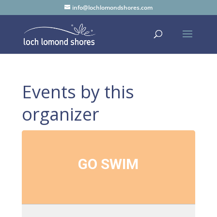
info@lochlomondshores.com
Events by this
organizer
GO SWIM