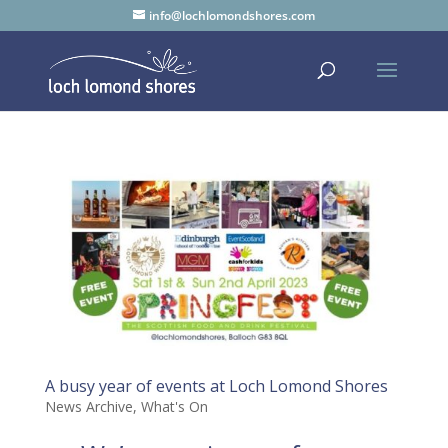
info@lochlomondshores.com
A busy year of events at Loch Lomond Shores
News Archive
,
What's On