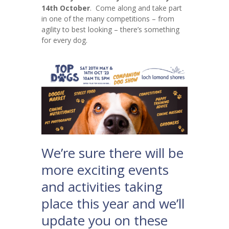
14th October
. Come along and take part
in one of the many competitions – from
agility to best looking – there’s something
for every dog.
We’re sure there will be
more exciting events
and activities taking
place this year and we’ll
update you on these