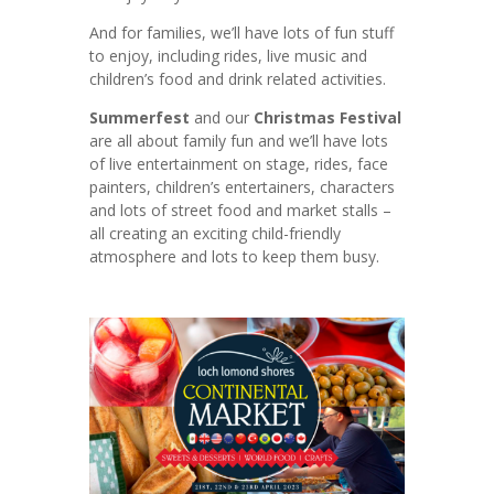
And for families, we’ll have lots of fun stuff
to enjoy, including rides, live music and
children’s food and drink related activities.
Summerfest
and our
Christmas Festival
are all about family fun and we’ll have lots
of live entertainment on stage, rides, face
painters, children’s entertainers, characters
and lots of street food and market stalls –
all creating an exciting child-friendly
atmosphere and lots to keep them busy.