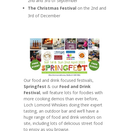
2nd and 3rd of September
The Christmas Festival
on the 2nd and
3rd of December
Our food and drink focused festivals,
Springfest
& our
Food and Drink
Festival
, will feature lots for foodies with
more cooking demos than ever before,
Loch Lomond Whiskies doing their expert
tasting, an outdoor bar and we’ll have a
huge range of food and drink vendors on
site, including lots of delicious street food
to enjoy as you browse.