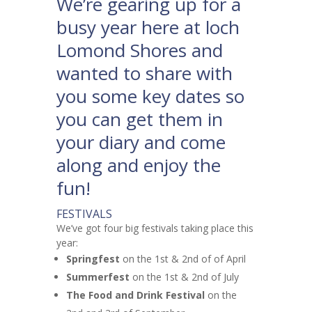
We’re gearing up for a
busy year here at loch
Lomond Shores and
wanted to share with
you some key dates so
you can get them in
your diary and come
along and enjoy the
fun!
FESTIVALS
We’ve got four big festivals taking place this
year:
Springfest
on the 1st & 2nd of of April
Summerfest
on the 1st & 2nd of July
The Food and Drink Festival
on the