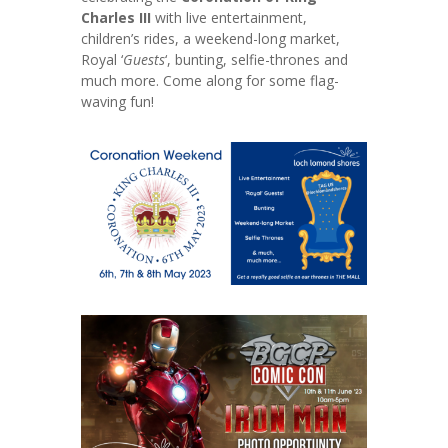
Charles III
with live entertainment,
children’s rides, a weekend-long market,
Royal ‘
Guests
‘, bunting, selfie-thrones and
much more. Come along for some flag-
waving fun!