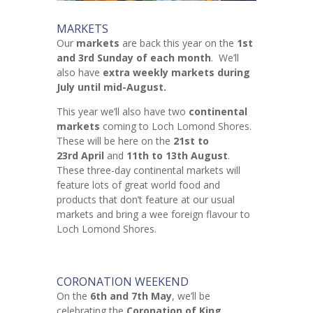
MARKETS
Our
markets
are back this year on the
1st
and 3rd Sunday of each month
. We’ll
also have
extra weekly markets during
July until mid-August.
This year we’ll also have two
continental
markets
coming to Loch Lomond Shores.
These will be here on the
21st to
23rd April
and
11th to 13th August
.
These three-day continental markets will
feature lots of great world food and
products that don’t feature at our usual
markets and bring a wee foreign flavour to
Loch Lomond Shores.
CORONATION WEEKEND
On the
6th and 7th May
, we’ll be
celebrating the
Coronation of King