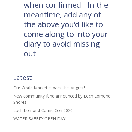
when confirmed. In the
meantime, add any of
the above you’d like to
come along to into your
diary to avoid missing
out!
Latest
Our World Market is back this August!
New community fund announced by Loch Lomond
Shores
Loch Lomond Comic Con 2026
WATER SAFETY OPEN DAY