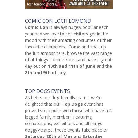
COMIC CON LOCH LOMOND
Comic Con
is always hugely popular each
year and we love to see visitors get in the
mood with their amazing costumes of their
favourite characters. Come and soak up
the fun atmosphere, browse the vast range
of all things comic-related and have a great
day out on
10th and 11th of June
and the
8th and 9th of July
.
TOP DOGS EVENTS
As befits our dog-friendly status, we’re
delighted that our
Top Dogs
event has
proved so popular with those who have a 4-
legged family member! Featuring
competitions, exhibitions and all things
doggy-related, these events take place on
Saturday 20th of May
and
Saturday