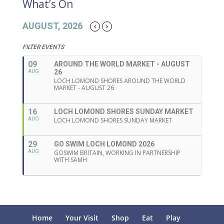
What’s On
AUGUST, 2026
FILTER EVENTS
09
AROUND THE WORLD MARKET - AUGUST
26
AUG
LOCH LOMOND SHORES AROUND THE WORLD
MARKET - AUGUST 26
16
LOCH LOMOND SHORES SUNDAY MARKET
AUG
LOCH LOMOND SHORES SUNDAY MARKET
29
GO SWIM LOCH LOMOND 2026
AUG
GOSWIM BRITAIN, WORKING IN PARTNERSHIP
WITH SAMH
Home
Your Visit
Shop
Eat
Play