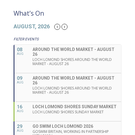
What’s On
AUGUST, 2026
FILTER EVENTS
08
AROUND THE WORLD MARKET - AUGUST
26
AUG
LOCH LOMOND SHORES AROUND THE WORLD
MARKET - AUGUST 26
09
AROUND THE WORLD MARKET - AUGUST
26
AUG
LOCH LOMOND SHORES AROUND THE WORLD
MARKET - AUGUST 26
16
LOCH LOMOND SHORES SUNDAY MARKET
AUG
LOCH LOMOND SHORES SUNDAY MARKET
29
GO SWIM LOCH LOMOND 2026
AUG
GOSWIM BRITAIN, WORKING IN PARTNERSHIP