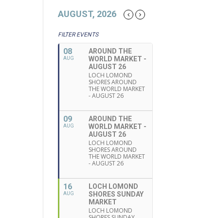
AUGUST, 2026
FILTER EVENTS
08
AROUND THE
WORLD MARKET -
AUG
AUGUST 26
LOCH LOMOND
SHORES AROUND
THE WORLD MARKET
- AUGUST 26
09
AROUND THE
WORLD MARKET -
AUG
AUGUST 26
LOCH LOMOND
SHORES AROUND
THE WORLD MARKET
- AUGUST 26
16
LOCH LOMOND
SHORES SUNDAY
AUG
MARKET
LOCH LOMOND
SHORES SUNDAY