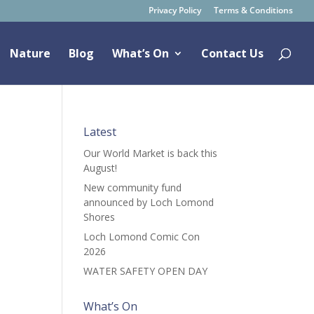
Privacy Policy
Terms & Conditions
Nature
Blog
What’s On
Contact Us
Latest
Our World Market is back this
August!
New community fund
announced by Loch Lomond
Shores
Loch Lomond Comic Con
2026
WATER SAFETY OPEN DAY
What’s On