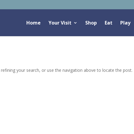
Home
Your Visit
Shop
Eat
Play
efining your search, or use the navigation above to locate the post.