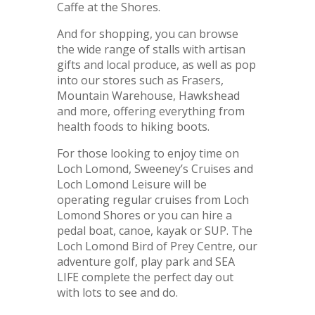
Caffe at the Shores.
And for shopping, you can browse
the wide range of stalls with artisan
gifts and local produce, as well as pop
into our stores such as Frasers,
Mountain Warehouse, Hawkshead
and more, offering everything from
health foods to hiking boots.
For those looking to enjoy time on
Loch Lomond, Sweeney’s Cruises and
Loch Lomond Leisure will be
operating regular cruises from Loch
Lomond Shores or you can hire a
pedal boat, canoe, kayak or SUP. The
Loch Lomond Bird of Prey Centre, our
adventure golf, play park and SEA
LIFE complete the perfect day out
with lots to see and do.