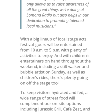
only allows us to raise awareness of
all the great things we’re doing at
Lomond Radio but also helps in our
dedication to promoting talented
local musicians.”
With a big lineup of local stage acts,
festival-goers will be entertained
from 10 a.m. to 5 p.m. with plenty of
activities to enjoy. And with children’s
entertainers on hand throughout the
weekend, including a stilt walker and
bubble artist on Sunday, as well as
children’s rides, there’s plenty going
on off the stage too!
To keep visitors hydrated and fed, a
wide range of street food will
complement our on-site options –
including Jurassic Grill, Café Zest, and