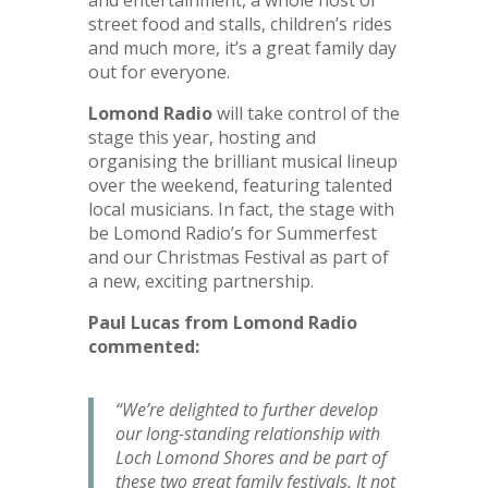
street food and stalls, children’s rides
and much more, it’s a great family day
out for everyone.
Lomond Radio
will take control of the
stage this year, hosting and
organising the brilliant musical lineup
over the weekend, featuring talented
local musicians. In fact, the stage with
be Lomond Radio’s for Summerfest
and our Christmas Festival as part of
a new, exciting partnership.
Paul Lucas from Lomond Radio
commented:
“We’re delighted to further develop
our long-standing relationship with
Loch Lomond Shores and be part of
these two great family festivals. It not