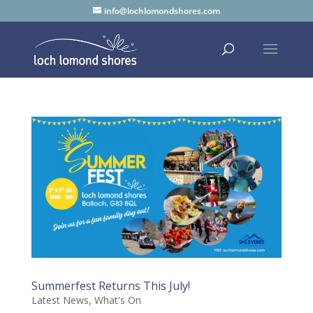
info@lochlomondshores.com
Summerfest Returns This July!
Latest News
,
What's On