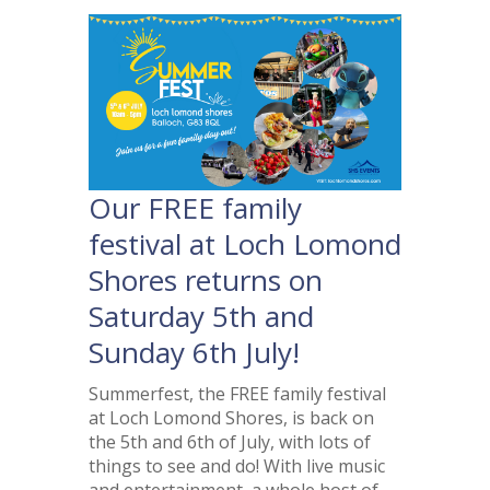
Our FREE family
festival at Loch Lomond
Shores returns on
Saturday 5th and
Sunday 6th July!
Summerfest, the FREE family festival
at Loch Lomond Shores, is back on
the 5th and 6th of July, with lots of
things to see and do! With live music
and entertainment, a whole host of