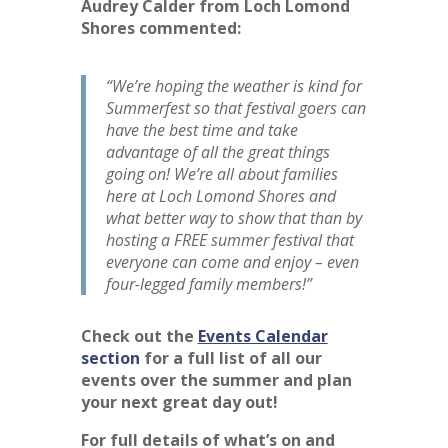
Audrey Calder from Loch Lomond
Shores commented:
“We’re hoping the weather is kind for
Summerfest so that festival goers can
have the best time and take
advantage of all the great things
going on! We’re all about families
here at Loch Lomond Shores and
what better way to show that than by
hosting a FREE summer festival that
everyone can come and enjoy – even
four-legged family members!”
Check out the
Events Calendar
section
for a full list of all our
events over the summer and plan
your next great day out!
For full details of what’s on and