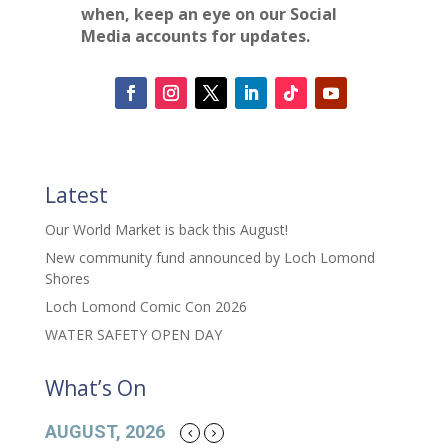
when, keep an eye on our Social
Media accounts for updates.
Latest
Our World Market is back this August!
New community fund announced by Loch Lomond
Shores
Loch Lomond Comic Con 2026
WATER SAFETY OPEN DAY
What’s On
AUGUST, 2026