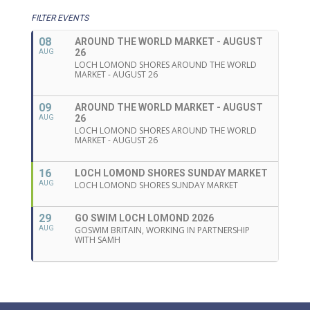
FILTER EVENTS
08
AROUND THE WORLD MARKET - AUGUST
26
AUG
LOCH LOMOND SHORES AROUND THE WORLD
MARKET - AUGUST 26
09
AROUND THE WORLD MARKET - AUGUST
26
AUG
LOCH LOMOND SHORES AROUND THE WORLD
MARKET - AUGUST 26
16
LOCH LOMOND SHORES SUNDAY MARKET
AUG
LOCH LOMOND SHORES SUNDAY MARKET
29
GO SWIM LOCH LOMOND 2026
AUG
GOSWIM BRITAIN, WORKING IN PARTNERSHIP
WITH SAMH