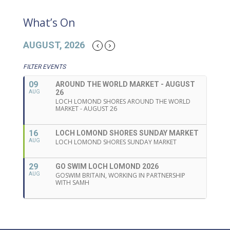
What’s On
AUGUST, 2026
FILTER EVENTS
09
AROUND THE WORLD MARKET - AUGUST
26
AUG
LOCH LOMOND SHORES AROUND THE WORLD
MARKET - AUGUST 26
16
LOCH LOMOND SHORES SUNDAY MARKET
AUG
LOCH LOMOND SHORES SUNDAY MARKET
29
GO SWIM LOCH LOMOND 2026
AUG
GOSWIM BRITAIN, WORKING IN PARTNERSHIP
WITH SAMH