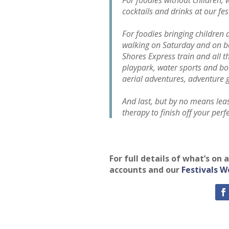
cocktails and drinks at our fe
For foodies bringing children a
walking on Saturday and on bo
Shores Express train and all t
playpark, water sports and bo
aerial adventures, adventure
And last, but by no means least
therapy to finish off your perf
For full details of what’s on
accounts and our
Festivals W