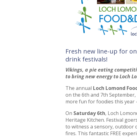
Fresh new line-up for on
drink festivals!
Vikings, a pie eating competi
to bring new energy to Loch L
The annual
Loch Lomond Food 
on the 6th and 7th September, 
more fun for foodies this year –
On
Saturday 6th
, Loch Lomond 
Heritage Kitchen. Festival goer
to witness a sensory, outdoor 
fires. This fantastic FREE experi