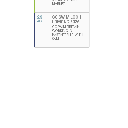
MARKET
29
GO SWIM LOCH
LOMOND 2026
AUG
GOSWIM BRITAIN,
WORKING IN
PARTNERSHIP WITH
SAMH