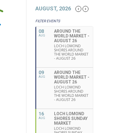
AUGUST, 2026
FILTER EVENTS
08
AROUND THE
WORLD MARKET -
AUG
AUGUST 26
LOCH LOMOND
SHORES AROUND
THE WORLD MARKET
- AUGUST 26
09
AROUND THE
WORLD MARKET -
AUG
AUGUST 26
LOCH LOMOND
SHORES AROUND
THE WORLD MARKET
- AUGUST 26
16
LOCH LOMOND
SHORES SUNDAY
AUG
MARKET
LOCH LOMOND
SHORES SUNDAY