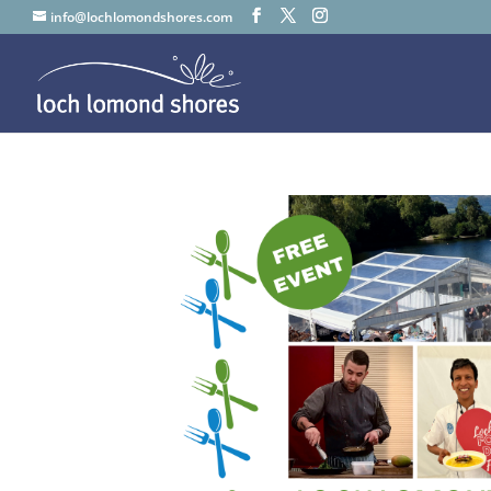
info@lochlomondshores.com