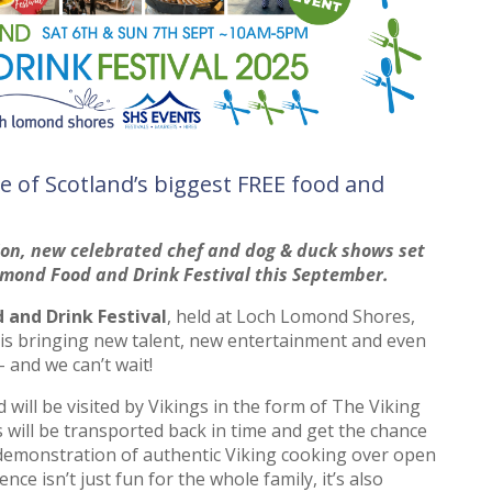
e of Scotland’s biggest FREE food and
tion, new celebrated chef and dog & duck shows set
omond Food and Drink Festival this September.
and Drink Festival
, held at Loch Lomond Shores,
is bringing new talent, new entertainment and even
 and we can’t wait!
will be visited by Vikings in the form of The Viking
s will be transported back in time and get the chance
demonstration of authentic Viking cooking over open
ence isn’t just fun for the whole family, it’s also