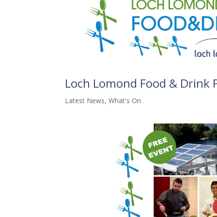
Loch Lomond Food & Drink F
Latest News
,
What's On