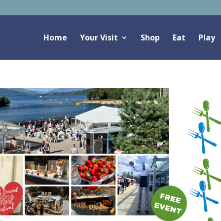
Home
Your Visit
Shop
Eat
Play