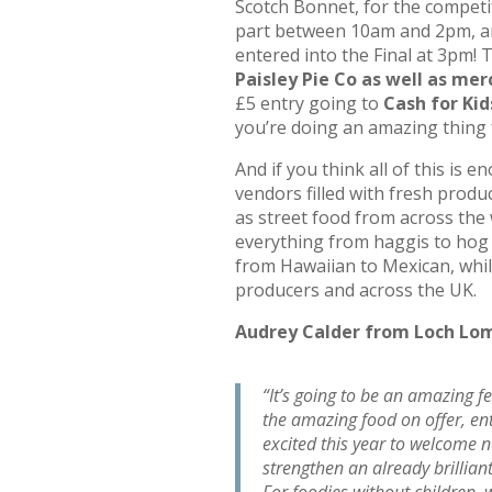
Scotch Bonnet, for the competi
part between 10am and 2pm, an
entered into the Final at 3pm!
Paisley Pie Co as well as mer
£5 entry going to
Cash for Kid
you’re doing an amazing thing 
And if you think all of this is 
vendors filled with fresh prod
as street food from across the 
everything from haggis to hog r
from Hawaiian to Mexican, whil
producers and across the UK.
Audrey Calder from Loch L
“It’s going to be an amazing fe
the amazing food on offer, en
excited this year to welcome n
strengthen an already brilliant
For foodies without children,