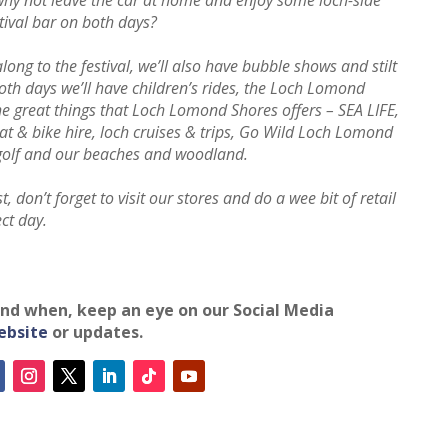
stival bar on both days?
long to the festival, we’ll also have bubble shows and stilt
th days we’ll have children’s rides, the Loch Lomond
he great things that Loch Lomond Shores offers – SEA LIFE,
at & bike hire, loch cruises & trips, Go Wild Loch Lomond
 golf and our beaches and woodland.
, don’t forget to visit our stores and do a wee bit of retail
ect day.
 and when, keep an eye on our Social Media
ebsite
or updates.