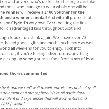
tion and anyone who’s up for the challenge can take
d those who manage to eat a whole one will be
 The
winner
will receive a
£100 voucher for the
ch and a winner’s medal!
And with all proceeds of a
s
, and
Clyde 1’s
very own
Cassi
hosting the final,
for disadvantaged kids throughout Scotland!
enough foodie fun, think again. We’ll have over 70
uce, baked goods, gifts and much, much more as well
world all weekend for you to enjoy. Tuck into
oast or, if you’re feeling adventurous, anything
e picking up some gourmet food from a mix of local
omond Shores commented:
stival, and we can’t wait to welcome visitors and enjoy all
tertainment and atmosphere! We’re all particularly
ew talent and experiences that will wow visitors and
 FREE festival!”
 why not leave the car at home and enjoy some loch-side