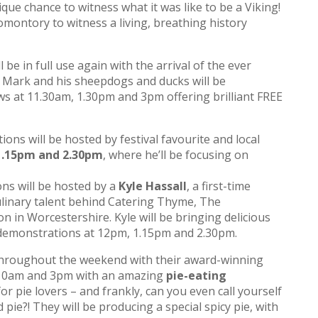
que chance to witness what it was like to be a Viking!
ontory to witness a living, breathing history
be in full use again with the arrival of the ever
 Mark and his sheepdogs and ducks will be
ws at 11.30am, 1.30pm and 3pm offering brilliant FREE
ns will be hosted by festival favourite and local
1.15pm and 2.30pm
, where he’ll be focusing on
s will be hosted by a
Kyle Hassall
, a first-time
 culinary talent behind Catering Thyme, The
 in Worcestershire. Kyle will be bringing delicious
 demonstrations at 12pm, 1.15pm and 2.30pm.
 throughout the weekend with their award-winning
 10am and 3pm with an amazing
pie-eating
 for pie lovers – and frankly, can you even call yourself
d pie?! They will be producing a special spicy pie, with