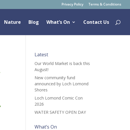
Privacy Policy
Terms & Conditions
Nature
Blog
What’s On
Contact Us
Latest
Our World Market is back this
August!
New community fund
announced by Loch Lomond
Shores
Loch Lomond Comic Con
2026
WATER SAFETY OPEN DAY
What’s On