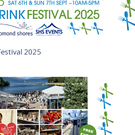
estival 2025