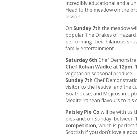
incredibly educational and a uni
Head to the meadow on the prom
lesson.
On
Sunday 7th
the meadow will 
popular The Drakes of Hazard.
performing their hilarious sho
family entertainment.
Saturday 6th
Chef Demonstratio
Chef Rohan Wadke
at
12pm. 
vegetarian seasonal produce.
Sunday 7th
Chef Demonstration
visitor to the festival and the
Boathouse, and Mojitos in Upton
Mediterranean flavours to his
Paisley Pie Co
will be with us
pies and, on Sunday, between
competition
, which is perfect
Scottish if you don’t love a goo