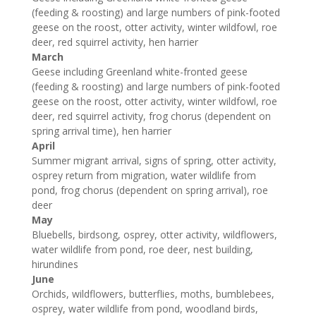
(feeding & roosting) and large numbers of pink-footed
geese on the roost, otter activity, winter wildfowl, roe
deer, red squirrel activity, hen harrier
March
Geese including Greenland white-fronted geese
(feeding & roosting) and large numbers of pink-footed
geese on the roost, otter activity, winter wildfowl, roe
deer, red squirrel activity, frog chorus (dependent on
spring arrival time), hen harrier
April
Summer migrant arrival, signs of spring, otter activity,
osprey return from migration, water wildlife from
pond, frog chorus (dependent on spring arrival), roe
deer
May
Bluebells, birdsong, osprey, otter activity, wildflowers,
water wildlife from pond, roe deer, nest building,
hirundines
June
Orchids, wildflowers, butterflies, moths, bumblebees,
osprey, water wildlife from pond, woodland birds,