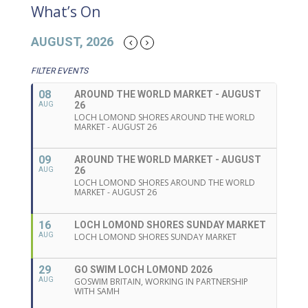
What’s On
AUGUST, 2026
FILTER EVENTS
08
AROUND THE WORLD MARKET - AUGUST
26
AUG
LOCH LOMOND SHORES AROUND THE WORLD
MARKET - AUGUST 26
09
AROUND THE WORLD MARKET - AUGUST
26
AUG
LOCH LOMOND SHORES AROUND THE WORLD
MARKET - AUGUST 26
16
LOCH LOMOND SHORES SUNDAY MARKET
AUG
LOCH LOMOND SHORES SUNDAY MARKET
29
GO SWIM LOCH LOMOND 2026
AUG
GOSWIM BRITAIN, WORKING IN PARTNERSHIP
WITH SAMH