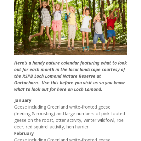
Here’s a handy nature calendar featuring what to look
out for each month in the local landscape courtesy of
the RSPB Loch Lomond Nature Reserve at
Gartocharn. Use this before you visit us so you know
what to look out for here on Loch Lomond.
January
Geese including Greenland white-fronted geese
(feeding & roosting) and large numbers of pink-footed
geese on the roost, otter activity, winter wildfowl, roe
deer, red squirrel activity, hen harrier
February
Geese including Greenland white-fronted geese