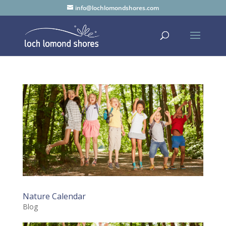
info@lochlomondshores.com
Nature Calendar
Blog