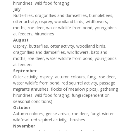
hirundines, wild food foraging
July
Butterflies, dragonflies and damselflies, bumblebees,
otter activity, osprey, woodland birds, wildflowers,
moths, roe deer, water wildlife from pond, young birds
at feeders, hirundines
August
Osprey, butterflies, otter activity, woodland birds,
dragonflies and damselflies, wildflowers, bats and
moths, roe deer, water wildlife from pond, young birds
at feeders
September
Otter activity, osprey, autumn colours, fungi, roe deer,
water wildlife from pond, red squirrel activity, passage
migrants (thrushes, flocks of meadow pipits), gathering
hirundines, wild food foraging, fungi (dependent on
seasonal conditions)
October
Autumn colours, geese arrival, roe deer, fungi, winter
wildfowl, red squirrel activity, thrushes
November