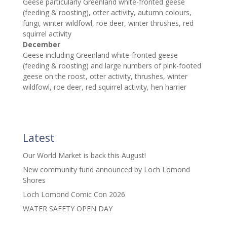
Geese particularly Greenland white-fronted geese
(feeding & roosting), otter activity, autumn colours,
fungi, winter wildfowl, roe deer, winter thrushes, red
squirrel activity
December
Geese including Greenland white-fronted geese
(feeding & roosting) and large numbers of pink-footed
geese on the roost, otter activity, thrushes, winter
wildfowl, roe deer, red squirrel activity, hen harrier
Latest
Our World Market is back this August!
New community fund announced by Loch Lomond
Shores
Loch Lomond Comic Con 2026
WATER SAFETY OPEN DAY