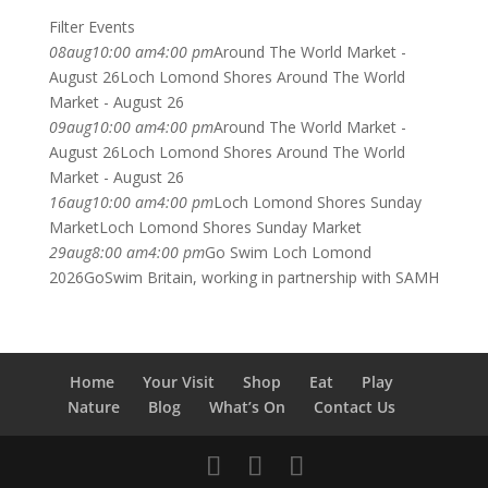
Filter Events
08
aug
10:00 am
4:00 pm
Around The World Market -
August 26
Loch Lomond Shores Around The World
Market - August 26
09
aug
10:00 am
4:00 pm
Around The World Market -
August 26
Loch Lomond Shores Around The World
Market - August 26
16
aug
10:00 am
4:00 pm
Loch Lomond Shores Sunday
Market
Loch Lomond Shores Sunday Market
29
aug
8:00 am
4:00 pm
Go Swim Loch Lomond
2026
GoSwim Britain, working in partnership with SAMH
Home
Your Visit
Shop
Eat
Play
Nature
Blog
What’s On
Contact Us