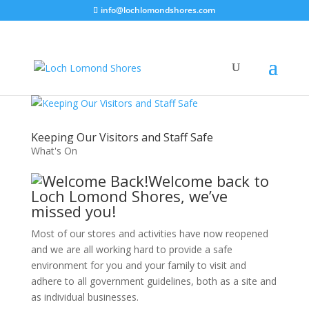
info@lochlomondshores.com
Keeping Our Visitors and Staff Safe
What's On
Welcome back to
Loch Lomond Shores, we’ve
missed you!
Most of our stores and activities have now reopened
and we are all working hard to provide a safe
environment for you and your family to visit and
adhere to all government guidelines, both as a site and
as individual businesses.