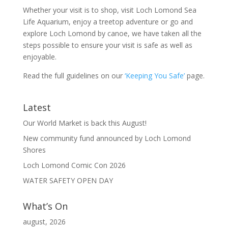
Whether your visit is to shop, visit Loch Lomond Sea
Life Aquarium, enjoy a treetop adventure or go and
explore Loch Lomond by canoe, we have taken all the
steps possible to ensure your visit is safe as well as
enjoyable.
Read the full guidelines on our
‘Keeping You Safe’
page.
Latest
Our World Market is back this August!
New community fund announced by Loch Lomond
Shores
Loch Lomond Comic Con 2026
WATER SAFETY OPEN DAY
What’s On
august, 2026