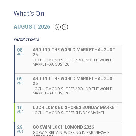
What’s On
AUGUST, 2026
FILTER EVENTS
08
AROUND THE WORLD MARKET - AUGUST
26
AUG
LOCH LOMOND SHORES AROUND THE WORLD
MARKET - AUGUST 26
09
AROUND THE WORLD MARKET - AUGUST
26
AUG
LOCH LOMOND SHORES AROUND THE WORLD
MARKET - AUGUST 26
16
LOCH LOMOND SHORES SUNDAY MARKET
AUG
LOCH LOMOND SHORES SUNDAY MARKET
29
GO SWIM LOCH LOMOND 2026
AUG
GOSWIM BRITAIN, WORKING IN PARTNERSHIP