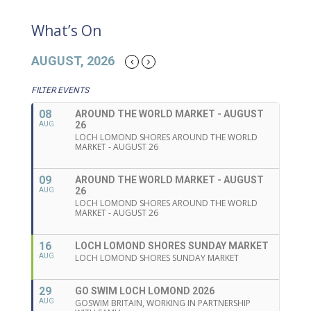
What’s On
AUGUST, 2026
FILTER EVENTS
08
AROUND THE WORLD MARKET - AUGUST
26
AUG
LOCH LOMOND SHORES AROUND THE WORLD
MARKET - AUGUST 26
09
AROUND THE WORLD MARKET - AUGUST
26
AUG
LOCH LOMOND SHORES AROUND THE WORLD
MARKET - AUGUST 26
16
LOCH LOMOND SHORES SUNDAY MARKET
AUG
LOCH LOMOND SHORES SUNDAY MARKET
29
GO SWIM LOCH LOMOND 2026
AUG
GOSWIM BRITAIN, WORKING IN PARTNERSHIP