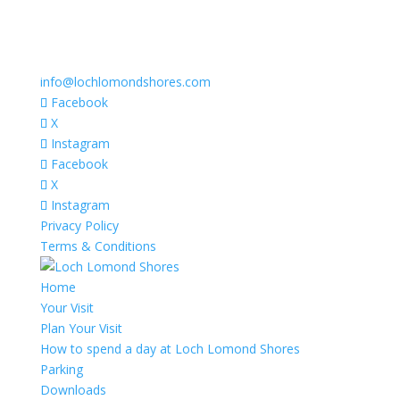
info@lochlomondshores.com
Facebook
X
Instagram
Facebook
X
Instagram
Privacy Policy
Terms & Conditions
Home
Your Visit
Plan Your Visit
How to spend a day at Loch Lomond Shores
Parking
Downloads