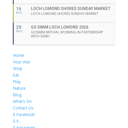
16
LOCH LOMOND SHORES SUNDAY MARKET
AUG
LOCH LOMOND SHORES SUNDAY MARKET
29
GO SWIM LOCH LOMOND 2026
AUG
GOSWIM BRITAIN, WORKING IN PARTNERSHIP
WITH SAMH
Home
Your Visit
Shop
Eat
Play
Nature
Blog
What’s On
Contact Us
Facebook
X
Instagram