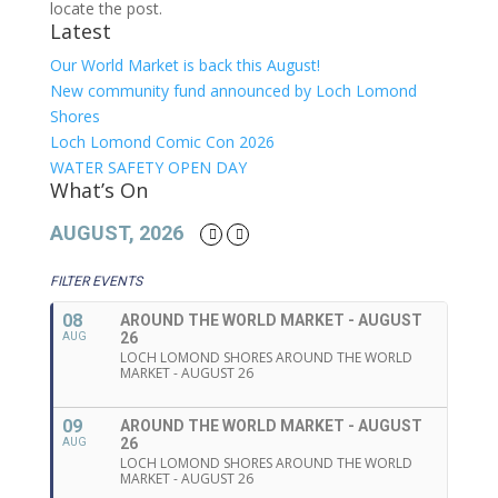
locate the post.
Latest
Our World Market is back this August!
New community fund announced by Loch Lomond
Shores
Loch Lomond Comic Con 2026
WATER SAFETY OPEN DAY
What’s On
AUGUST, 2026
FILTER EVENTS
08
AROUND THE WORLD MARKET - AUGUST
26
AUG
LOCH LOMOND SHORES AROUND THE WORLD
MARKET - AUGUST 26
09
AROUND THE WORLD MARKET - AUGUST
26
AUG
LOCH LOMOND SHORES AROUND THE WORLD
MARKET - AUGUST 26