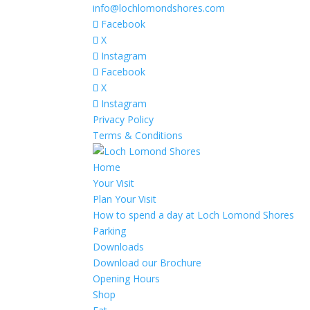
info@lochlomondshores.com
Facebook
X
Instagram
Facebook
X
Instagram
Privacy Policy
Terms & Conditions
Home
Your Visit
Plan Your Visit
How to spend a day at Loch Lomond Shores
Parking
Downloads
Download our Brochure
Opening Hours
Shop