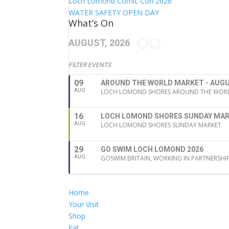
Loch Lomond Comic Con 2026
WATER SAFETY OPEN DAY
What’s On
AUGUST, 2026
FILTER EVENTS
09
AROUND THE WORLD MARKET - AUGU
AUG
LOCH LOMOND SHORES AROUND THE WORLD
16
LOCH LOMOND SHORES SUNDAY MA
AUG
LOCH LOMOND SHORES SUNDAY MARKET
29
GO SWIM LOCH LOMOND 2026
AUG
GOSWIM BRITAIN, WORKING IN PARTNERSHI
Home
Your Visit
Shop
Eat