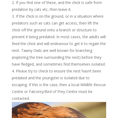
If you find one of these, and the chick is safe from
predation by cats etc, then leave it.
If the chick is on the ground, or in a situation where
predators such as cats can get access, then lift the
chick off the ground onto a branch or structure to
prevent it being predated. In most cases, the adults will
feed the chick and will endeavour to get it to regain the
nest. Tawny Owls are well known for branching
(exploring the tree surrounding the nest) before they
have fledged, and sometimes find themselves isolated.
Please try to check to ensure the nest hasn’t been
predated and the youngster is isolated due to
escaping. If this is the case, then a local Wildlife Rescue
Centre or Falconry/Bird of Prey Centre must be
contacted.