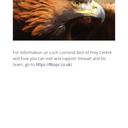
For information on Loch Lomond Bird of Prey Centre
and how you can visit and support Stewart and his
team, go to
https://llbopc.co.uk/
.