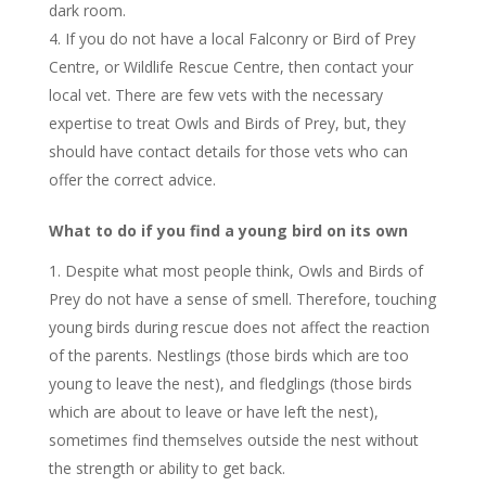
dark room.
If you do not have a local Falconry or Bird of Prey
Centre, or Wildlife Rescue Centre, then contact your
local vet. There are few vets with the necessary
expertise to treat Owls and Birds of Prey, but, they
should have contact details for those vets who can
offer the correct advice.
What to do if you find a young bird on its own
Despite what most people think, Owls and Birds of
Prey do not have a sense of smell. Therefore, touching
young birds during rescue does not affect the reaction
of the parents. Nestlings (those birds which are too
young to leave the nest), and fledglings (those birds
which are about to leave or have left the nest),
sometimes find themselves outside the nest without
the strength or ability to get back.