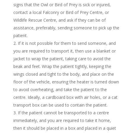
signs that the Owl or Bird of Prey is sick or injured,
contact a local Falconry or Bird of Prey Centre, or
Wildlife Rescue Centre, and ask if they can be of
assistance, preferably, sending someone to pick up the
patient.
If it is not possible for them to send someone, and
you are required to transport it, then use a blanket or
jacket to wrap the patient, taking care to avoid the
beak and feet. Wrap the patient tightly, keeping the
wings closed and tight to the body, and place on the
floor of the vehicle, ensuring the heater is turned down
to avoid overheating, and take the patient to the
centre. Ideally, a cardboard box with air holes, or a cat
transport box can be used to contain the patient.
If the patient cannot be transported to a centre
immediately, and you are required to take it home,
then it should be placed in a box and placed in a quiet