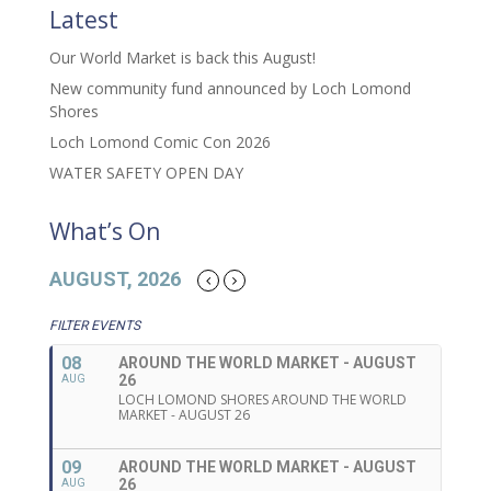
Latest
Our World Market is back this August!
New community fund announced by Loch Lomond
Shores
Loch Lomond Comic Con 2026
WATER SAFETY OPEN DAY
What’s On
AUGUST, 2026
FILTER EVENTS
08
AROUND THE WORLD MARKET - AUGUST
26
AUG
LOCH LOMOND SHORES AROUND THE WORLD
MARKET - AUGUST 26
09
AROUND THE WORLD MARKET - AUGUST
26
AUG