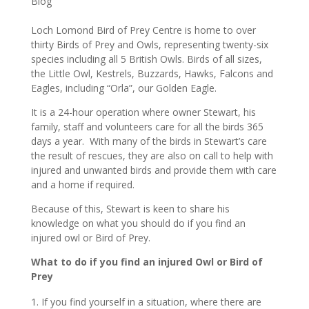
Blog
Loch Lomond Bird of Prey Centre is home to over
thirty Birds of Prey and Owls, representing twenty-six
species including all 5 British Owls. Birds of all sizes,
the Little Owl, Kestrels, Buzzards, Hawks, Falcons and
Eagles, including “Orla”, our Golden Eagle.
It is a 24-hour operation where owner Stewart, his
family, staff and volunteers care for all the birds 365
days a year. With many of the birds in Stewart’s care
the result of rescues, they are also on call to help with
injured and unwanted birds and provide them with care
and a home if required.
Because of this, Stewart is keen to share his
knowledge on what you should do if you find an
injured owl or Bird of Prey.
What to do if you find an injured Owl or Bird of
Prey
If you find yourself in a situation, where there are