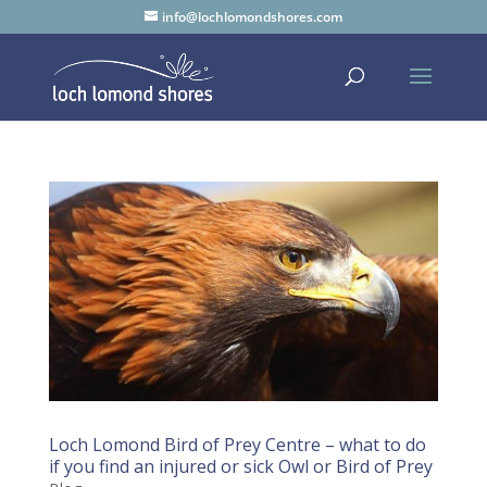
info@lochlomondshores.com
Loch Lomond Bird of Prey Centre – what to do
if you find an injured or sick Owl or Bird of Prey