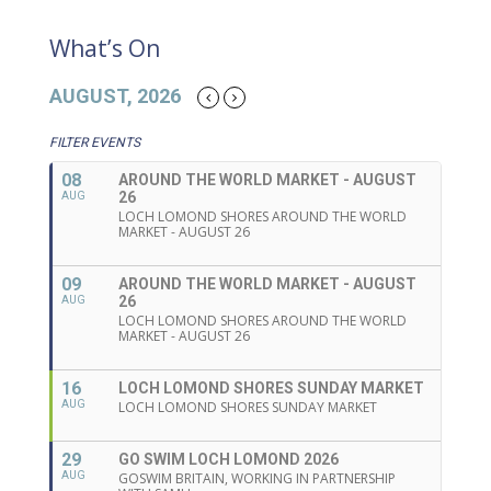
What’s On
AUGUST, 2026
FILTER EVENTS
08
AROUND THE WORLD MARKET - AUGUST
26
AUG
LOCH LOMOND SHORES AROUND THE WORLD
MARKET - AUGUST 26
09
AROUND THE WORLD MARKET - AUGUST
26
AUG
LOCH LOMOND SHORES AROUND THE WORLD
MARKET - AUGUST 26
16
LOCH LOMOND SHORES SUNDAY MARKET
AUG
LOCH LOMOND SHORES SUNDAY MARKET
29
GO SWIM LOCH LOMOND 2026
AUG
GOSWIM BRITAIN, WORKING IN PARTNERSHIP