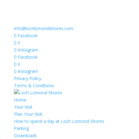
info@lochlomondshores.com
Facebook
X
Instagram
Facebook
X
Instagram
Privacy Policy
Terms & Conditions
Home
Your Visit
Plan Your Visit
How to spend a day at Loch Lomond Shores
Parking
Downloads