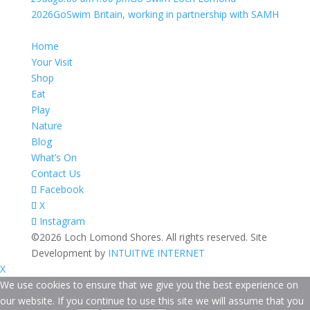
2026
GoSwim Britain, working in partnership with SAMH
Home
Your Visit
Shop
Eat
Play
Nature
Blog
What’s On
Contact Us
Facebook
X
Instagram
©2026 Loch Lomond Shores. All rights reserved. Site
Development by
INTUITIVE INTERNET
X
We use cookies to ensure that we give you the best experience on
our website. If you continue to use this site we will assume that you