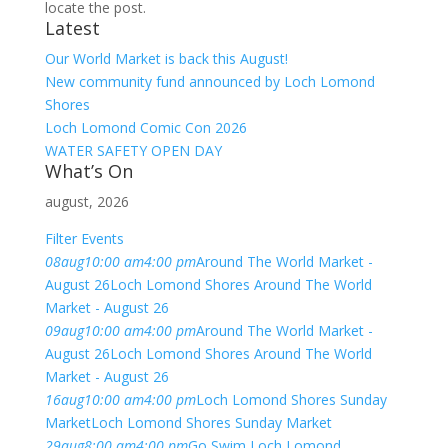
locate the post.
Latest
Our World Market is back this August!
New community fund announced by Loch Lomond
Shores
Loch Lomond Comic Con 2026
WATER SAFETY OPEN DAY
What’s On
august, 2026
Filter Events
08
aug
10:00 am
4:00 pm
Around The World Market -
August 26
Loch Lomond Shores Around The World
Market - August 26
09
aug
10:00 am
4:00 pm
Around The World Market -
August 26
Loch Lomond Shores Around The World
Market - August 26
16
aug
10:00 am
4:00 pm
Loch Lomond Shores Sunday
Market
Loch Lomond Shores Sunday Market
29
aug
8:00 am
4:00 pm
Go Swim Loch Lomond