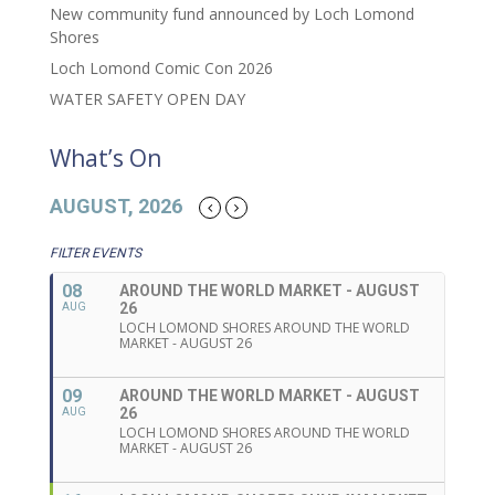
New community fund announced by Loch Lomond
Shores
Loch Lomond Comic Con 2026
WATER SAFETY OPEN DAY
What’s On
AUGUST, 2026
FILTER EVENTS
08
AROUND THE WORLD MARKET - AUGUST
26
AUG
LOCH LOMOND SHORES AROUND THE WORLD
MARKET - AUGUST 26
09
AROUND THE WORLD MARKET - AUGUST
26
AUG
LOCH LOMOND SHORES AROUND THE WORLD
MARKET - AUGUST 26