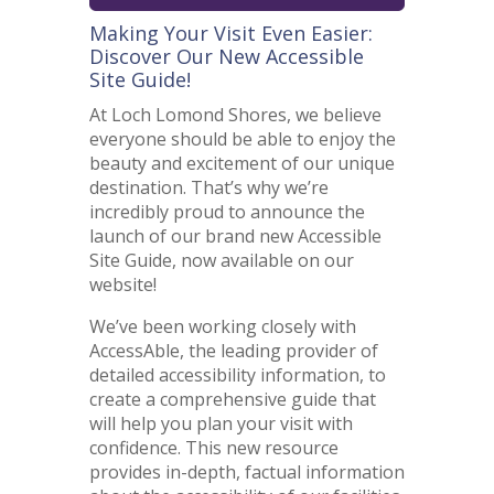
Making Your Visit Even Easier:
Discover Our New Accessible
Site Guide!
At Loch Lomond Shores, we believe
everyone should be able to enjoy the
beauty and excitement of our unique
destination. That’s why we’re
incredibly proud to announce the
launch of our brand new Accessible
Site Guide, now available on our
website!
We’ve been working closely with
AccessAble, the leading provider of
detailed accessibility information, to
create a comprehensive guide that
will help you plan your visit with
confidence. This new resource
provides in-depth, factual information