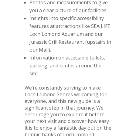
Photos and measurements to give
you a clear picture of our facilities.
Insights into specific accessibility
features at attractions like SEA LIFE
Loch Lomond Aquarium and our
Jurassic Grill Restaurant (upstairs in
our Mall).
Information on accessible toilets,
parking, and routes around the
site.
We’re constantly striving to make
Loch Lomond Shores welcoming for
everyone, and this new guide is a
significant step in that journey. We
encourage you to explore it before
your next visit and discover how easy
it is to enjoy a fantastic day out on the
bonnie banks of Loch Lomond.