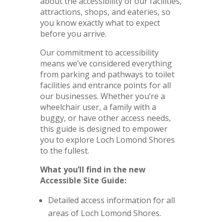
about the accessibility of our facilities,
attractions, shops, and eateries, so
you know exactly what to expect
before you arrive.
Our commitment to accessibility
means we’ve considered everything
from parking and pathways to toilet
facilities and entrance points for all
our businesses. Whether you’re a
wheelchair user, a family with a
buggy, or have other access needs,
this guide is designed to empower
you to explore Loch Lomond Shores
to the fullest.
What you’ll find in the new
Accessible Site Guide:
Detailed access information for all
areas of Loch Lomond Shores.