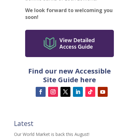
We look forward to welcoming you
soon!
Find our new Accessible
Site Guide here
Latest
Our World Market is back this August!