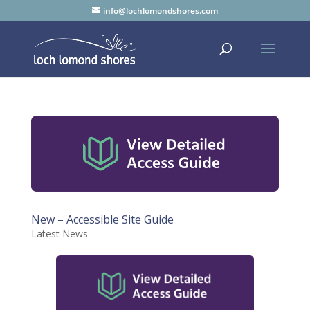
info@lochlomondshores.com
New – Accessible Site Guide
Latest News