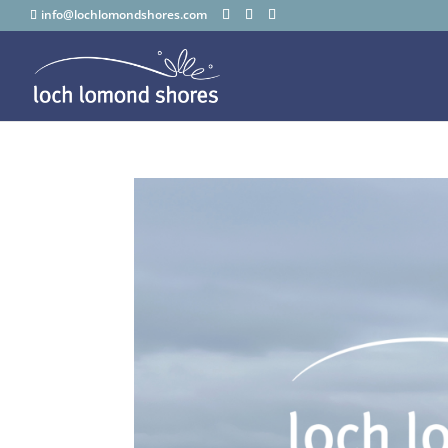
info@lochlomondshores.com