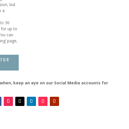
sion, but
o a
 to 30
 for up to
 You can
ing’ page,
 FOR
d when, keep an eye on our Social Media accounts for