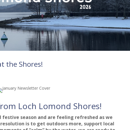
t the Shores!
from Loch Lomond Shores!
 festive season and are feeling refreshed as we
resolution is to get outdoors more, support local
 moments of “calm” by the water, we are ready to