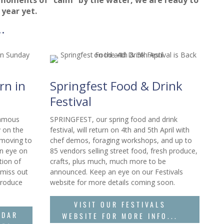
 year yet.
.
rn in
Springfest Food & Drink
Festival
famous
SPRINGFEST, our spring food and drink
 on the
festival, will return on 4th and 5th April with
 moving to
chef demos, foraging workshops, and up to
n eye on
85 vendors selling street food, fresh produce,
tion of
crafts, plus much, much more to be
 miss out
announced. Keep an eye on our Festivals
produce
website for more details coming soon.
VISIT OUR FESTIVALS
NDAR
WEBSITE FOR MORE INFO...