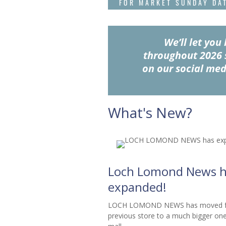
FOR MARKET SUNDAY DA
We’ll let yo
throughout 2026 
on our social med
What's New?
Loch Lomond News h
expanded!
LOCH LOMOND NEWS has moved fr
previous store to a much bigger one