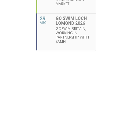
MARKET
29
GO SWIM LOCH
LOMOND 2026
AUG
GOSWIM BRITAIN,
WORKING IN
PARTNERSHIP WITH
SAMH