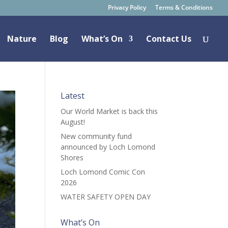
Privacy Policy
Terms & Conditions
Nature
Blog
What’s On
Contact Us
Latest
Our World Market is back this
August!
New community fund
announced by Loch Lomond
Shores
Loch Lomond Comic Con
2026
WATER SAFETY OPEN DAY
What’s On