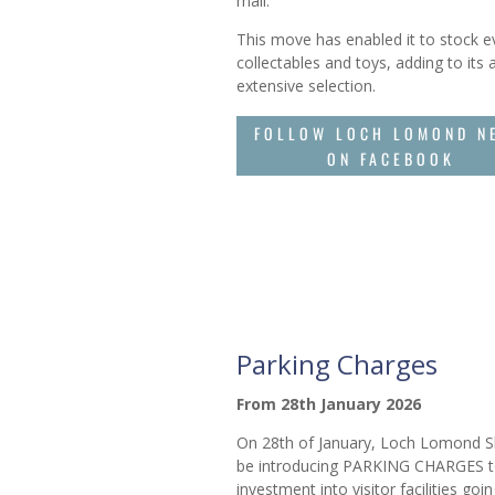
mall.
This move has enabled it to stock 
collectables and toys, adding to its 
extensive selection.
FOLLOW LOCH LOMOND N
ON FACEBOOK
Parking Charges
From 28th January 2026
On 28th of January, Loch Lomond Sh
be introducing PARKING CHARGES t
investment into visitor facilities goi