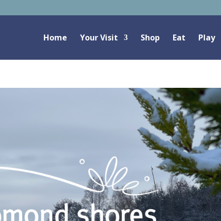
Home
Your Visit
Shop
Eat
Play