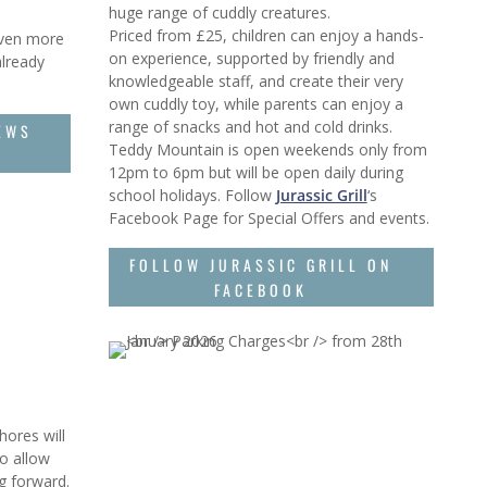
huge range of cuddly creatures.
Priced from £25, children can enjoy a hands-
even more
on experience, supported by friendly and
already
knowledgeable staff, and create their very
own cuddly toy, while parents can enjoy a
range of snacks and hot and cold drinks.
EWS
Teddy Mountain is open weekends only from
12pm to 6pm but will be open daily during
school holidays. Follow
Jurassic Grill
‘s
Facebook Page for Special Offers and events.
FOLLOW JURASSIC GRILL ON
FACEBOOK
ores will
o allow
ng forward.