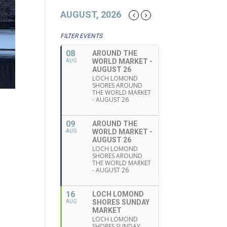
AUGUST, 2026
FILTER EVENTS
08
AROUND THE
WORLD MARKET -
AUG
AUGUST 26
LOCH LOMOND
SHORES AROUND
THE WORLD MARKET
- AUGUST 26
09
AROUND THE
WORLD MARKET -
AUG
AUGUST 26
LOCH LOMOND
SHORES AROUND
THE WORLD MARKET
- AUGUST 26
16
LOCH LOMOND
SHORES SUNDAY
AUG
MARKET
LOCH LOMOND
SHORES SUNDAY