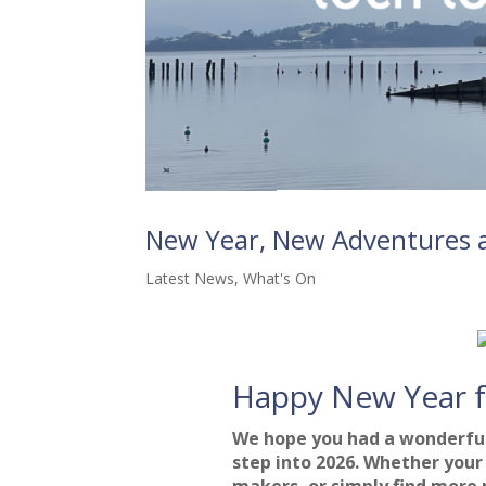
New Year, New Adventures a
Latest News
,
What's On
Happy New Year 
We hope you had a wonderful
step into 2026. Whether your 
makers, or simply find more