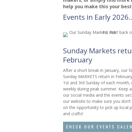
help you make this your best
Events in Early 2026..
Sunday Markets retu
February
After a short break in January, our 
Sunday MARKETS return in February
1st and 3rd Sunday of each month,
weekly during peak summer. Keep a
our social media and the events sec
our website to make sure you don’t
on the opportunity to pick up local 
and crafts!
CHECK OUR EVENTS CALE