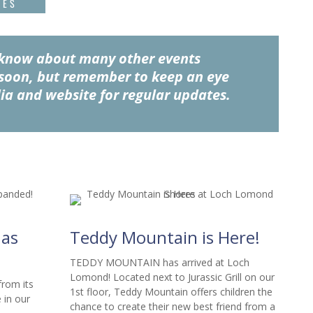
TES
u know about many other events
soon, but remember to keep an eye
ia and website for regular updates.
as
Teddy Mountain is Here!
TEDDY MOUNTAIN has arrived at Loch
Lomond! Located next to Jurassic Grill on our
om its
1st floor, Teddy Mountain offers children the
 in our
chance to create their new best friend from a