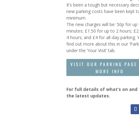
It’s been a tough but necessary deci
new parking costs have been kept t
minimum.
The new charges will be: 50p for up
minutes; £1.50 for up to 2 hours; £2
4 hours; and £4 for all-day parking.
find out more about this in our ‘Park
under the ‘Your Visit’ tab.
VISIT OUR PARKING PAGE
MORE INFO
For full details of what’s on an
the latest updates.