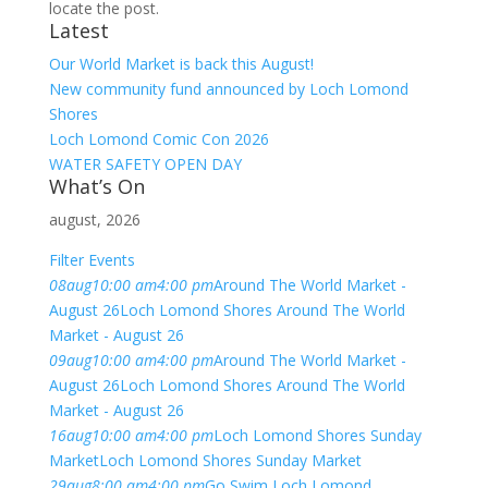
locate the post.
Latest
Our World Market is back this August!
New community fund announced by Loch Lomond
Shores
Loch Lomond Comic Con 2026
WATER SAFETY OPEN DAY
What’s On
august, 2026
Filter Events
08
aug
10:00 am
4:00 pm
Around The World Market -
August 26
Loch Lomond Shores Around The World
Market - August 26
09
aug
10:00 am
4:00 pm
Around The World Market -
August 26
Loch Lomond Shores Around The World
Market - August 26
16
aug
10:00 am
4:00 pm
Loch Lomond Shores Sunday
Market
Loch Lomond Shores Sunday Market
29
aug
8:00 am
4:00 pm
Go Swim Loch Lomond