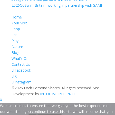
2026
GoSwim Britain, working in partnership with SAMH
Home
Your Visit
Shop
Eat
Play
Nature
Blog
What’s On
Contact Us
Facebook
X
Instagram
©2026 Loch Lomond Shores. All rights reserved. Site
Development by
INTUITIVE INTERNET
X
We use cookies to ensure that we give you the best experience on
our website. If you continue to use this site we will assume that you