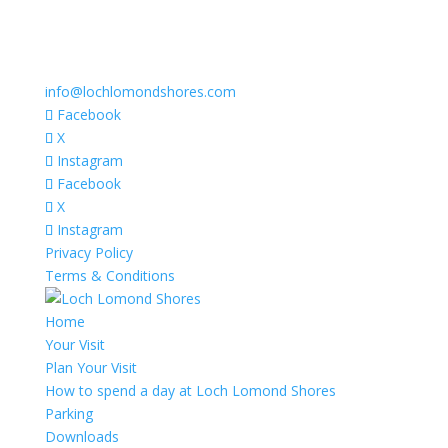
info@lochlomondshores.com
Facebook
X
Instagram
Facebook
X
Instagram
Privacy Policy
Terms & Conditions
Home
Your Visit
Plan Your Visit
How to spend a day at Loch Lomond Shores
Parking
Downloads