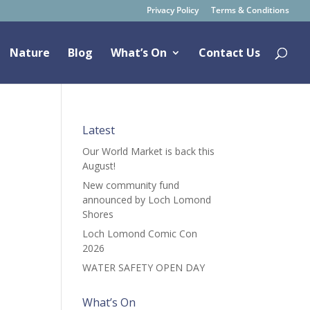
Privacy Policy
Terms & Conditions
Nature
Blog
What’s On
Contact Us
Latest
Our World Market is back this
August!
New community fund
announced by Loch Lomond
Shores
Loch Lomond Comic Con
2026
WATER SAFETY OPEN DAY
What’s On