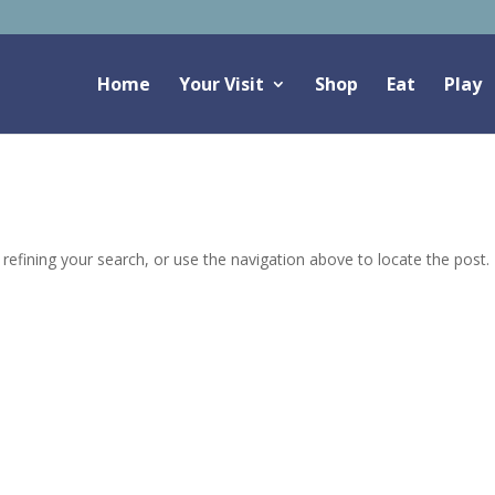
Home
Your Visit
Shop
Eat
Play
efining your search, or use the navigation above to locate the post.