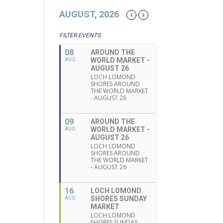
AUGUST, 2026
FILTER EVENTS
08
AROUND THE
WORLD MARKET -
AUG
AUGUST 26
LOCH LOMOND
SHORES AROUND
THE WORLD MARKET
- AUGUST 26
09
AROUND THE
WORLD MARKET -
AUG
AUGUST 26
LOCH LOMOND
SHORES AROUND
THE WORLD MARKET
- AUGUST 26
16
LOCH LOMOND
SHORES SUNDAY
AUG
MARKET
LOCH LOMOND
SHORES SUNDAY