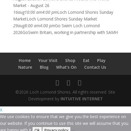
Market - August 26
16
aug
10:00 am
4:00 pm
Loch Lomond Shores Sunday
Market
Loch Lomond Shores Sunday Market
29
aug
8:00 am
4:00 pm
Go Swim Loch Lomond
2026
GoSwim Britain, working in partnership with SAMH
Home
Your Visit
Shop
Eat
Play
Nature
Blog
What’s On
Contact Us
©2026 Loch Lomond Shores. All rights reserved. Site
Development by
INTUITIVE INTERNET
X
We use cookies to ensure that we give you the best experience on
our website. If you continue to use this site we will assume that you
are happy with it.
Ok
Privacy policy