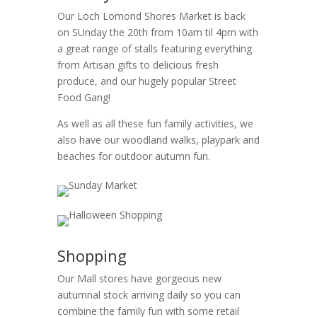
Our Loch Lomond Shores Market is back
on SUnday the 20th from 10am til 4pm with
a great range of stalls featuring everything
from Artisan gifts to delicious fresh
produce, and our hugely popular Street
Food Gang!
As well as all these fun family activities, we
also have our woodland walks, playpark and
beaches for outdoor autumn fun.
Shopping
Our Mall stores have gorgeous new
autumnal stock arriving daily so you can
combine the family fun with some retail