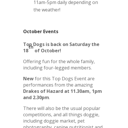
11am-5pm daily depending on
the weather!
October Events
Top Dogs is back on Saturday the
th
18
of October!
Offering fun for the whole family,
including four-legged members.
New
for this Top Dogs Event are
performances from the amazing
Drakes of Hazard at 11.30am, 1pm
and 2.30pm
.
There will also be the usual popular
competitions, and all things doggie,
including doggie market, pet
photography, canine nutritionist and