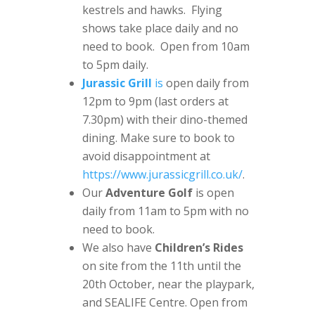
kestrels and hawks. Flying
shows take place daily and no
need to book. Open from 10am
to 5pm daily.
Jurassic Grill
is
open daily from
12pm to 9pm (last orders at
7.30pm) with their dino-themed
dining. Make sure to book to
avoid disappointment at
https://www.jurassicgrill.co.uk/
.
Our
Adventure Golf
is open
daily from 11am to 5pm with no
need to book.
We also have
Children’s Rides
on site from the 11th until the
20th October, near the playpark,
and SEALIFE Centre. Open from