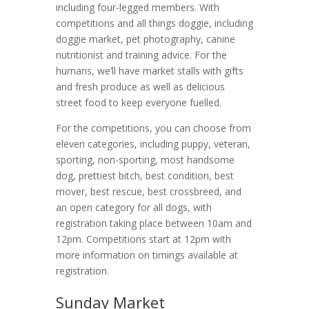
including four-legged members. With
competitions and all things doggie, including
doggie market, pet photography, canine
nutritionist and training advice. For the
humans, we’ll have market stalls with gifts
and fresh produce as well as delicious
street food to keep everyone fuelled.
For the competitions, you can choose from
eleven categories, including puppy, veteran,
sporting, non-sporting, most handsome
dog, prettiest bitch, best condition, best
mover, best rescue, best crossbreed, and
an open category for all dogs, with
registration taking place between 10am and
12pm. Competitions start at 12pm with
more information on timings available at
registration.
Sunday Market