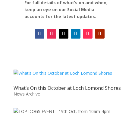
For full details of what’s on and when,
keep an eye on our Social Media
accounts for the latest updates.
What’s On this October at Loch Lomond Shores
News Archive