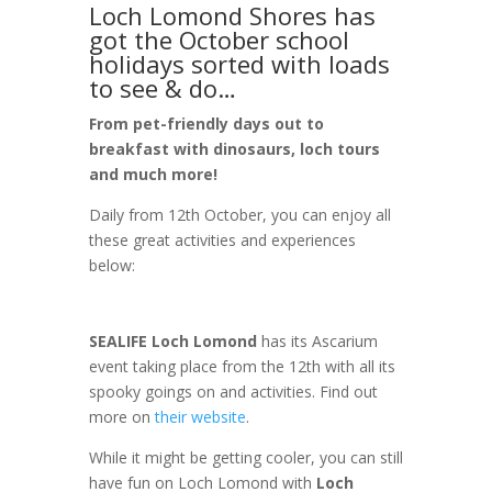
Loch Lomond Shores has
got the October school
holidays sorted with loads
to see & do…
From pet-friendly days out to
breakfast with dinosaurs, loch tours
and much more!
Daily from 12th October, you can enjoy all
these great activities and experiences
below:
SEALIFE Loch Lomond
has its Ascarium
event taking place from the 12th with all its
spooky goings on and activities. Find out
more on
their website
.
While it might be getting cooler, you can still
have fun on Loch Lomond with
Loch