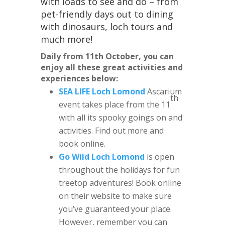
with loads to see and do – from
pet-friendly days out to dining
with dinosaurs, loch tours and
much more!
Daily from 11th October, you can
enjoy all these great activities and
experiences below:
SEA LIFE Loch Lomond
Ascarium
th
event takes place from the 11
with all its spooky goings on and
activities. Find out more and
book online.
Go Wild Loch Lomond
is open
throughout the holidays for fun
treetop adventures! Book online
on their website to make sure
you’ve guaranteed your place.
However, remember you can