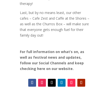
therapy!
Last, but by no means least, our other
cafes – Cafe Zest and Caffe at the Shores –
as well as the Churros Box – will make sure
that everyone gets enough fuel for their
family day out!
For full information on what’s on, as
well as festival news and updates,
follow our Social Channels and keep
checking here on our website.