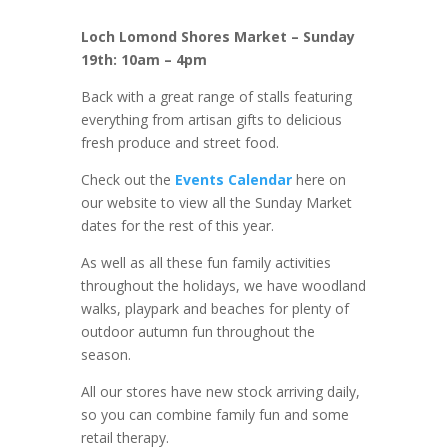
Loch Lomond Shores Market – Sunday
19th: 10am – 4pm
Back with a great range of stalls featuring
everything from artisan gifts to delicious
fresh produce and street food.
Check out the
Events Calendar
here on
our website to view all the Sunday Market
dates for the rest of this year.
As well as all these fun family activities
throughout the holidays, we have woodland
walks, playpark and beaches for plenty of
outdoor autumn fun throughout the
season.
All our stores have new stock arriving daily,
so you can combine family fun and some
retail therapy.