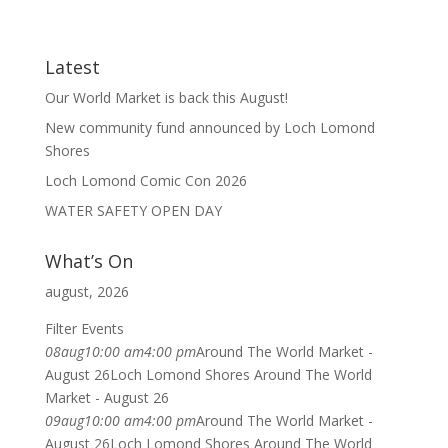
Latest
Our World Market is back this August!
New community fund announced by Loch Lomond
Shores
Loch Lomond Comic Con 2026
WATER SAFETY OPEN DAY
What’s On
august, 2026
Filter Events
08
aug
10:00 am
4:00 pm
Around The World Market -
August 26
Loch Lomond Shores Around The World
Market - August 26
09
aug
10:00 am
4:00 pm
Around The World Market -
August 26
Loch Lomond Shores Around The World