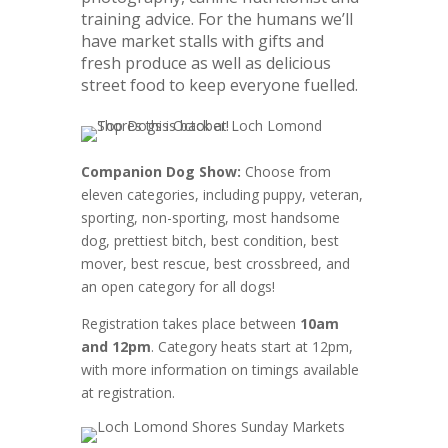
training advice. For the humans we’ll
have market stalls with gifts and
fresh produce as well as delicious
street food to keep everyone fuelled.
Companion Dog Show:
Choose from
eleven categories, including puppy, veteran,
sporting, non-sporting, most handsome
dog, prettiest bitch, best condition, best
mover, best rescue, best crossbreed, and
an open category for all dogs!
Registration takes place between
10am
and 12pm
. Category heats start at 12pm,
with more information on timings available
at registration.