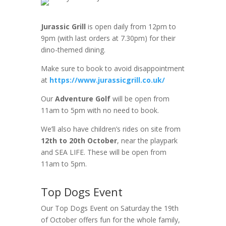
Jurassic Grill
is open daily from 12pm to
9pm (with last orders at 7.30pm) for their
dino-themed dining.
Make sure to book to avoid disappointment
at
https://www.jurassicgrill.co.uk/
Our
Adventure Golf
will be open from
11am to 5pm with no need to book.
We’ll also have children’s rides on site from
12th to 20th October
, near the playpark
and SEA LIFE. These will be open from
11am to 5pm.
Top Dogs Event
Our Top Dogs Event on Saturday the 19th
of October offers fun for the whole family,