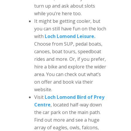
turn up and ask about slots
while you’re here too.
It might be getting cooler, but
you can still have fun on the loch
with
Loch Lomond Leisure.
Choose from SUP, pedal boats,
canoes, boat tours, speedboat
rides and more. Or, if you prefer,
hire a bike and explore the wider
area. You can check out what’s
on offer and book via their
website.
Visit
Loch Lomond Bird of Prey
Centre
, located half-way down
the car park on the main path.
Find out more and see a huge
array of eagles, owls, falcons,