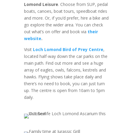
Lomond Leisure
. Choose from SUP, pedal
boats, canoes, boat tours, speedboat rides
and more. Or, if you’d prefer, hire a bike and
go explore the wider area. You can check
out what’s on offer and book via
their
website
.
Visit
Loch Lomond Bird of Prey Centre
,
located half-way down the car parks on the
main path. Find out more and see a huge
array of eagles, owls, falcons, kestrels and
hawks. Flying shows take place daily and
there’s no need to book, you can just turn
up. The centre is open from 10am to 5pm
daily.