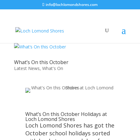
info@lochlomondshores.com
What’s On this October
Latest News
,
What's On
What’s On this October Holidays at
Loch Lomond Shores
Loch Lomond Shores has got the
October school holidays sorted