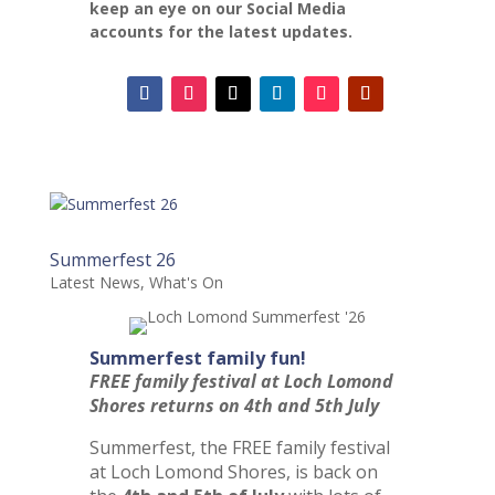
keep an eye on our Social Media
accounts for the latest updates.
Summerfest 26
Latest News
,
What's On
Summerfest family fun!
FREE family festival at Loch Lomond
Shores returns on 4th and 5th July
Summerfest, the FREE family festival
at Loch Lomond Shores, is back on