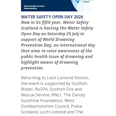
WATER SAFETY OPEN DAY 2026
Now in its fifth year, Water Safety
Scotland is hosting the Water Safety
Open Day on Saturday 25 July in
support of World Drowning
Prevention Day, an international day
that aims to raise awareness of the
public health issue of drowning and
highlight means of drowning
prevention.
Returning to Loch Lomond Shores,
the event is supported by Scottish
Water, RoSPA, Scottish Fire and
Rescue Service, RNLI, The Darcey
Sunshine Foundation, West
Dumbartonshire Council, Police
Scotland, Loch Lomond and The