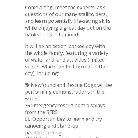
Come along, meet the experts, ask
questions of our many stallholders,
and learn potentially life-saving skills
while enjoying a great day out on the
banks of Loch Lomond.
It will be an action-packed day with
the whole family, featuring a variety
of water and land activities (limited
spaces which can be booked on the
day), including:
🐕 Newfoundland Rescue Dogs will be
performing demonstrations in the
water
🚤 Emergency rescue boat displays
from the SFRS
🏄‍♂️ Opportunities to learn and try
canoeing and stand-up
paddleboarding