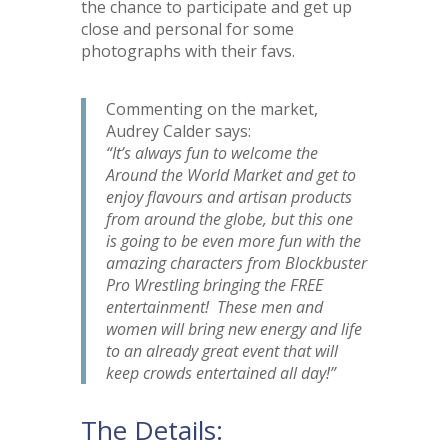
the chance to participate and get up
close and personal for some
photographs with their favs.
Commenting on the market,
Audrey Calder says:
“It’s always fun to welcome the
Around the World Market and get to
enjoy flavours and artisan products
from around the globe, but this one
is going to be even more fun with the
amazing characters from Blockbuster
Pro Wrestling bringing the FREE
entertainment! These men and
women will bring new energy and life
to an already great event that will
keep crowds entertained all day!”
The Details: