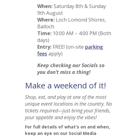
When:
Saturday 8th & Sunday
9th August
Where:
Loch Lomond Shores,
Balloch
Time:
10:00 AM – 4:00 PM (Both
days)
Entry:
FREE! (on-site
parking
fees
apply)
Keep checking our Socials so
you don’t miss a thing!
Make a weekend of it!
Shop, eat, and play at one of the most
unique event locations in the country. No
tickets required—just bring your friends,
your appetite and enjoy the vibes!
For full details of what’s on and when,
keep an eye on our Social Media