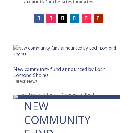
accounts for the latest updates.
New community fund announced by Loch
Lomond Shores
Latest News
NEW
COMMUNITY