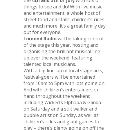
the
4th and 5th of July
with lots of
things to see and do! With live music
and entertainment, a whole host of
street food and stalls, children’s rides
and much more, it’s a great family day
out for everyone.
Lomond Radio
will be taking control
of the stage this year, hosting and
organising the brilliant musical line-
up over the weekend, featuring
talented local musicians.
With a big line-up of local stage acts,
festival-goers will be entertained
from 10am to 5pm with lots going on.
And with children’s entertainers on
hand throughout the weekend,
including Wicked’s Elphaba & Glinda
on Saturday and a stilt walker and
bubble artist on Sunday, as well as
children’s rides and giant games to
play – there’s plenty going on off the