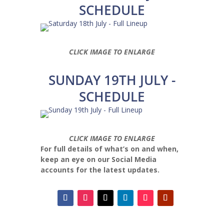
SCHEDULE
CLICK IMAGE TO ENLARGE
SUNDAY 19TH JULY -
SCHEDULE
CLICK IMAGE TO ENLARGE
For full details of what’s on and when,
keep an eye on our Social Media
accounts for the latest updates.