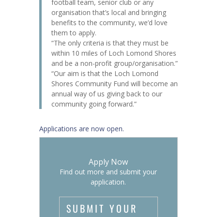
football team, senior club or any
organisation that’s local and bringing
benefits to the community, we’d love
them to apply.
“The only criteria is that they must be
within 10 miles of Loch Lomond Shores
and be a non-profit group/organisation.”
“Our aim is that the Loch Lomond
Shores Community Fund will become an
annual way of us giving back to our
community going forward.”
Applications are now open.
Apply Now
Find out more and submit your
application.
SUBMIT YOUR