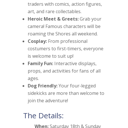
traders with comics, action figures,
art, and rare collectables.
Heroic Meet & Greets:
Grab your
camera! Famous characters will be
roaming the Shores all weekend.
Cosplay:
From professional
costumers to first-timers, everyone
is welcome to suit up!
Family Fun:
Interactive displays,
props, and activities for fans of all
ages.
Dog Friendly:
Your four-legged
sidekicks are more than welcome to
join the adventure!
The Details:
When:
Saturday 18th & Sunday