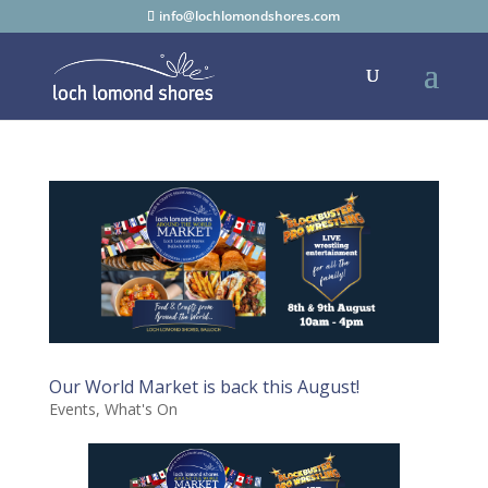
info@lochlomondshores.com
Our World Market is back this August!
Events
,
What's On