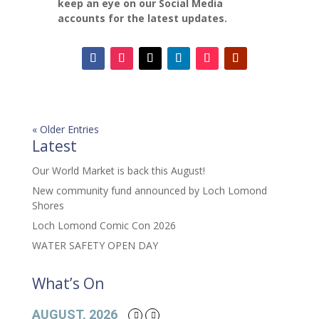
keep an eye on our Social Media
accounts for the latest updates.
« Older Entries
Latest
Our World Market is back this August!
New community fund announced by Loch Lomond
Shores
Loch Lomond Comic Con 2026
WATER SAFETY OPEN DAY
What’s On
AUGUST, 2026