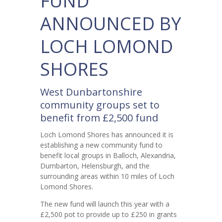
FUND
ANNOUNCED BY
LOCH LOMOND
SHORES
West Dunbartonshire
community groups set to
benefit from £2,500 fund
Loch Lomond Shores has announced it is
establishing a new community fund to
benefit local groups in Balloch, Alexandria,
Dumbarton, Helensburgh, and the
surrounding areas within 10 miles of Loch
Lomond Shores.
The new fund will launch this year with a
£2,500 pot to provide up to £250 in grants