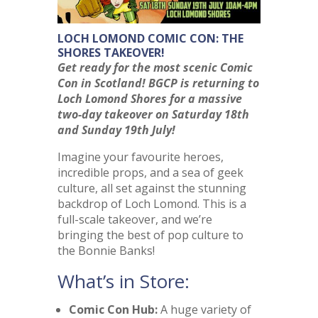
LOCH LOMOND COMIC CON: THE
SHORES TAKEOVER!
Get ready for the most scenic Comic
Con in Scotland! BGCP is returning to
Loch Lomond Shores for a massive
two-day takeover on Saturday 18th
and Sunday 19th July!
Imagine your favourite heroes,
incredible props, and a sea of geek
culture, all set against the stunning
backdrop of Loch Lomond. This is a
full-scale takeover, and we’re
bringing the best of pop culture to
the Bonnie Banks!
What’s in Store:
Comic Con Hub:
A huge variety of