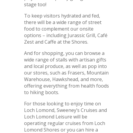
stage too!
To keep visitors hydrated and fed,
there will be a wide range of street
food to complement our onsite
options – including Jurassic Grill, Café
Zest and Caffe at the Shores.
And for shopping, you can browse a
wide range of stalls with artisan gifts
and local produce, as well as pop into
our stores, such as Frasers, Mountain
Warehouse, Hawkshead, and more,
offering everything from health foods
to hiking boots.
For those looking to enjoy time on
Loch Lomond, Sweeney’s Cruises and
Loch Lomond Leisure will be
operating regular cruises from Loch
Lomond Shores or you can hire a