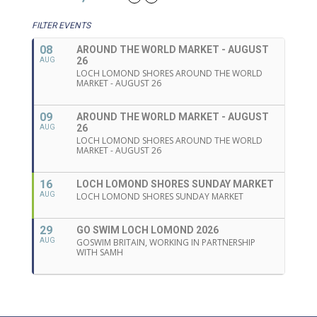
FILTER EVENTS
08
AROUND THE WORLD MARKET - AUGUST
26
AUG
LOCH LOMOND SHORES AROUND THE WORLD
MARKET - AUGUST 26
09
AROUND THE WORLD MARKET - AUGUST
26
AUG
LOCH LOMOND SHORES AROUND THE WORLD
MARKET - AUGUST 26
16
LOCH LOMOND SHORES SUNDAY MARKET
AUG
LOCH LOMOND SHORES SUNDAY MARKET
29
GO SWIM LOCH LOMOND 2026
AUG
GOSWIM BRITAIN, WORKING IN PARTNERSHIP
WITH SAMH