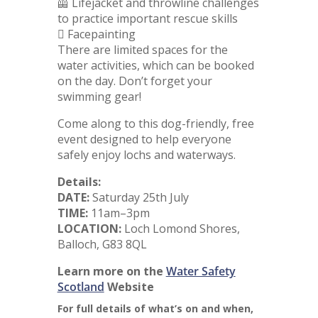
🦺 Lifejacket and throwline challenges
to practice important rescue skills
🫟 Facepainting
There are limited spaces for the
water activities, which can be booked
on the day. Don’t forget your
swimming gear!
Come along to this dog-friendly, free
event designed to help everyone
safely enjoy lochs and waterways.
Details:
DATE:
Saturday 25th July
TIME:
11am–3pm
LOCATION:
Loch Lomond Shores,
Balloch, G83 8QL
Learn more on the
Water Safety
Scotland
Website
For full details of what’s on and when,