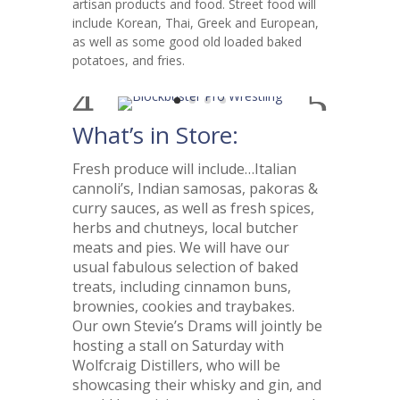
artisan products and food. Street food will
include Korean, Thai, Greek and European,
as well as some good old loaded baked
potatoes, and fries.
What’s in Store:
Fresh produce will include…Italian
cannoli’s, Indian samosas, pakoras &
curry sauces, as well as fresh spices,
herbs and chutneys, local butcher
meats and pies. We will have our
usual fabulous selection of baked
treats, including cinnamon buns,
brownies, cookies and traybakes.
Our own Stevie’s Drams will jointly be
hosting a stall on Saturday with
Wolfcraig Distillers, who will be
showcasing their whisky and gin, and