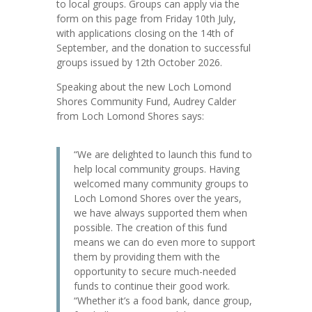
to local groups. Groups can apply via the
form on this page from Friday 10th July,
with applications closing on the 14th of
September, and the donation to successful
groups issued by 12th October 2026.
Speaking about the new Loch Lomond
Shores Community Fund, Audrey Calder
from Loch Lomond Shores says:
“We are delighted to launch this fund to
help local community groups. Having
welcomed many community groups to
Loch Lomond Shores over the years,
we have always supported them when
possible. The creation of this fund
means we can do even more to support
them by providing them with the
opportunity to secure much-needed
funds to continue their good work.
“Whether it’s a food bank, dance group,