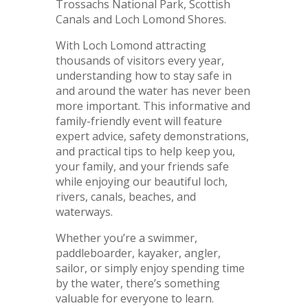
Trossachs National Park, Scottish
Canals and Loch Lomond Shores.
With Loch Lomond attracting
thousands of visitors every year,
understanding how to stay safe in
and around the water has never been
more important. This informative and
family-friendly event will feature
expert advice, safety demonstrations,
and practical tips to help keep you,
your family, and your friends safe
while enjoying our beautiful loch,
rivers, canals, beaches, and
waterways.
Whether you’re a swimmer,
paddleboarder, kayaker, angler,
sailor, or simply enjoy spending time
by the water, there’s something
valuable for everyone to learn.