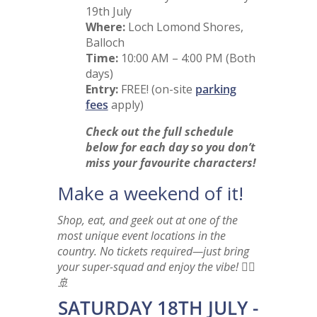
19th July
Where:
Loch Lomond Shores,
Balloch
Time:
10:00 AM – 4:00 PM (Both
days)
Entry:
FREE! (on-site
parking
fees
apply)
Check out the full schedule
below for each day so you don’t
miss your favourite characters!
Make a weekend of it!
Shop, eat, and geek out at one of the
most unique event locations in the
country. No tickets required—just bring
your super-squad and enjoy the vibe! 🦸‍♂️
🚢
SATURDAY 18TH JULY -