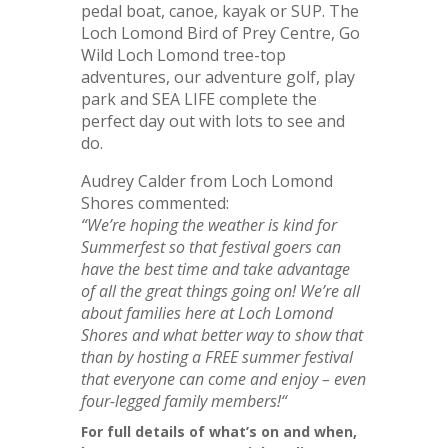
pedal boat, canoe, kayak or SUP. The
Loch Lomond Bird of Prey Centre, Go
Wild Loch Lomond tree-top
adventures, our adventure golf, play
park and SEA LIFE complete the
perfect day out with lots to see and
do.
Audrey Calder from Loch Lomond
Shores commented:
“We’re hoping the weather is kind for
Summerfest so that festival goers can
have the best time and take advantage
of all the great things going on! We’re all
about families here at Loch Lomond
Shores and what better way to show that
than by hosting a FREE summer festival
that everyone can come and enjoy – even
four-legged family members!
“
For full details of what’s on and when,