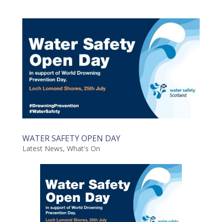
WATER SAFETY OPEN DAY
Latest News
,
What's On