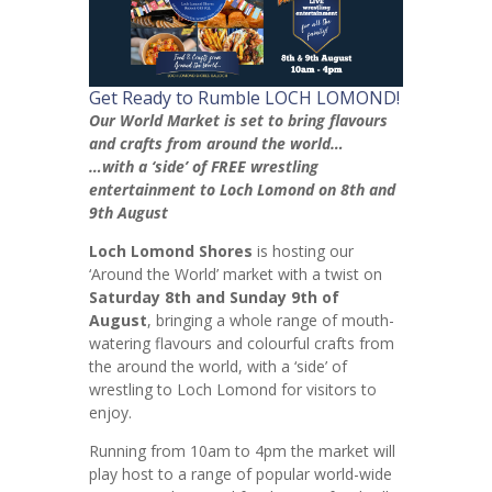
Get Ready to Rumble LOCH LOMOND!
Our World Market is set to bring flavours
and crafts from around the world…
…with a ‘side’ of FREE wrestling
entertainment to Loch Lomond on 8th and
9th August
Loch Lomond Shores
is hosting our
‘Around the World’ market with a twist on
Saturday 8th and Sunday 9th of
August
, bringing a whole range of mouth-
watering flavours and colourful crafts from
the around the world, with a ‘side’ of
wrestling to Loch Lomond for visitors to
enjoy.
Running from 10am to 4pm the market will
play host to a range of popular world-wide