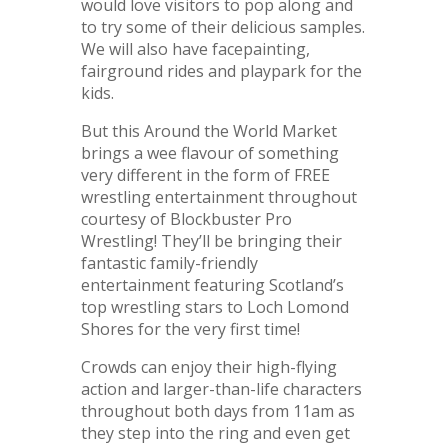
would love visitors to pop along and
to try some of their delicious samples.
We will also have facepainting,
fairground rides and playpark for the
kids.
But this Around the World Market
brings a wee flavour of something
very different in the form of FREE
wrestling entertainment throughout
courtesy of Blockbuster Pro
Wrestling! They’ll be bringing their
fantastic family-friendly
entertainment featuring Scotland’s
top wrestling stars to Loch Lomond
Shores for the very first time!
Crowds can enjoy their high-flying
action and larger-than-life characters
throughout both days from 11am as
they step into the ring and even get