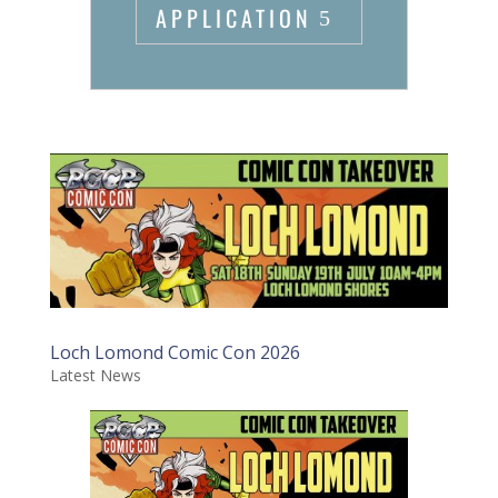
APPLICATION
Loch Lomond Comic Con 2026
Latest News