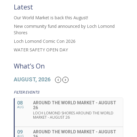
Latest
Our World Market is back this August!
New community fund announced by Loch Lomond
Shores
Loch Lomond Comic Con 2026
WATER SAFETY OPEN DAY
What’s On
AUGUST, 2026
FILTER EVENTS
08
AROUND THE WORLD MARKET - AUGUST
26
AUG
LOCH LOMOND SHORES AROUND THE WORLD
MARKET - AUGUST 26
09
AROUND THE WORLD MARKET - AUGUST
26
AUG