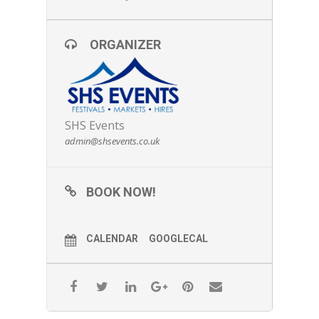
ORGANIZER
SHS Events
admin@shsevents.co.uk
BOOK NOW!
CALENDAR
GOOGLECAL