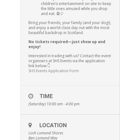
children’s entertainment on-site to keep
the little ones amused while you shop
and eat. 🎡🎈
Bring your friends, your family (and your dog!),
and enjoy a world-class day out with the most
beautiful backdrop in Scotland.
No tickets required—just show up and
enjoy!
Interested in trading with us? Contact the event
organisers at SHS Events via the application
link below.👇
SHS Events Application Form
TIME
(Saturday) 10:00 am - 4:00 pm
LOCATION
Loch Lomond Shores
Ben Lomond Way