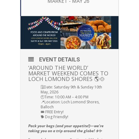
MARKET - MAY 26
EVENT DETAILS
‘AROUND THE WORLD’
MARKET WEEKEND COMES TO
LOCH LOMOND SHORES 🌎🍲
🗓️Date: Saturday 9th & Sunday 10th
May, 2026
🕙Time: 10:00 AM – 4:00 PM
📍Location: Loch Lomond Shores,
Balloch
🎟️ FREE Entry!
🐕 Dog Friendly!
Pack your bags (and your appetite!)—we’re
taking you on a trip around the globe! ✈️✨