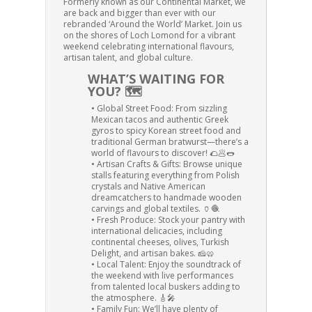
Formerly known as our Continental Market, we
are back and bigger than ever with our
rebranded ‘Around the World’ Market. Join us
on the shores of Loch Lomond for a vibrant
weekend celebrating international flavours,
artisan talent, and global culture.
WHAT’S WAITING FOR
YOU? 🗺️
• Global Street Food: From sizzling
Mexican tacos and authentic Greek
gyros to spicy Korean street food and
traditional German bratwurst—there’s a
world of flavours to discover! 🌮🥟🌭
• Artisan Crafts & Gifts: Browse unique
stalls featuring everything from Polish
crystals and Native American
dreamcatchers to handmade wooden
carvings and global textiles. 🏺🧶
• Fresh Produce: Stock your pantry with
international delicacies, including
continental cheeses, olives, Turkish
Delight, and artisan bakes. 🧀🥨
• Local Talent: Enjoy the soundtrack of
the weekend with live performances
from talented local buskers adding to
the atmosphere. 🎸🎤
• Family Fun: We’ll have plenty of