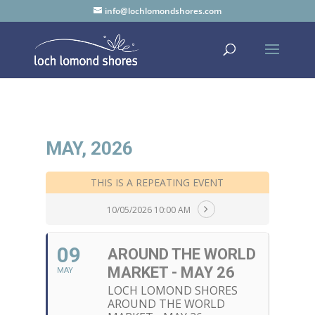
info@lochlomondshores.com
MAY, 2026
THIS IS A REPEATING EVENT
10/05/2026 10:00 AM
09
AROUND THE WORLD
MARKET - MAY 26
MAY
LOCH LOMOND SHORES
AROUND THE WORLD