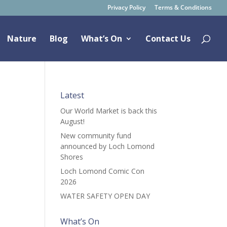
Privacy Policy
Terms & Conditions
Nature
Blog
What’s On
Contact Us
Latest
Our World Market is back this
August!
New community fund
announced by Loch Lomond
Shores
Loch Lomond Comic Con
2026
WATER SAFETY OPEN DAY
What’s On