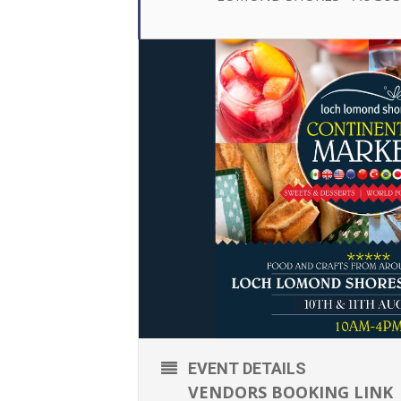
EVENT DETAILS
VENDORS BOOKING LINK