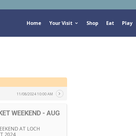
Home
Your Visit
Shop
Eat
Play
11/08/2024 10:00 AM
ET WEEKEND - AUG
EEKEND AT LOCH
T 2024