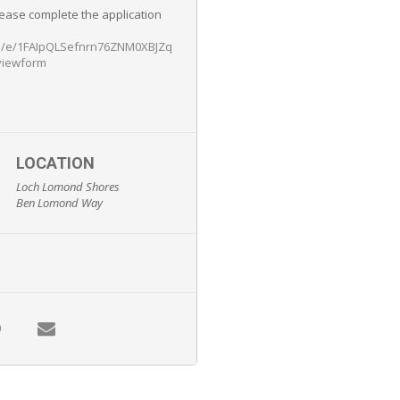
lease complete the application
/d/e/1FAIpQLSefnrn76ZNM0XBJZq
viewform
LOCATION
Loch Lomond Shores
Ben Lomond Way