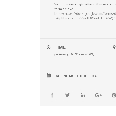
Vendors wishing to attend this event p
form below:
below:https://docs.google.com/forms
TAtpBFsbjvaRt8ZVgeTE8CnoLtTSDYeQ/
TIME
(Saturday) 10:00 am - 4:00 pm
CALENDAR
GOOGLECAL