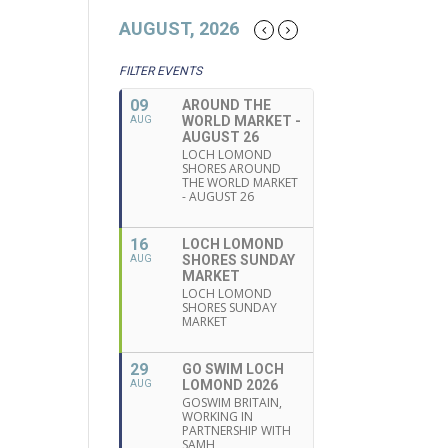
AUGUST, 2026
FILTER EVENTS
09
AROUND THE
WORLD MARKET -
AUG
AUGUST 26
LOCH LOMOND
SHORES AROUND
THE WORLD MARKET
- AUGUST 26
16
LOCH LOMOND
SHORES SUNDAY
AUG
MARKET
LOCH LOMOND
SHORES SUNDAY
MARKET
29
GO SWIM LOCH
LOMOND 2026
AUG
GOSWIM BRITAIN,
WORKING IN
PARTNERSHIP WITH
SAMH