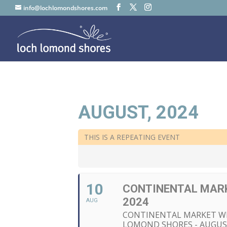
info@lochlomondshores.com
AUGUST, 2024
THIS IS A REPEATING EVENT
10
CONTINENTAL MARK
2024
AUG
CONTINENTAL MARKET W
LOMOND SHORES - AUGUS