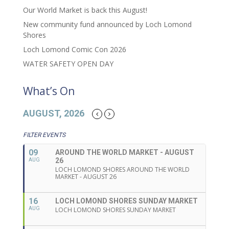
Our World Market is back this August!
New community fund announced by Loch Lomond
Shores
Loch Lomond Comic Con 2026
WATER SAFETY OPEN DAY
What’s On
AUGUST, 2026
FILTER EVENTS
09
AROUND THE WORLD MARKET - AUGUST
26
AUG
LOCH LOMOND SHORES AROUND THE WORLD
MARKET - AUGUST 26
16
LOCH LOMOND SHORES SUNDAY MARKET
AUG
LOCH LOMOND SHORES SUNDAY MARKET