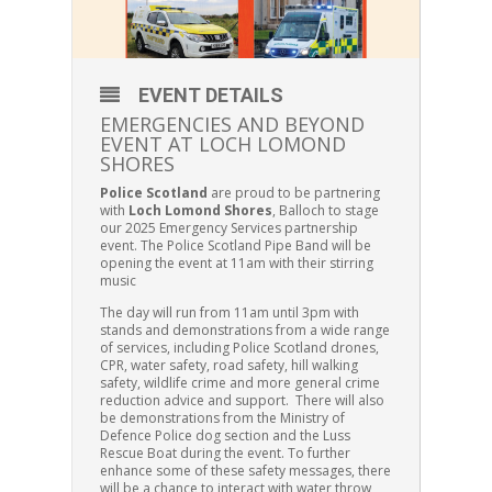
EVENT DETAILS
EMERGENCIES AND BEYOND
EVENT AT LOCH LOMOND
SHORES
Police Scotland
are proud to be partnering
with
Loch Lomond Shores
, Balloch to stage
our 2025 Emergency Services partnership
event. The Police Scotland Pipe Band will be
opening the event at 11am with their stirring
music
The day will run from 11am until 3pm with
stands and demonstrations from a wide range
of services, including Police Scotland drones,
CPR, water safety, road safety, hill walking
safety, wildlife crime and more general crime
reduction advice and support. There will also
be demonstrations from the Ministry of
Defence Police dog section and the Luss
Rescue Boat during the event. To further
enhance some of these safety messages, there
will be a chance to interact with water throw