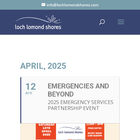
info@lochlomondshores.com
APRIL, 2025
12
EMERGENCIES AND
BEYOND
APR
2025 EMERGENCY SERVICES
PARTNERSHIP EVENT