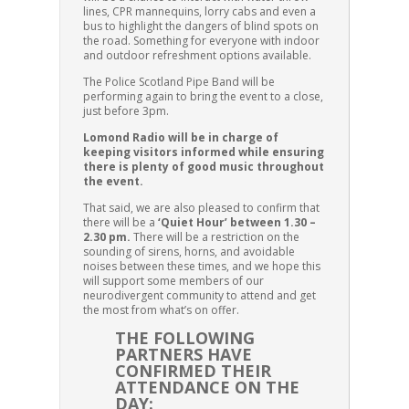
lines, CPR mannequins, lorry cabs and even a
bus to highlight the dangers of blind spots on
the road. Something for everyone with indoor
and outdoor refreshment options available.
The Police Scotland Pipe Band will be
performing again to bring the event to a close,
just before 3pm.
Lomond Radio will be in charge of
keeping visitors informed while ensuring
there is plenty of good music throughout
the event.
That said, we are also pleased to confirm that
there will be a
‘Quiet Hour’ between 1.30 –
2.30 pm.
There will be a restriction on the
sounding of sirens, horns, and avoidable
noises between these times, and we hope this
will support some members of our
neurodivergent community to attend and get
the most from what’s on offer.
THE FOLLOWING
PARTNERS HAVE
CONFIRMED THEIR
ATTENDANCE ON THE
DAY: