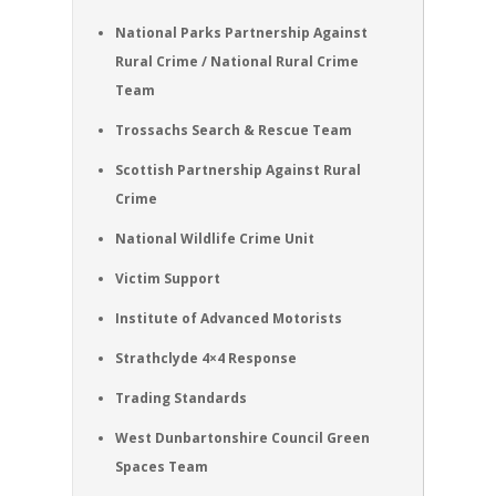
National Parks Partnership Against
Rural Crime / National Rural Crime
Team
Trossachs Search & Rescue Team
Scottish Partnership Against Rural
Crime
National Wildlife Crime Unit
Victim Support
Institute of Advanced Motorists
Strathclyde 4×4 Response
Trading Standards
West Dunbartonshire Council Green
Spaces Team