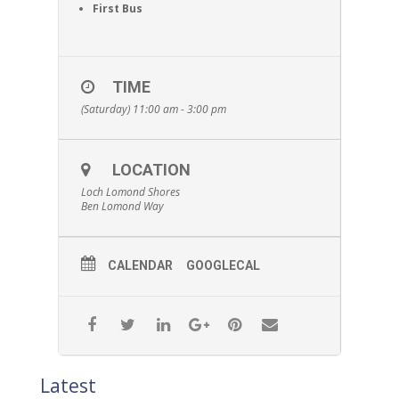
First Bus
TIME
(Saturday) 11:00 am - 3:00 pm
LOCATION
Loch Lomond Shores
Ben Lomond Way
CALENDAR
GOOGLECAL
Latest