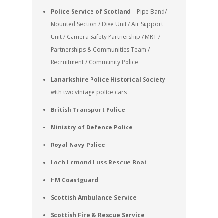
Police Service of Scotland
– Pipe Band/
Mounted Section / Dive Unit / Air Support
Unit / Camera Safety Partnership / MRT /
Partnerships & Communities Team /
Recruitment / Community Police
Lanarkshire Police Historical Society
with two vintage police cars
British Transport Police
Ministry of Defence Police
Royal Navy Police
Loch Lomond Luss Rescue Boat
HM Coastguard
Scottish Ambulance Service
Scottish Fire & Rescue Service