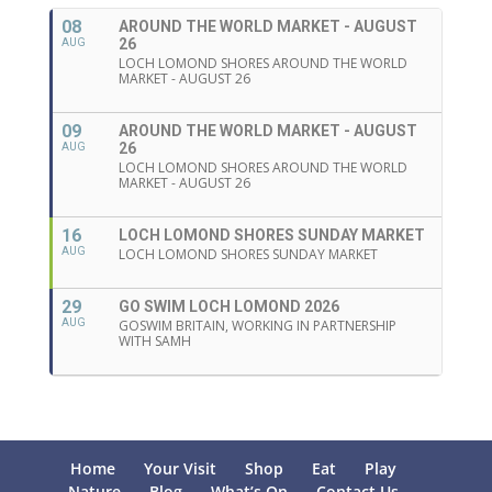
08
AROUND THE WORLD MARKET - AUGUST
26
AUG
LOCH LOMOND SHORES AROUND THE WORLD
MARKET - AUGUST 26
09
AROUND THE WORLD MARKET - AUGUST
26
AUG
LOCH LOMOND SHORES AROUND THE WORLD
MARKET - AUGUST 26
16
LOCH LOMOND SHORES SUNDAY MARKET
AUG
LOCH LOMOND SHORES SUNDAY MARKET
29
GO SWIM LOCH LOMOND 2026
AUG
GOSWIM BRITAIN, WORKING IN PARTNERSHIP
WITH SAMH
Home
Your Visit
Shop
Eat
Play
Nature
Blog
What’s On
Contact Us