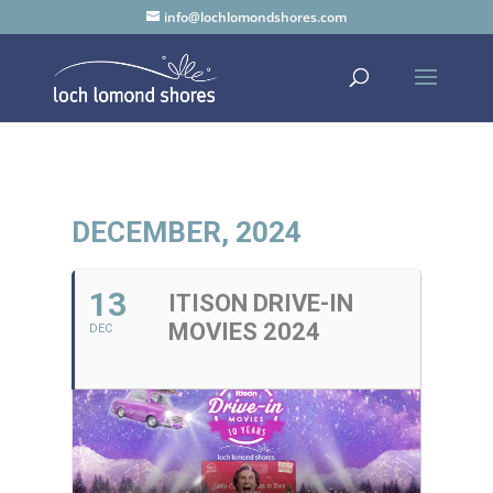
info@lochlomondshores.com
DECEMBER, 2024
13
ITISON DRIVE-IN
MOVIES 2024
DEC