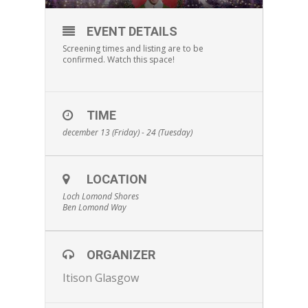
EVENT DETAILS
Screening times and listing are to be
confirmed. Watch this space!
TIME
december 13 (Friday) - 24 (Tuesday)
LOCATION
Loch Lomond Shores
Ben Lomond Way
ORGANIZER
Itison Glasgow