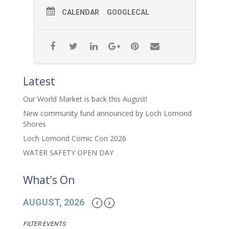
CALENDAR
GOOGLECAL
Latest
Our World Market is back this August!
New community fund announced by Loch Lomond
Shores
Loch Lomond Comic Con 2026
WATER SAFETY OPEN DAY
What’s On
AUGUST, 2026
FILTER EVENTS